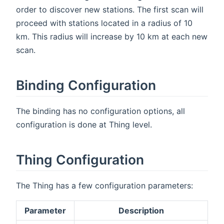
order to discover new stations. The first scan will
proceed with stations located in a radius of 10
km. This radius will increase by 10 km at each new
scan.
Binding Configuration
The binding has no configuration options, all
configuration is done at Thing level.
Thing Configuration
The Thing has a few configuration parameters:
Parameter
Description