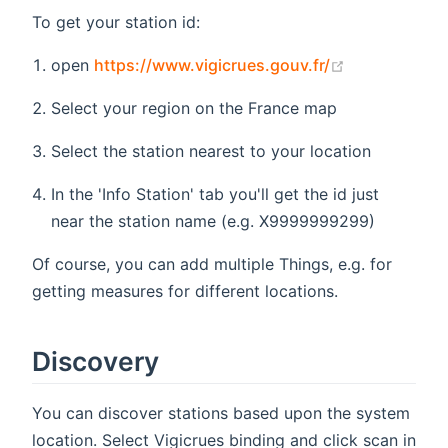
To get your station id:
(opens new 
open
https://www.vigicrues.gouv.fr/
Select your region on the France map
Select the station nearest to your location
In the 'Info Station' tab you'll get the id just
near the station name (e.g. X9999999299)
Of course, you can add multiple Things, e.g. for
getting measures for different locations.
Discovery
You can discover stations based upon the system
location. Select Vigicrues binding and click scan in