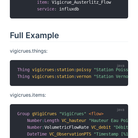
item
:
 Vigicrue_Austerlitz_Flow

service
:
Full Example
vigicrues.things:
Thing
vigicrues
:
station
:
poissy
"Station Poissy"
 @
Thing
vigicrues
:
station
:
vernon
"Station Vernon"
 @
vigicrues.items:
Group
gVigiCrues
"VigiCrues"
 <flow>
Number
:
Length
VC_hauteur
"Hauteur Eau Poissy 
Number
:
VolumetricFlowRate 
VC_debit
"Débit Eau
DateTime
VC_ObservationPTS
"Timestamp [%1$tH: