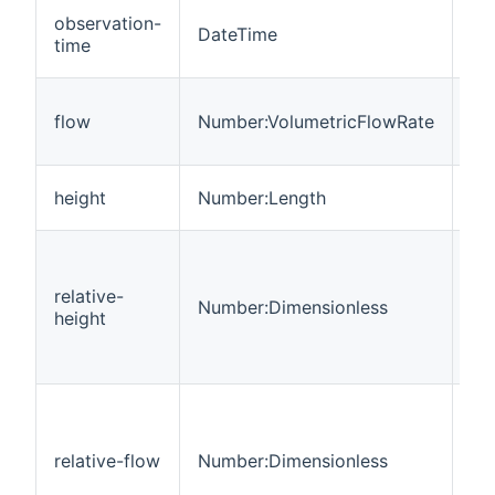
Da
observation-
DateTime
ti
time
me
Vo
flow
Number:VolumetricFlowRate
wa
tim
Wa
height
Number:Length
of 
Cu
wa
relative-
to
Number:Dimensionless
height
lo
his
fl
Cu
wa
to
relative-flow
Number:Dimensionless
lo
his