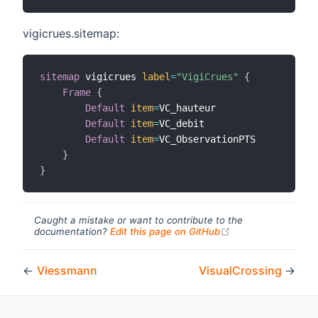
vigicrues.sitemap:
sitemap
 vigicrues 
label
=
"VigiCrues"
{
Frame
{
Default
item
=
VC_hauteur

Default
item
=
VC_debit

Default
item
=
VC_ObservationPTS

}
}
Caught a mistake or want to contribute to the
(opens new windo
documentation?
Edit this page on GitHub
←
Viessmann
VisualCrossing
→