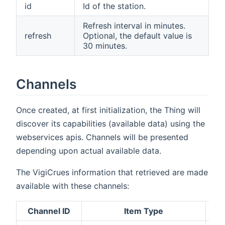
id
Id of the station.
Refresh interval in minutes.
refresh
Optional, the default value is
30 minutes.
Channels
Once created, at first initialization, the Thing will
discover its capabilities (available data) using the
webservices apis. Channels will be presented
depending upon actual available data.
The VigiCrues information that retrieved are made
available with these channels:
Channel ID
Item Type
D