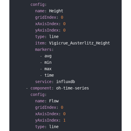
config
:
name
:
 Height

gridIndex
:
0
xAxisIndex
:
0
yAxisIndex
:
0
type
:
 line

item
:
 Vigicrue_Austerlitz_Height

markers
:
-
 avg

-
 min

-
 max

-
 time

service
:
 influxdb

-
component
:
 oh
-
time
-
series

config
:
name
:
 Flow

gridIndex
:
0
xAxisIndex
:
0
yAxisIndex
:
1
type
:
 line
