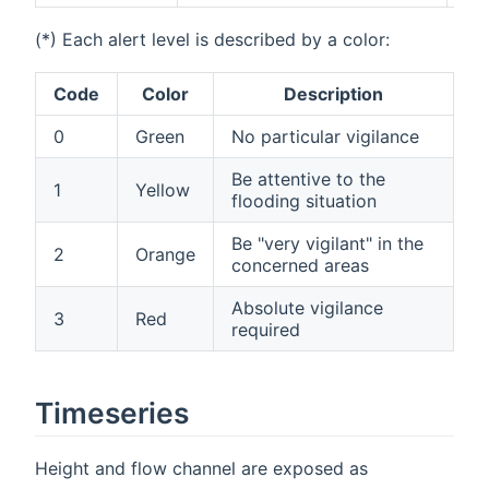
(*) Each alert level is described by a color:
Code
Color
Description
0
Green
No particular vigilance
Be attentive to the
1
Yellow
flooding situation
Be "very vigilant" in the
2
Orange
concerned areas
Absolute vigilance
3
Red
required
Timeseries
Height and flow channel are exposed as