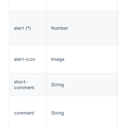
fl
Fl
ale
alert (*)
Number
th
re
th
Pi
as
alert-icon
Image
to 
lev
De
short-
String
of 
comment
lev
De
in
comment
String
re
on
ev