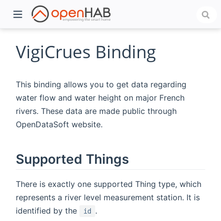
VigiCrues Binding
This binding allows you to get data regarding
water flow and water height on major French
rivers. These data are made public through
OpenDataSoft website.
)
Supported Things
There is exactly one supported Thing type, which
represents a river level measurement station. It is
identified by the
.
id