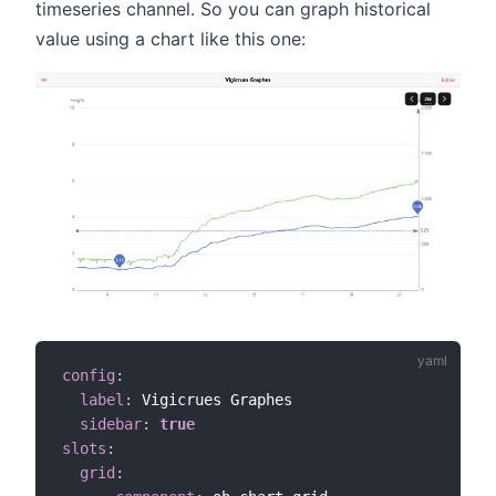
timeseries channel. So you can graph historical
value using a chart like this one:
config
:
label
:
 Vigicrues Graphes

sidebar
:
true
slots
:
grid
: