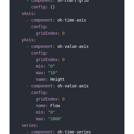
-
component
:
 oh
-
chart
-
grid

config
:
{
}
xAxis
:
-
component
:
 oh
-
time
-
axis

config
:
gridIndex
:
0
yAxis
:
-
component
:
 oh
-
value
-
axis

config
:
gridIndex
:
0
min
:
"0"
max
:
"10"
name
:
 Height

-
component
:
 oh
-
value
-
axis

config
:
gridIndex
:
0
name
:
 Flow

min
:
"0"
max
:
"2000"
series
:
-
component
:
 oh
-
time
-
series
