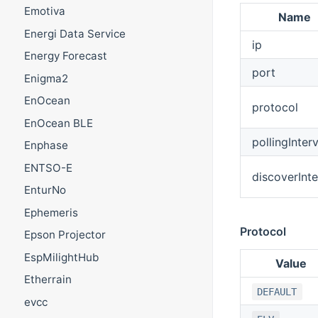
Emotiva
Name
Energi Data Service
ip
Energy Forecast
port
Enigma2
EnOcean
protocol
EnOcean BLE
pollingInterv
Enphase
ENTSO-E
discoverInte
EnturNo
Ephemeris
Protocol
Epson Projector
EspMilightHub
Value
Etherrain
DEFAULT
evcc