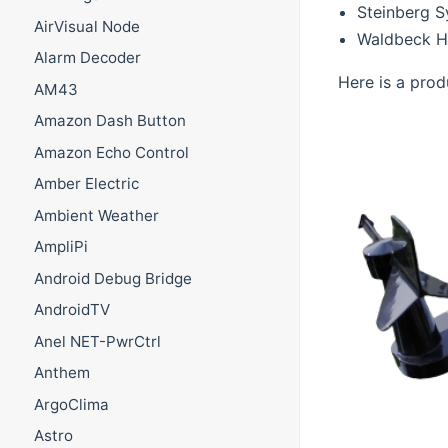
Steinberg 
AirVisual Node
Waldbeck H
Alarm Decoder
Here is a prod
AM43
Amazon Dash Button
Amazon Echo Control
Amber Electric
Ambient Weather
AmpliPi
Android Debug Bridge
AndroidTV
Anel NET-PwrCtrl
Anthem
ArgoClima
Astro