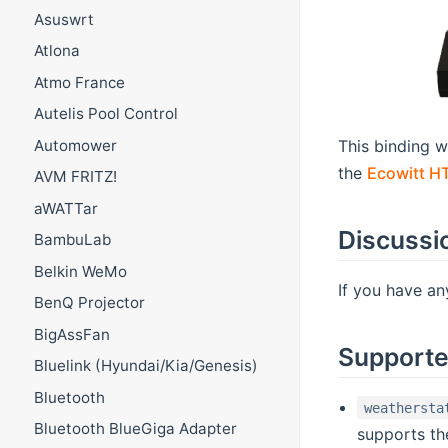
Asuswrt
Atlona
Atmo France
Autelis Pool Control
This binding w
Automower
the
Ecowitt H
AVM FRITZ!
aWATTar
Discussi
BambuLab
Belkin WeMo
If you have an
BenQ Projector
BigAssFan
Supporte
Bluelink (Hyundai/Kia/Genesis)
Bluetooth
weathersta
Bluetooth BlueGiga Adapter
supports t