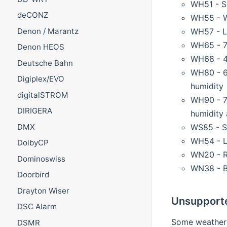
WH51 - So
deCONZ
WH55 - W
WH57 - L
Denon / Marantz
WH65 - 7-
Denon HEOS
WH68 - 4-
Deutsche Bahn
WH80 - 6-
Digiplex/EVO
humidity
digitalSTROM
WH90 - 7-
DIRIGERA
humidity 
WS85 - Se
DMX
WH54 - L
DolbyCP
WN20 - R
Dominoswiss
WN38 - B
Doorbird
Drayton Wiser
Unsupport
DSC Alarm
Some weather s
DSMR