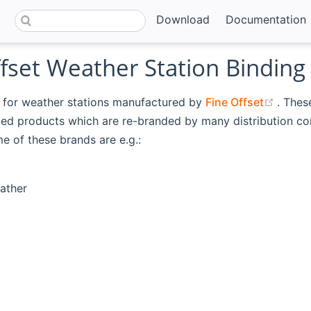
Download
Documentation
fset Weather Station Binding
(open
s for weather stations manufactured by
Fine Offset
. Thes
eled products which are re-branded by many distribution c
e of these brands are e.g.:
ather