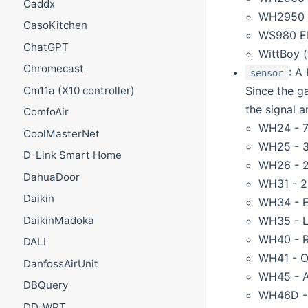
Caddx
WH2950
CasoKitchen
WS980 EL
ChatGPT
WittBoy (
Chromecast
: A
sensor
Since the ga
Cm11a (X10 controller)
the signal a
ComfoAir
WH24 - 7-
CoolMasterNet
WH25 - 3-
D-Link Smart Home
WH26 - 2-
DahuaDoor
WH31 - 2-
Daikin
WH34 - E
WH35 - L
DaikinMadoka
WH40 - Ra
DALI
WH41 - Ou
DanfossAirUnit
WH45 - Ai
DBQuery
WH46D - 7
DD-WRT