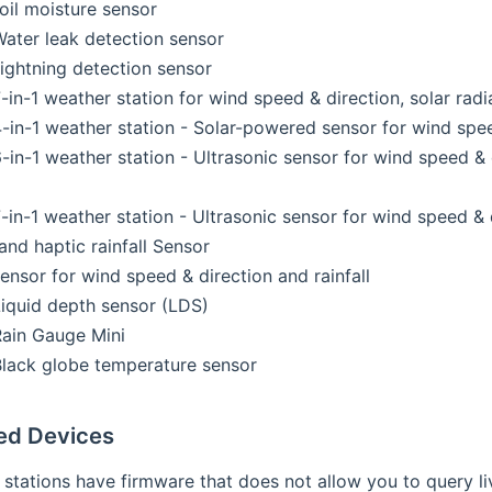
il moisture sensor
ater leak detection sensor
ightning detection sensor
in-1 weather station for wind speed & direction, solar radia
in-1 weather station - Solar-powered sensor for wind speed 
in-1 weather station - Ultrasonic sensor for wind speed & di
in-1 weather station - Ultrasonic sensor for wind speed & di
and haptic rainfall Sensor
nsor for wind speed & direction and rainfall
iquid depth sensor (LDS)
ain Gauge Mini
lack globe temperature sensor
ed Devices
tations have firmware that does not allow you to query live