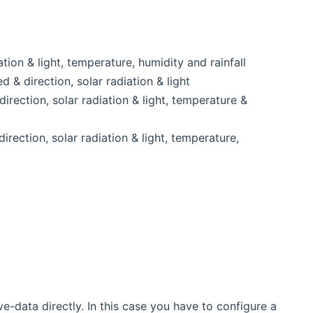
tion & light, temperature, humidity and rainfall
& direction, solar radiation & light
rection, solar radiation & light, temperature &
rection, solar radiation & light, temperature,
-data directly. In this case you have to configure a