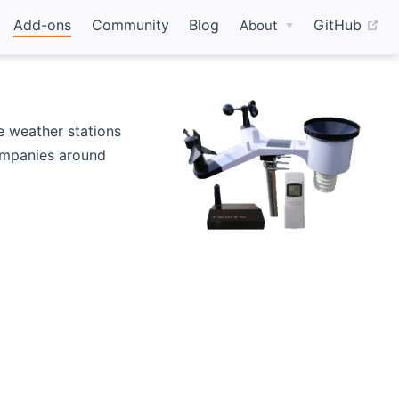
(o
Add-ons
Community
Blog
GitHub
About
s new window)
e weather stations
ompanies around