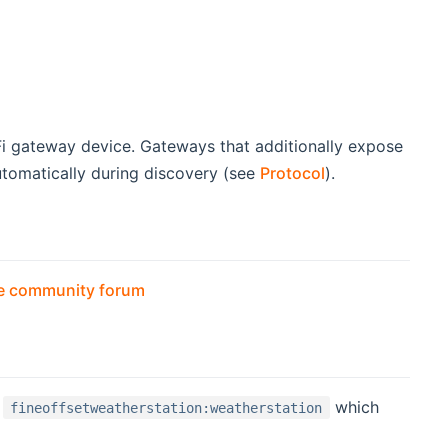
ew window)
Fi gateway device. Gateways that additionally expose
automatically during discovery (see
Protocol
).
(opens new window)
the community forum
D
which
fineoffsetweatherstation:weatherstation