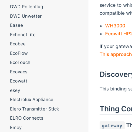
service to whic
DWD Pollenflug
compatible wit
DWD Unwetter
(o
Easee
WH3000
Ecowitt HP
EchonetLite
Ecobee
If your gatew
EcoFlow
This approach
EcoTouch
Ecovacs
Discover
Ecowatt
This binding 
ekey
Electrolux Appliance
Thing Co
Elero Transmitter Stick
ELRO Connects
Th
gateway
Emby