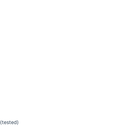
tested)