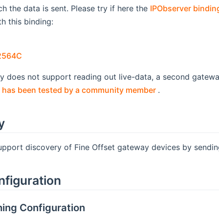
h the data is sent. Please try if here the
IPObserver bindin
h this binding:
pens new window)
(opens new window)
2564C
ay does not support reading out live-data, a second gatew
(opens new win
 has been tested by a community member
.
y
support discovery of Fine Offset gateway devices by sendi
nfiguration
ing Configuration