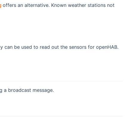
(opens new window)
g
offers an alternative. Known weather stations not
ay can be used to read out the sensors for openHAB.
dow)
ng a broadcast message.