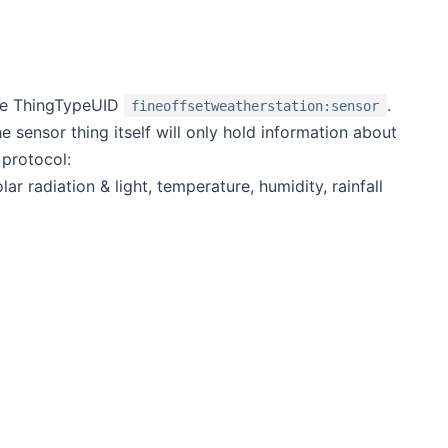
the ThingTypeUID
.
fineoffsetweatherstation:sensor
 sensor thing itself will only hold information about
 protocol:
r radiation & light, temperature, humidity, rainfall