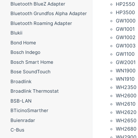
HP2550
Bluetooth BlueZ Adapter
HP3500
Bluetooth Grundfos Alpha Adapter
GW1000
Bluetooth Roaming Adapter
GW1001
Blukii
GW1002
Bond Home
GW1003
Bosch Indego
GW1100
GW2001
Bosch Smart Home
WN1900
Bose SoundTouch
WN1910
Broadlink
WH2350
Broadlink Thermostat
WH2600
BSB-LAN
WH2610
BTicinoSmarther
WH2620
WH2650 (
Buienradar
WH2680
C-Bus
WH2900