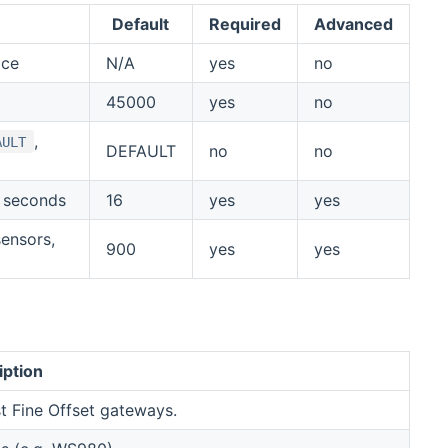
Default
Required
Advanced
ice
N/A
yes
no
45000
yes
no
,
AULT
DEFAULT
no
no
n seconds
16
yes
yes
sensors,
900
yes
yes
iption
t Fine Offset gateways.