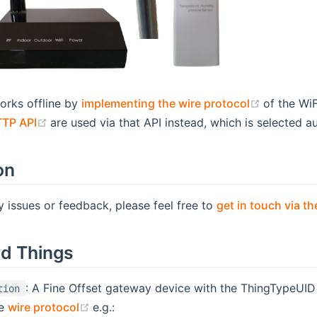
(opens n
orks offline by
implementing the wire protocol
of the Wi
(opens new window)
TTP API
are used via that API instead, which is selected 
on
y issues or feedback, please feel free to
get in touch via 
d Things
: A Fine Offset gateway device with the ThingTypeUI
tion
(opens new window)
he
wire protocol
e.g.: