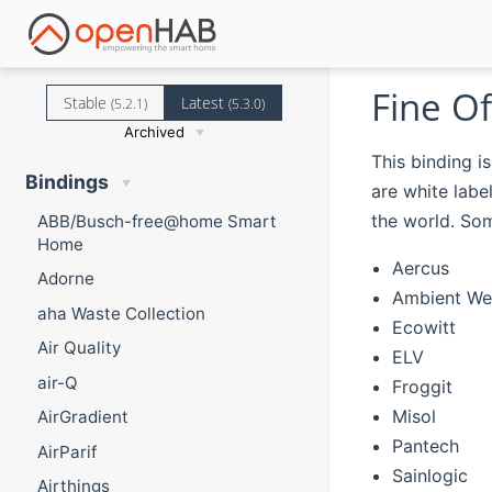
Fine Of
Stable
Latest
(5.2.1)
(5.3.0)
Archived
This binding i
Bindings
are white lab
the world. Som
ABB/Busch-free@home Smart
Home
Aercus
Adorne
Ambient We
aha Waste Collection
Ecowitt
Air Quality
ELV
air-Q
Froggit
Misol
AirGradient
Pantech
AirParif
Sainlogic
Airthings