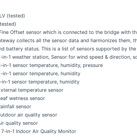
V (tested)
tested)
 Fine Offset sensor which is connected to the bridge with 
teway collects all the sensor data and harmonizes them, the
nd battery status. This is a list of sensors supported by the
in-1 weather station, Sensor for wind speed & direction, sola
in-1 sensor temperature, humidity, pressure
in-1 sensor temperature, humidity
in-1 sensor temperature, humidity
xternal temperature sensor
eaf wetness sensor
infall sensor
tdoor air quality sensor
r quality sensor
-in-1 Indoor Air Quality Monitor