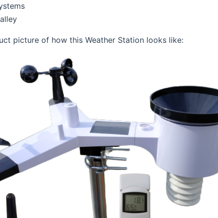
Systems
alley
uct picture of how this Weather Station looks like: