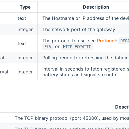
Type
Description
text
The Hostname or IP address of the dev
integer
The network port of the gateway
The protocol to use, see
Protocol
:
DEF
text
or
ELV
HTTP_ECOWITT
al
integer
Polling period for refreshing the data i
Interval in seconds to fetch registered 
rval
integer
battery status and signal strength
Descr
The TCP binary protocol (port 45000), used by mos