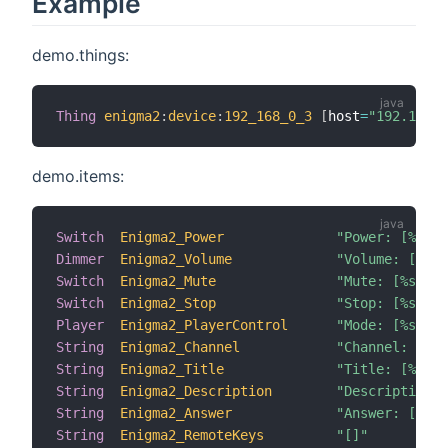
Example
demo.things:
Thing
enigma2
:
device
:
192_168_0_3
[
host
=
"192.168.1
demo.items:
Switch
Enigma2_Power
"Power: [%s]"
Dimmer
Enigma2_Volume
"Volume: [%d %
Switch
Enigma2_Mute
"Mute: [%s]"
Switch
Enigma2_Stop
"Stop: [%s]"
Player
Enigma2_PlayerControl
"Mode: [%s]"
String
Enigma2_Channel
"Channel: [%s]
String
Enigma2_Title
"Title: [%s]"
String
Enigma2_Description
"Description: 
String
Enigma2_Answer
"Answer: [%s]"
String
Enigma2_RemoteKeys
"[]"