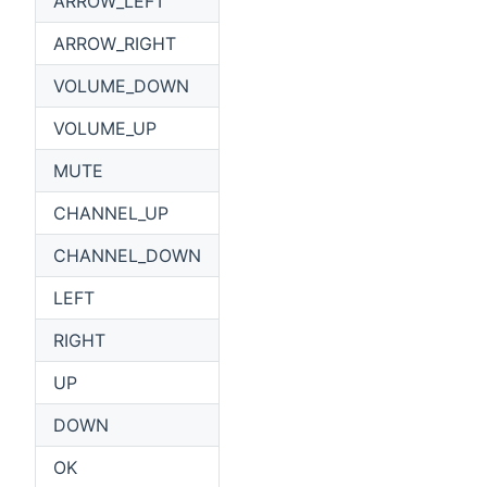
ARROW_LEFT
ARROW_RIGHT
VOLUME_DOWN
VOLUME_UP
MUTE
CHANNEL_UP
CHANNEL_DOWN
LEFT
RIGHT
UP
DOWN
OK