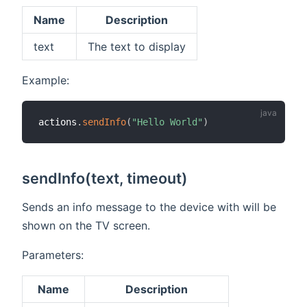
Name
Description
text
The text to display
Example:
actions
.
sendInfo
(
"Hello World"
)
sendInfo(text, timeout)
Sends an info message to the device with will be
shown on the TV screen.
Parameters:
Name
Description