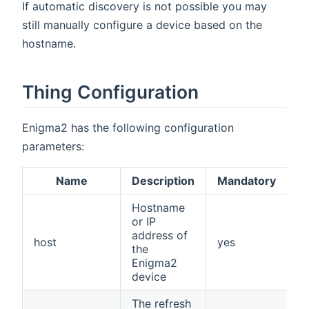
If automatic discovery is not possible you may
still manually configure a device based on the
hostname.
Thing Configuration
Enigma2 has the following configuration
parameters:
Name
Description
Mandatory
Hostname
or IP
address of
host
yes
the
Enigma2
device
The refresh