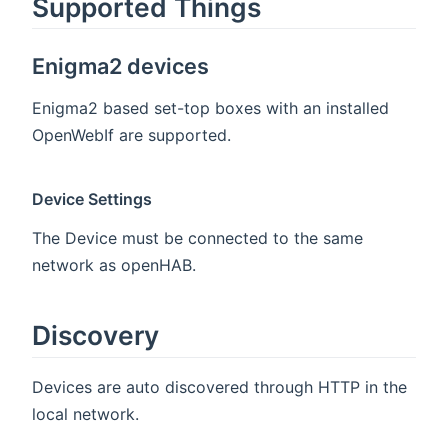
Supported Things
Enigma2 devices
Enigma2 based set-top boxes with an installed
OpenWebIf are supported.
Device Settings
The Device must be connected to the same
network as openHAB.
Discovery
Devices are auto discovered through HTTP in the
local network.