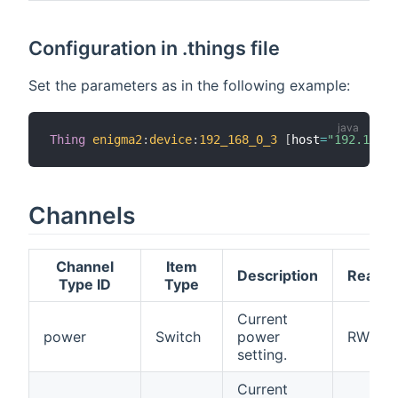
Configuration in .things file
Set the parameters as in the following example:
Thing
enigma2
:
device
:
192_168_0_3
[
host
=
"192.168.1
Channels
Channel
Item
Description
Read/W
Type ID
Type
Current
power
Switch
power
RW
setting.
Current