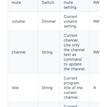
mute
Switch
mute
RW
setting.
Current
volume
Dimmer
volume
RW
setting.
Current
channel.
Use only
the channel
channel
String
RW
text as
command
to update
the channel.
Current
program
title
String
title of the
R
current
channel.
Current