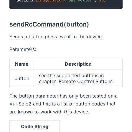
actions
.
sendQuestion
(
"Say hello?"
,
10
)
sendRcCommand(button)
Sends a button press event to the device.
Parameters:
Name
Description
see the supported buttons in
button
chapter 'Remote Control Buttons'
The button parameter has only been tested on a
Vu+Solo2 and this is a list of button codes that
are known to work with this device.
Code String