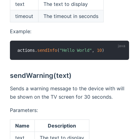
text
The text to display
timeout
The timeout in seconds
Example:
actions
.
sendInfo
(
"Hello World"
,
10
)
sendWarning(text)
Sends a warning message to the device with will
be shown on the TV screen for 30 seconds.
Parameters:
Name
Description
text
The text to display