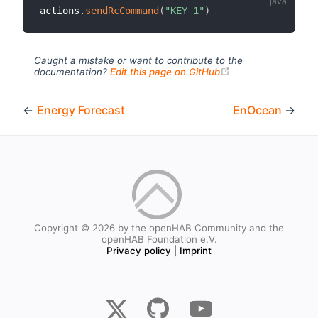
actions
.
sendRcCommand
(
"KEY_1"
)
Caught a mistake or want to contribute to the
(opens new windo
documentation?
Edit this page on GitHub
←
Energy Forecast
EnOcean
→
Copyright © 2026 by the openHAB Community and the
openHAB Foundation e.V.
Privacy policy
|
Imprint