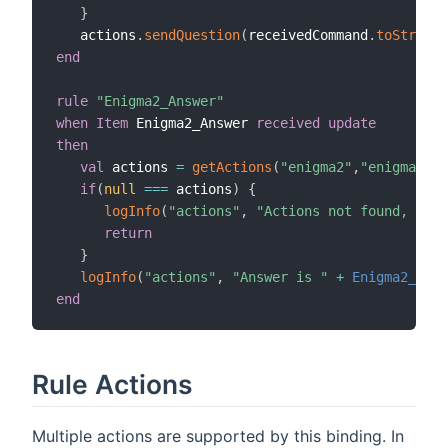
}
   actions
.
sendQuestion
(
receivedCommand
.
toString
,
end
rule
"Enigma2_Answer"
when
Item
 Enigma2_Answer 
received update
then
val
 actions 
=
getActions
(
"enigma2"
,
"enigma2:de
if
(
null
==
=
 actions
)
{
logInfo
(
"actions"
,
"Actions not found, chec
return
}
logInfo
(
"actions"
,
"Answer is "
+
Enigma2_Answ
end
Rule Actions
Multiple actions are supported by this binding. In