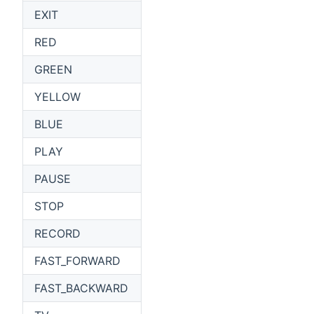
EXIT
RED
GREEN
YELLOW
BLUE
PLAY
PAUSE
STOP
RECORD
FAST_FORWARD
FAST_BACKWARD