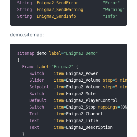
String
Enigma2_SendError
"Error"
String
Enigma2_SendWarning
"Warning"
String
Enigma2_SendInfo
"Info"
demo.sitemap:
sitemap
 demo 
label
=
"Enigma2 Demo"
{
Frame
label
=
"Enigma2"
{
Switch
item
=
Enigma2_Power

Slider
item
=
Enigma2_Volume 
step
=
5
minValu
Setpoint
item
=
Enigma2_Volume 
step
=
5
minValu
Switch
item
=
Enigma2_Mute

Default
item
=
Enigma2_PlayerControl

Switch
item
=
Enigma2_Stop 
mappings
=
[
ON
=
"St
Text
item
=
Enigma2_Channel

Text
item
=
Enigma2_Title

Text
item
=
Enigma2_Description

}