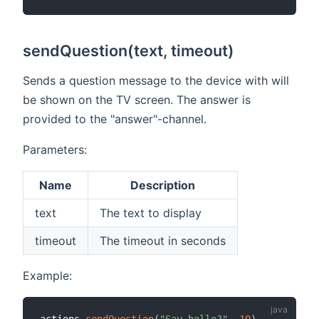
sendQuestion(text, timeout)
Sends a question message to the device with will
be shown on the TV screen. The answer is
provided to the "answer"-channel.
Parameters:
Name
Description
text
The text to display
timeout
The timeout in seconds
Example: