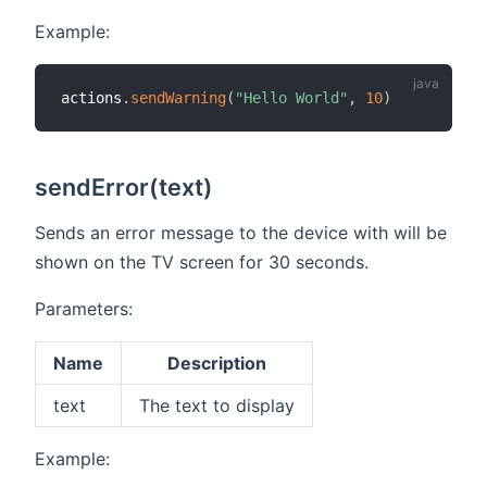
Example:
actions
.
sendWarning
(
"Hello World"
,
10
)
sendError(text)
Sends an error message to the device with will be
shown on the TV screen for 30 seconds.
Parameters:
Name
Description
text
The text to display
Example: