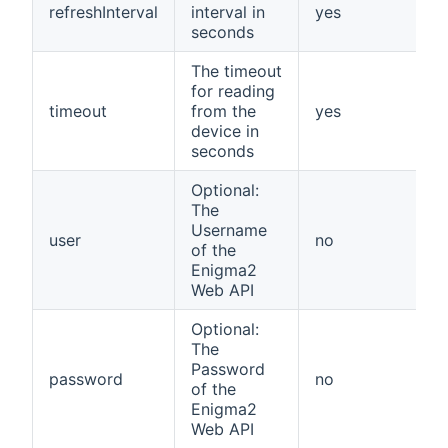
refreshInterval
interval in
yes
seconds
The timeout
for reading
timeout
from the
yes
device in
seconds
Optional:
The
Username
user
no
of the
Enigma2
Web API
Optional:
The
Password
password
no
of the
Enigma2
Web API