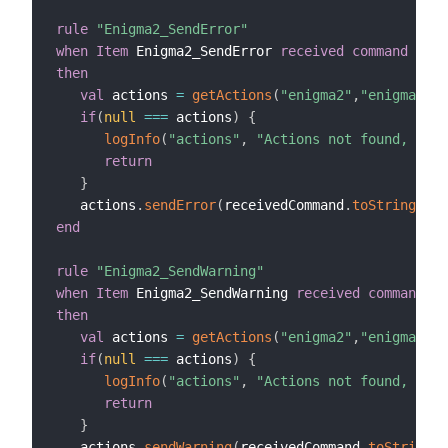
rule
"Enigma2_SendError"
when
Item
 Enigma2_SendError 
received command
then
val
 actions 
=
getActions
(
"enigma2"
,
"enigma2:de
if
(
null
==
=
 actions
)
{
logInfo
(
"actions"
,
"Actions not found, chec
return
}
   actions
.
sendError
(
receivedCommand
.
toString
,
10
end
rule
"Enigma2_SendWarning"
when
Item
 Enigma2_SendWarning 
received command
then
val
 actions 
=
getActions
(
"enigma2"
,
"enigma2:de
if
(
null
==
=
 actions
)
{
logInfo
(
"actions"
,
"Actions not found, chec
return
}
   actions
.
sendWarning
(
receivedCommand
.
toString
,