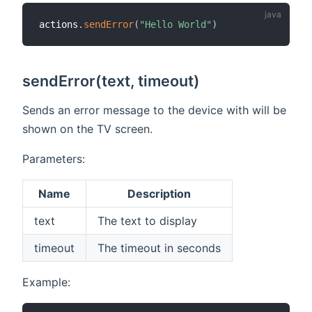
actions
.
sendError
(
"Hello World"
)
sendError(text, timeout)
Sends an error message to the device with will be
shown on the TV screen.
Parameters:
Name
Description
text
The text to display
timeout
The timeout in seconds
Example: