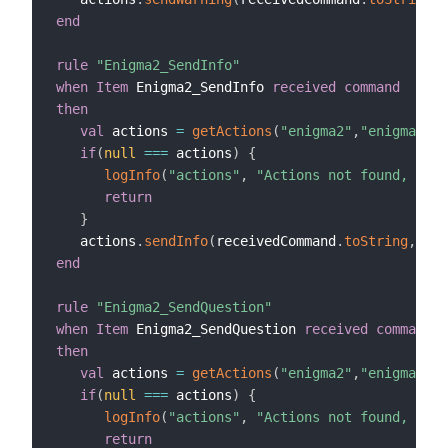
end
rule
"Enigma2_SendInfo"
when
Item
 Enigma2_SendInfo 
received command
then
val
 actions 
=
getActions
(
"enigma2"
,
"enigma2:de
if
(
null
==
=
 actions
)
{
logInfo
(
"actions"
,
"Actions not found, chec
return
}
   actions
.
sendInfo
(
receivedCommand
.
toString
,
10
)
end
rule
"Enigma2_SendQuestion"
when
Item
 Enigma2_SendQuestion 
received command
then
val
 actions 
=
getActions
(
"enigma2"
,
"enigma2:de
if
(
null
==
=
 actions
)
{
logInfo
(
"actions"
,
"Actions not found, chec
return