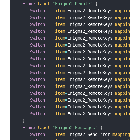
Frame
label
=
"Enigma2 Remote"
{
Switch
item
=
Enigma2_RemoteKeys 
mappings
=
[
Switch
item
=
Enigma2_RemoteKeys 
mappings
=
[
Switch
item
=
Enigma2_RemoteKeys 
mappings
=
[
Switch
item
=
Enigma2_RemoteKeys 
mappings
=
[
Switch
item
=
Enigma2_RemoteKeys 
mappings
=
[
Switch
item
=
Enigma2_RemoteKeys 
mappings
=
[
Switch
item
=
Enigma2_RemoteKeys 
mappings
=
[
Switch
item
=
Enigma2_RemoteKeys 
mappings
=
[
Switch
item
=
Enigma2_RemoteKeys 
mappings
=
[
Switch
item
=
Enigma2_RemoteKeys 
mappings
=
[
Switch
item
=
Enigma2_RemoteKeys 
mappings
=
[
Switch
item
=
Enigma2_RemoteKeys 
mappings
=
[
Switch
item
=
Enigma2_RemoteKeys 
mappings
=
[
Switch
item
=
Enigma2_RemoteKeys 
mappings
=
[
Switch
item
=
Enigma2_RemoteKeys 
mappings
=
[
Switch
item
=
Enigma2_RemoteKeys 
mappings
=
[
}
Frame
label
=
"Enigma2 Messages"
{
Switch
item
=
Enigma2_SendError 
mappings
=
[
S