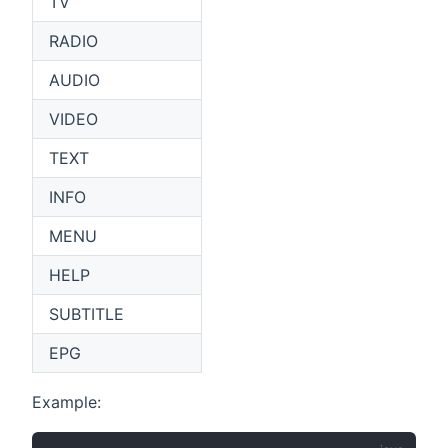
TV
RADIO
AUDIO
VIDEO
TEXT
INFO
MENU
HELP
SUBTITLE
EPG
Example: