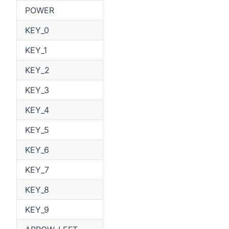
POWER
KEY_0
KEY_1
KEY_2
KEY_3
KEY_4
KEY_5
KEY_6
KEY_7
KEY_8
KEY_9