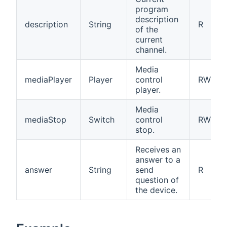
program
description
description
String
R
of the
current
channel.
Media
mediaPlayer
Player
control
RW
player.
Media
mediaStop
Switch
control
RW
stop.
Receives an
answer to a
answer
String
send
R
question of
the device.