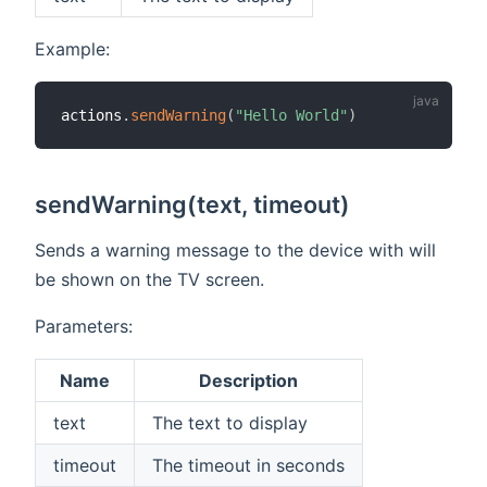
Example:
actions
.
sendWarning
(
"Hello World"
)
sendWarning(text, timeout)
Sends a warning message to the device with will
be shown on the TV screen.
Parameters:
Name
Description
text
The text to display
timeout
The timeout in seconds