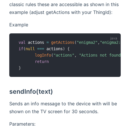
classic rules these are accessible as shown in this
example (adjust getActions with your ThingId):
Example
val
 actions 
=
getActions
(
"enigma2"
,
"enigma2:devi
if
(
null
==
=
 actions
)
{
logInfo
(
"actions"
,
"Actions not found, ch
return
}
sendInfo(text)
Sends an info message to the device with will be
shown on the TV screen for 30 seconds.
Parameters: