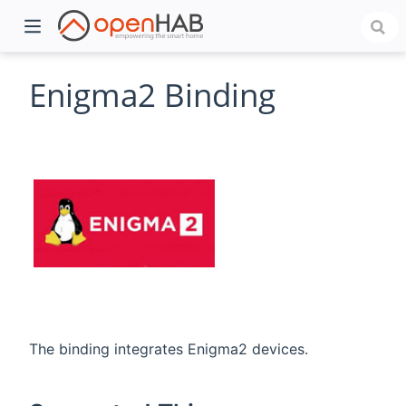
Enigma2 Binding
)
The binding integrates Enigma2 devices.