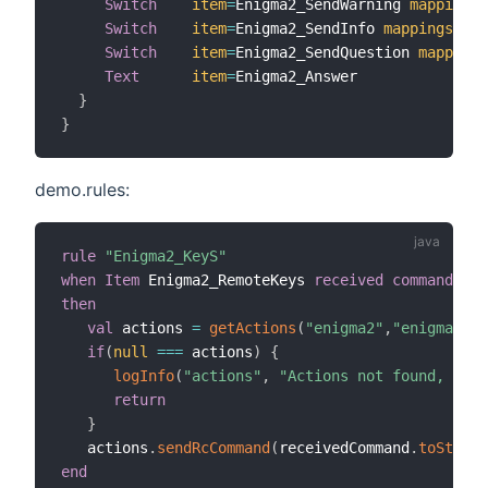
Switch
item
=
Enigma2_SendWarning 
mappings
=
Switch
item
=
Enigma2_SendInfo 
mappings
=
[
SE
Switch
item
=
Enigma2_SendQuestion 
mappings
Text
item
=
Enigma2_Answer

}
}
demo.rules:
rule
"Enigma2_KeyS"
when
Item
 Enigma2_RemoteKeys 
received command
then
val
 actions 
=
getActions
(
"enigma2"
,
"enigma2:de
if
(
null
==
=
 actions
)
{
logInfo
(
"actions"
,
"Actions not found, chec
return
}
   actions
.
sendRcCommand
(
receivedCommand
.
toString
end