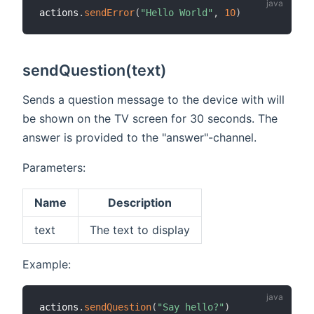
actions
.
sendError
(
"Hello World"
,
10
)
sendQuestion(text)
Sends a question message to the device with will
be shown on the TV screen for 30 seconds. The
answer is provided to the "answer"-channel.
Parameters:
Name
Description
text
The text to display
Example:
actions
.
sendQuestion
(
"Say hello?"
)