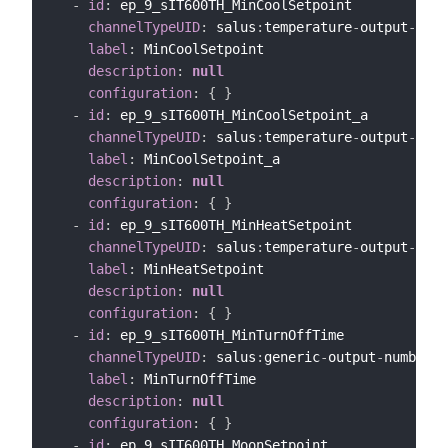
-
id
:
 ep_9_sIT600TH_MinCoolSetpoint

channelTypeUID
:
 salus
:
temperature
-
output
-
chan
label
:
 MinCoolSetpoint

description
:
null
configuration
:
{
}
-
id
:
 ep_9_sIT600TH_MinCoolSetpoint_a

channelTypeUID
:
 salus
:
temperature
-
output
-
chan
label
:
 MinCoolSetpoint_a

description
:
null
configuration
:
{
}
-
id
:
 ep_9_sIT600TH_MinHeatSetpoint

channelTypeUID
:
 salus
:
temperature
-
output
-
chan
label
:
 MinHeatSetpoint

description
:
null
configuration
:
{
}
-
id
:
 ep_9_sIT600TH_MinTurnOffTime

channelTypeUID
:
 salus
:
generic
-
output
-
number
-
c
label
:
 MinTurnOffTime

description
:
null
configuration
:
{
}
-
id
:
 ep_9_sIT600TH_MoonSetpoint
