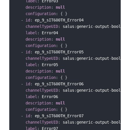
label
:
 Error03

description
:
null
configuration
:
{
}
-
id
:
 ep_9_sIT600TH_Error04

channelTypeUID
:
 salus
:
generic
-
output
-
bool
-
cha
label
:
 Error04

description
:
null
configuration
:
{
}
-
id
:
 ep_9_sIT600TH_Error05

channelTypeUID
:
 salus
:
generic
-
output
-
bool
-
cha
label
:
 Error05

description
:
null
configuration
:
{
}
-
id
:
 ep_9_sIT600TH_Error06

channelTypeUID
:
 salus
:
generic
-
output
-
bool
-
cha
label
:
 Error06

description
:
null
configuration
:
{
}
-
id
:
 ep_9_sIT600TH_Error07

channelTypeUID
:
 salus
:
generic
-
output
-
bool
-
cha
label
:
 Error07
