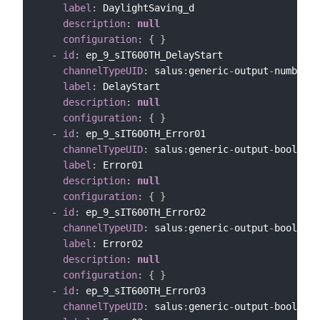
label
:
 DaylightSaving_d

description
:
null
configuration
:
{
}
-
id
:
 ep_9_sIT600TH_DelayStart

channelTypeUID
:
 salus
:
generic
-
output
-
number
-
c
label
:
 DelayStart

description
:
null
configuration
:
{
}
-
id
:
 ep_9_sIT600TH_Error01

channelTypeUID
:
 salus
:
generic
-
output
-
bool
-
cha
label
:
 Error01

description
:
null
configuration
:
{
}
-
id
:
 ep_9_sIT600TH_Error02

channelTypeUID
:
 salus
:
generic
-
output
-
bool
-
cha
label
:
 Error02

description
:
null
configuration
:
{
}
-
id
:
 ep_9_sIT600TH_Error03

channelTypeUID
:
 salus
:
generic
-
output
-
bool
-
cha