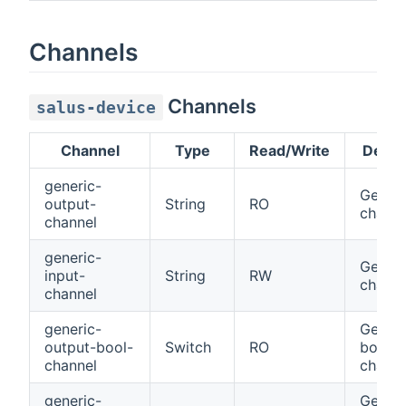
Channels
Channels
salus-device
Channel
Type
Read/Write
Descr
generic-
Generi
output-
String
RO
channe
channel
generic-
Generi
input-
String
RW
channe
channel
generic-
Generi
output-bool-
Switch
RO
bool
channel
channe
generic-
Generi