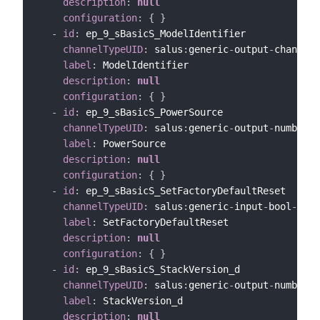
description
:
null
configuration
:
{
}
-
id
:
 ep_9_sBasicS_ModelIdentifier

channelTypeUID
:
 salus
:
generic
-
output
-
channel

label
:
 ModelIdentifier

description
:
null
configuration
:
{
}
-
id
:
 ep_9_sBasicS_PowerSource

channelTypeUID
:
 salus
:
generic
-
output
-
number
-
c
label
:
 PowerSource

description
:
null
configuration
:
{
}
-
id
:
 ep_9_sBasicS_SetFactoryDefaultReset

channelTypeUID
:
 salus
:
generic
-
input
-
bool
-
chan
label
:
 SetFactoryDefaultReset

description
:
null
configuration
:
{
}
-
id
:
 ep_9_sBasicS_StackVersion_d

channelTypeUID
:
 salus
:
generic
-
output
-
number
-
c
label
:
 StackVersion_d

description
:
null