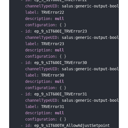
channelTypeUID
:
 salus
:
generic
-
output
-
bool
-
cha
label
:
 TRVError22

description
:
null
configuration
:
{
}
-
id
:
 ep_9_sIT600I_TRVError23

channelTypeUID
:
 salus
:
generic
-
output
-
bool
-
cha
label
:
 TRVError23

description
:
null
configuration
:
{
}
-
id
:
 ep_9_sIT600I_TRVError30

channelTypeUID
:
 salus
:
generic
-
output
-
bool
-
cha
label
:
 TRVError30

description
:
null
configuration
:
{
}
-
id
:
 ep_9_sIT600I_TRVError31

channelTypeUID
:
 salus
:
generic
-
output
-
bool
-
cha
label
:
 TRVError31

description
:
null
configuration
:
{
}
-
id
:
 ep_9_sIT600TH_AllowAdjustSetpoint
