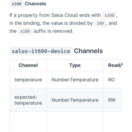
Channels
x100
If a property from Salus Cloud ends with
,
x100
in the binding, the value is divided by
, and
100
the
suffix is removed.
x100
Channels
salus-it600-device
Channel
Type
Read/Writ
temperature
Number:Temperature
RO
expected-
Number:Temperature
RW
temperature