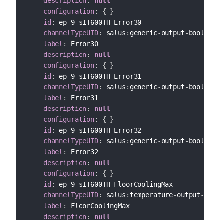
description
:
null
configuration
:
{
}
-
id
:
 ep_9_sIT600TH_Error30

channelTypeUID
:
 salus
:
generic
-
output
-
bool
-
cha
label
:
 Error30

description
:
null
configuration
:
{
}
-
id
:
 ep_9_sIT600TH_Error31

channelTypeUID
:
 salus
:
generic
-
output
-
bool
-
cha
label
:
 Error31

description
:
null
configuration
:
{
}
-
id
:
 ep_9_sIT600TH_Error32

channelTypeUID
:
 salus
:
generic
-
output
-
bool
-
cha
label
:
 Error32

description
:
null
configuration
:
{
}
-
id
:
 ep_9_sIT600TH_FloorCoolingMax

channelTypeUID
:
 salus
:
temperature
-
output
-
chan
label
:
 FloorCoolingMax

description
:
null