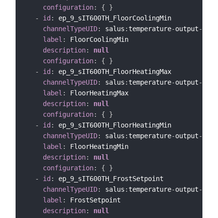
configuration
:
{
}
-
id
:
 ep_9_sIT600TH_FloorCoolingMin

channelTypeUID
:
 salus
:
temperature
-
output
-
chan
label
:
 FloorCoolingMin

description
:
null
configuration
:
{
}
-
id
:
 ep_9_sIT600TH_FloorHeatingMax

channelTypeUID
:
 salus
:
temperature
-
output
-
chan
label
:
 FloorHeatingMax

description
:
null
configuration
:
{
}
-
id
:
 ep_9_sIT600TH_FloorHeatingMin

channelTypeUID
:
 salus
:
temperature
-
output
-
chan
label
:
 FloorHeatingMin

description
:
null
configuration
:
{
}
-
id
:
 ep_9_sIT600TH_FrostSetpoint

channelTypeUID
:
 salus
:
temperature
-
output
-
chan
label
:
 FrostSetpoint

description
:
null