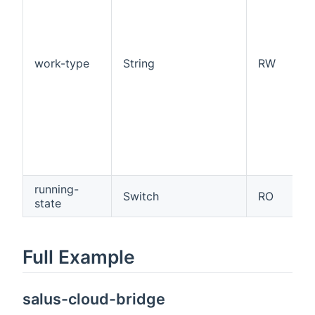
work-type
String
RW
running-
Switch
RO
state
Full Example
salus-cloud-bridge