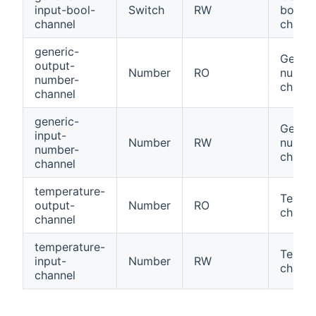
input-bool-
Switch
RW
bool
channel
channe
generic-
Generi
output-
Number
RO
numbe
number-
channe
channel
generic-
Generi
input-
Number
RW
numbe
number-
channe
channel
temperature-
Tempe
output-
Number
RO
channe
channel
temperature-
Tempe
input-
Number
RW
channe
channel