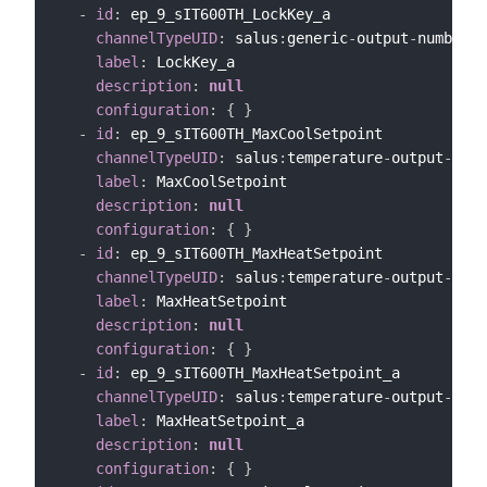
-
id
:
 ep_9_sIT600TH_LockKey_a

channelTypeUID
:
 salus
:
generic
-
output
-
number
-
c
label
:
 LockKey_a

description
:
null
configuration
:
{
}
-
id
:
 ep_9_sIT600TH_MaxCoolSetpoint

channelTypeUID
:
 salus
:
temperature
-
output
-
chan
label
:
 MaxCoolSetpoint

description
:
null
configuration
:
{
}
-
id
:
 ep_9_sIT600TH_MaxHeatSetpoint

channelTypeUID
:
 salus
:
temperature
-
output
-
chan
label
:
 MaxHeatSetpoint

description
:
null
configuration
:
{
}
-
id
:
 ep_9_sIT600TH_MaxHeatSetpoint_a

channelTypeUID
:
 salus
:
temperature
-
output
-
chan
label
:
 MaxHeatSetpoint_a

description
:
null
configuration
:
{
}