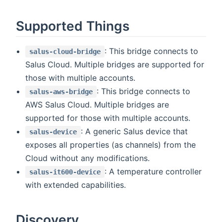
Supported Things
: This bridge connects to
salus-cloud-bridge
Salus Cloud. Multiple bridges are supported for
those with multiple accounts.
: This bridge connects to
salus-aws-bridge
AWS Salus Cloud. Multiple bridges are
supported for those with multiple accounts.
: A generic Salus device that
salus-device
exposes all properties (as channels) from the
Cloud without any modifications.
: A temperature controller
salus-it600-device
with extended capabilities.
Discovery