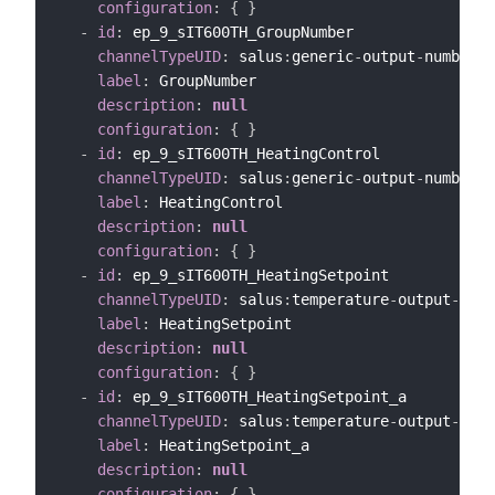
configuration
:
{
}
-
id
:
 ep_9_sIT600TH_GroupNumber

channelTypeUID
:
 salus
:
generic
-
output
-
number
-
c
label
:
 GroupNumber

description
:
null
configuration
:
{
}
-
id
:
 ep_9_sIT600TH_HeatingControl

channelTypeUID
:
 salus
:
generic
-
output
-
number
-
c
label
:
 HeatingControl

description
:
null
configuration
:
{
}
-
id
:
 ep_9_sIT600TH_HeatingSetpoint

channelTypeUID
:
 salus
:
temperature
-
output
-
chan
label
:
 HeatingSetpoint

description
:
null
configuration
:
{
}
-
id
:
 ep_9_sIT600TH_HeatingSetpoint_a

channelTypeUID
:
 salus
:
temperature
-
output
-
chan
label
:
 HeatingSetpoint_a

description
:
null
configuration
:
{
}