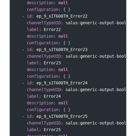
description
:
null
configuration
:
{
}
-
id
:
 ep_9_sIT600TH_Error22

channelTypeUID
:
 salus
:
generic
-
output
-
bool
-
cha
label
:
 Error22

description
:
null
configuration
:
{
}
-
id
:
 ep_9_sIT600TH_Error23

channelTypeUID
:
 salus
:
generic
-
output
-
bool
-
cha
label
:
 Error23

description
:
null
configuration
:
{
}
-
id
:
 ep_9_sIT600TH_Error24

channelTypeUID
:
 salus
:
generic
-
output
-
bool
-
cha
label
:
 Error24

description
:
null
configuration
:
{
}
-
id
:
 ep_9_sIT600TH_Error25

channelTypeUID
:
 salus
:
generic
-
output
-
bool
-
cha
label
:
 Error25
