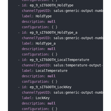
-
id
:
 ep_9_sIT600TH_HoldType

channelTypeUID
:
 salus
:
generic
-
output
-
number
-
c
label
:
 HoldType

description
:
null
configuration
:
{
}
-
id
:
 ep_9_sIT600TH_HoldType_a

channelTypeUID
:
 salus
:
generic
-
output
-
number
-
c
label
:
 HoldType_a

description
:
null
configuration
:
{
}
-
id
:
 ep_9_sIT600TH_LocalTemperature

channelTypeUID
:
 salus
:
temperature
-
output
-
chan
label
:
 LocalTemperature

description
:
null
configuration
:
{
}
-
id
:
 ep_9_sIT600TH_LockKey

channelTypeUID
:
 salus
:
generic
-
output
-
number
-
c
label
:
 LockKey

description
:
null
configuration
:
{
}