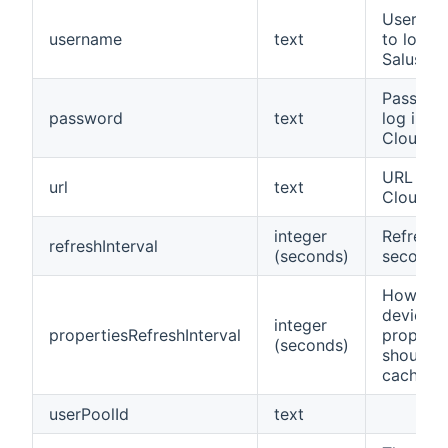
Usernam
username
text
to log in
Salus Cl
Passwor
password
text
log in to
Cloud
URL to S
url
text
Cloud
integer
Refresh 
refreshInterval
(seconds)
seconds
How lon
device
integer
propertiesRefreshInterval
properti
(seconds)
should b
cached
userPoolId
text