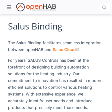
Salus Binding
The Salus Binding facilitates seamless integration
(opens new win
between openHAB and
Salus Cloud
.
For years, SALUS Controls has been at the
forefront of designing building automation
solutions for the heating industry. Our
)
commitment to innovation has resulted in modern,
efficient solutions to control various heating
systems. With extensive experience, we
accurately identify user needs and introduce
products that precisely meet those needs.