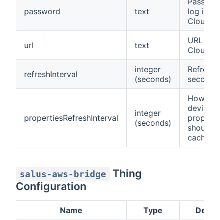
Passwor
password
text
log in to
Cloud
URL to S
url
text
Cloud
integer
Refresh 
refreshInterval
(seconds)
seconds
How lon
device
integer
propertiesRefreshInterval
properti
(seconds)
should b
cached
Thing
salus-aws-bridge
Configuration
Name
Type
Descri