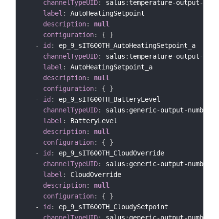
channelTypeUID
:
 salus
:
temperature
-
output
-
chan
label
:
 AutoHeatingSetpoint

description
:
null
configuration
:
{
}
-
id
:
 ep_9_sIT600TH_AutoHeatingSetpoint_a

channelTypeUID
:
 salus
:
temperature
-
output
-
chan
label
:
 AutoHeatingSetpoint_a

description
:
null
configuration
:
{
}
-
id
:
 ep_9_sIT600TH_BatteryLevel

channelTypeUID
:
 salus
:
generic
-
output
-
number
-
c
label
:
 BatteryLevel

description
:
null
configuration
:
{
}
-
id
:
 ep_9_sIT600TH_CloudOverride

channelTypeUID
:
 salus
:
generic
-
output
-
number
-
c
label
:
 CloudOverride

description
:
null
configuration
:
{
}
-
id
:
 ep_9_sIT600TH_CloudySetpoint

channelTypeUID
:
 salus
:
generic
-
output
-
number
-
c