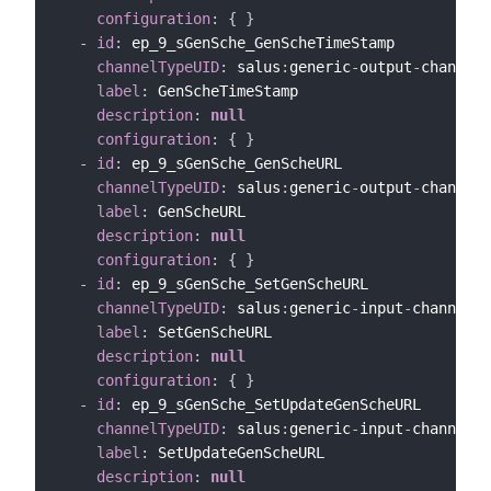
configuration
:
{
}
-
id
:
 ep_9_sGenSche_GenScheTimeStamp

channelTypeUID
:
 salus
:
generic
-
output
-
channel

label
:
 GenScheTimeStamp

description
:
null
configuration
:
{
}
-
id
:
 ep_9_sGenSche_GenScheURL

channelTypeUID
:
 salus
:
generic
-
output
-
channel

label
:
 GenScheURL

description
:
null
configuration
:
{
}
-
id
:
 ep_9_sGenSche_SetGenScheURL

channelTypeUID
:
 salus
:
generic
-
input
-
channel

label
:
 SetGenScheURL

description
:
null
configuration
:
{
}
-
id
:
 ep_9_sGenSche_SetUpdateGenScheURL

channelTypeUID
:
 salus
:
generic
-
input
-
channel

label
:
 SetUpdateGenScheURL

description
:
null