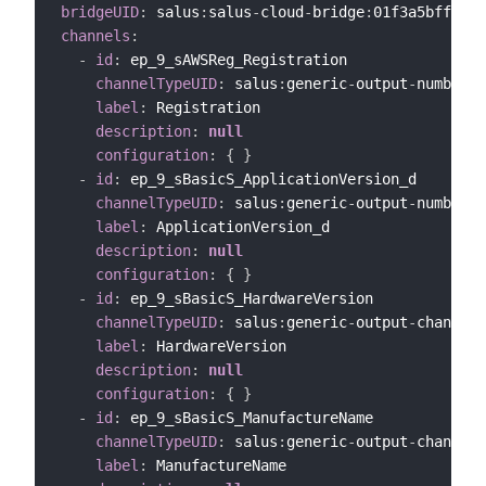
bridgeUID
:
 salus
:
salus
-
cloud
-
bridge
:
channels
:
-
id
:
 ep_9_sAWSReg_Registration

channelTypeUID
:
 salus
:
generic
-
output
-
number
-
c
label
:
 Registration

description
:
null
configuration
:
{
}
-
id
:
 ep_9_sBasicS_ApplicationVersion_d

channelTypeUID
:
 salus
:
generic
-
output
-
number
-
c
label
:
 ApplicationVersion_d

description
:
null
configuration
:
{
}
-
id
:
 ep_9_sBasicS_HardwareVersion

channelTypeUID
:
 salus
:
generic
-
output
-
channel

label
:
 HardwareVersion

description
:
null
configuration
:
{
}
-
id
:
 ep_9_sBasicS_ManufactureName

channelTypeUID
:
 salus
:
generic
-
output
-
channel

label
:
 ManufactureName
