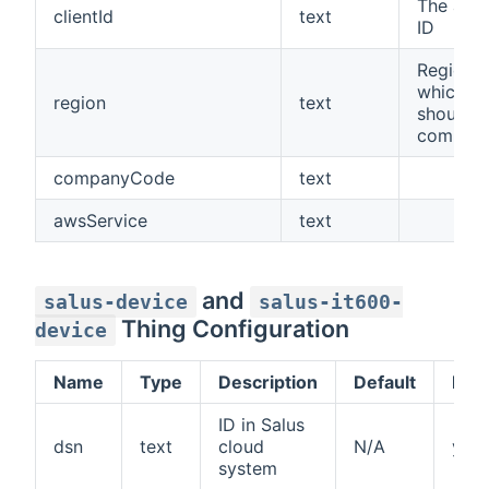
The app 
clientId
text
ID
Region w
which t
region
text
should
communi
companyCode
text
awsService
text
and
salus-device
salus-it600-
Thing Configuration
device
Name
Type
Description
Default
Req
ID in Salus
dsn
text
cloud
N/A
yes
system