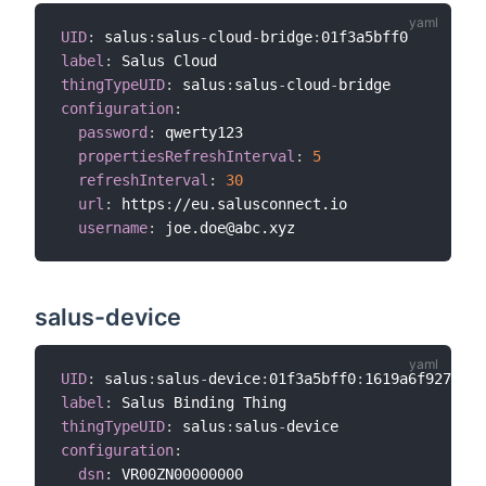
UID
:
 salus
:
salus
-
cloud
-
bridge
:
label
:
thingTypeUID
:
 salus
:
salus
-
cloud
-
configuration
:
password
:
 qwerty123

propertiesRefreshInterval
:
5
refreshInterval
:
30
url
:
 https
:
//eu.salusconnect.io

username
:
salus-device
UID
:
 salus
:
salus
-
device
:
01f3a5bff0
:
label
:
thingTypeUID
:
 salus
:
salus
-
configuration
:
dsn
: