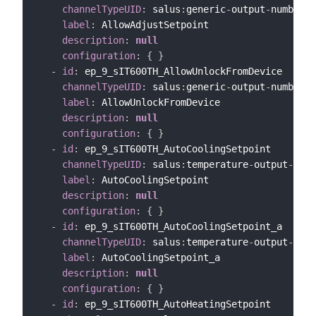
channelTypeUID
:
 salus
:
generic
-
output
-
number
-
c
label
:
 AllowAdjustSetpoint

description
:
null
configuration
:
{
}
-
id
:
 ep_9_sIT600TH_AllowUnlockFromDevice

channelTypeUID
:
 salus
:
generic
-
output
-
number
-
c
label
:
 AllowUnlockFromDevice

description
:
null
configuration
:
{
}
-
id
:
 ep_9_sIT600TH_AutoCoolingSetpoint

channelTypeUID
:
 salus
:
temperature
-
output
-
chan
label
:
 AutoCoolingSetpoint

description
:
null
configuration
:
{
}
-
id
:
 ep_9_sIT600TH_AutoCoolingSetpoint_a

channelTypeUID
:
 salus
:
temperature
-
output
-
chan
label
:
 AutoCoolingSetpoint_a

description
:
null
configuration
:
{
}
-
id
:
 ep_9_sIT600TH_AutoHeatingSetpoint
