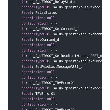
-
id
:
 ep_9_sIT600I_RelayStatus

channelTypeUID
:
 salus
:
generic
-
output
-
bool
-
cha
label
:
 RelayStatus

description
:
null
configuration
:
{
}
-
id
:
 ep_9_sIT600I_SetCommand_d

channelTypeUID
:
 salus
:
generic
-
input
-
channel

label
:
 SetCommand_d

description
:
null
configuration
:
{
}
-
id
:
 ep_9_sIT600I_SetReadLastMessageRSSI_d

channelTypeUID
:
 salus
:
generic
-
input
-
number
-
ch
label
:
 SetReadLastMessageRSSI_d

description
:
null
configuration
:
{
}
-
id
:
 ep_9_sIT600I_TRVError01

channelTypeUID
:
 salus
:
generic
-
output
-
bool
-
cha
label
:
 TRVError01

description
:
null
configuration
:
{
}
-
id
:
 ep_9_sIT600I_TRVError22
