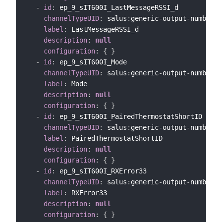
-
id
:
 ep_9_sIT600I_LastMessageRSSI_d

channelTypeUID
:
 salus
:
generic
-
output
-
number
-
c
label
:
 LastMessageRSSI_d

description
:
null
configuration
:
{
}
-
id
:
 ep_9_sIT600I_Mode

channelTypeUID
:
 salus
:
generic
-
output
-
number
-
c
label
:
 Mode

description
:
null
configuration
:
{
}
-
id
:
 ep_9_sIT600I_PairedThermostatShortID

channelTypeUID
:
 salus
:
generic
-
output
-
number
-
c
label
:
 PairedThermostatShortID

description
:
null
configuration
:
{
}
-
id
:
 ep_9_sIT600I_RXError33

channelTypeUID
:
 salus
:
generic
-
output
-
number
-
c
label
:
 RXError33

description
:
null
configuration
:
{
}