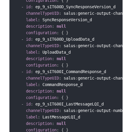
configuration
:
{
}
-
id
:
 ep_9_sIT600D_SyncResponseVersion_d

channelTypeUID
:
 salus
:
generic
-
output
-
channel

label
:
 SyncResponseVersion_d

description
:
null
configuration
:
{
}
-
id
:
 ep_9_sIT600D_UploadData_d

channelTypeUID
:
 salus
:
generic
-
output
-
channel

label
:
 UploadData_d

description
:
null
configuration
:
{
}
-
id
:
 ep_9_sIT600I_CommandResponse_d

channelTypeUID
:
 salus
:
generic
-
output
-
channel

label
:
 CommandResponse_d

description
:
null
configuration
:
{
}
-
id
:
 ep_9_sIT600I_LastMessageLQI_d

channelTypeUID
:
 salus
:
generic
-
output
-
number
-
c
label
:
 LastMessageLQI_d

description
:
null
configuration
:
{
}