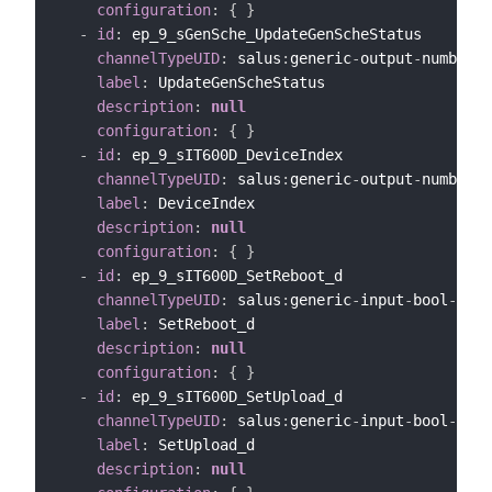
configuration
:
{
}
-
id
:
 ep_9_sGenSche_UpdateGenScheStatus

channelTypeUID
:
 salus
:
generic
-
output
-
number
-
c
label
:
 UpdateGenScheStatus

description
:
null
configuration
:
{
}
-
id
:
 ep_9_sIT600D_DeviceIndex

channelTypeUID
:
 salus
:
generic
-
output
-
number
-
c
label
:
 DeviceIndex

description
:
null
configuration
:
{
}
-
id
:
 ep_9_sIT600D_SetReboot_d

channelTypeUID
:
 salus
:
generic
-
input
-
bool
-
chan
label
:
 SetReboot_d

description
:
null
configuration
:
{
}
-
id
:
 ep_9_sIT600D_SetUpload_d

channelTypeUID
:
 salus
:
generic
-
input
-
bool
-
chan
label
:
 SetUpload_d

description
:
null