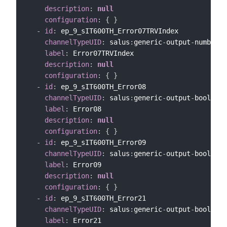
description
:
null
configuration
:
{
}
-
id
:
 ep_9_sIT600TH_Error07TRVIndex

channelTypeUID
:
 salus
:
generic
-
output
-
number
-
c
label
:
 Error07TRVIndex

description
:
null
configuration
:
{
}
-
id
:
 ep_9_sIT600TH_Error08

channelTypeUID
:
 salus
:
generic
-
output
-
bool
-
cha
label
:
 Error08

description
:
null
configuration
:
{
}
-
id
:
 ep_9_sIT600TH_Error09

channelTypeUID
:
 salus
:
generic
-
output
-
bool
-
cha
label
:
 Error09

description
:
null
configuration
:
{
}
-
id
:
 ep_9_sIT600TH_Error21

channelTypeUID
:
 salus
:
generic
-
output
-
bool
-
cha
label
:
 Error21
