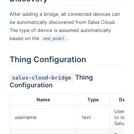
After adding a bridge, all connected devices can
be automatically discovered from Salus Cloud.
The type of device is assumed automatically
based on the
.
oem_model
Thing Configuration
Thing
salus-cloud-bridge
Configuration
Name
Type
Descri
Usernam
username
text
to log in
Salus Cl