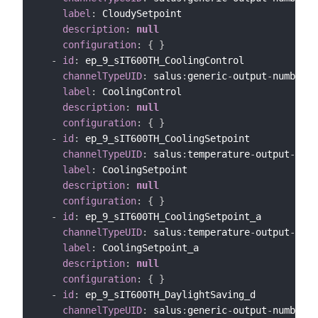
label
:
 CloudySetpoint

description
:
null
configuration
:
{
}
-
id
:
 ep_9_sIT600TH_CoolingControl

channelTypeUID
:
 salus
:
generic
-
output
-
number
-
c
label
:
 CoolingControl

description
:
null
configuration
:
{
}
-
id
:
 ep_9_sIT600TH_CoolingSetpoint

channelTypeUID
:
 salus
:
temperature
-
output
-
chan
label
:
 CoolingSetpoint

description
:
null
configuration
:
{
}
-
id
:
 ep_9_sIT600TH_CoolingSetpoint_a

channelTypeUID
:
 salus
:
temperature
-
output
-
chan
label
:
 CoolingSetpoint_a

description
:
null
configuration
:
{
}
-
id
:
 ep_9_sIT600TH_DaylightSaving_d

channelTypeUID
:
 salus
:
generic
-
output
-
number
-
c