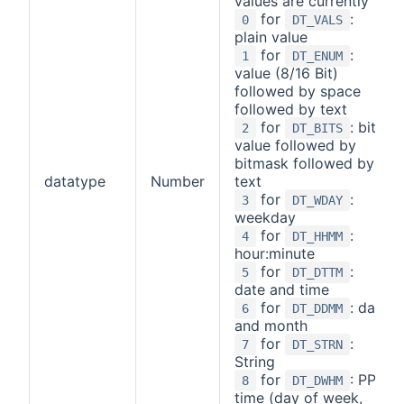
values are currently
for
:
0
DT_VALS
plain value
for
:
1
DT_ENUM
value (8/16 Bit)
followed by space
followed by text
for
: bit
2
DT_BITS
value followed by
bitmask followed by
datatype
Number
text
for
:
3
DT_WDAY
weekday
for
:
4
DT_HHMM
hour:minute
for
:
5
DT_DTTM
date and time
for
: day
6
DT_DDMM
and month
for
:
7
DT_STRN
String
for
: PPS
8
DT_DWHM
time (day of week,