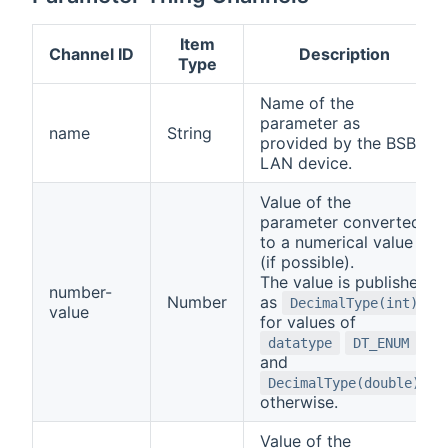
Item
Channel ID
Description
Type
Name of the
parameter as
name
String
provided by the BSB-
LAN device.
Value of the
parameter converted
to a numerical value
(if possible).
The value is published
number-
Number
as
DecimalType(int)
value
for values of
datatype
DT_ENUM
and
DecimalType(double)
otherwise.
Value of the