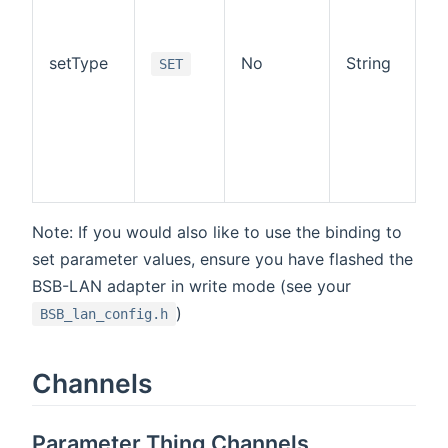
re
Po
va
setType
No
String
SET
I
S
If
sp
u
fa
t
Note: If you would also like to use the binding to
set parameter values, ensure you have flashed the
BSB-LAN adapter in write mode (see your
)
BSB_lan_config.h
Channels
Parameter Thing Channels