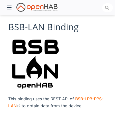
BSB-LAN Binding
)
This binding uses the REST API of
BSB-LPB-PPS-
(opens new window)
LAN
to obtain data from the device.