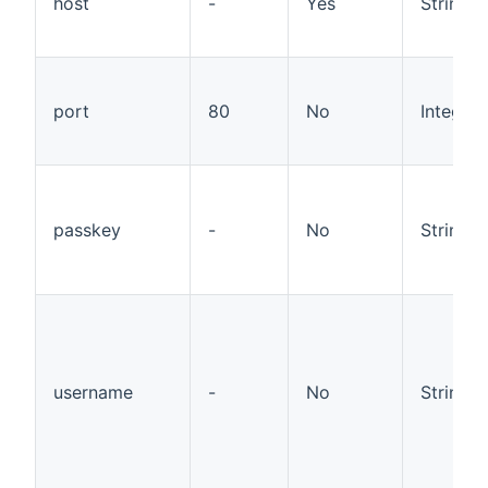
host
-
Yes
String
port
80
No
Integer
passkey
-
No
String
username
-
No
String