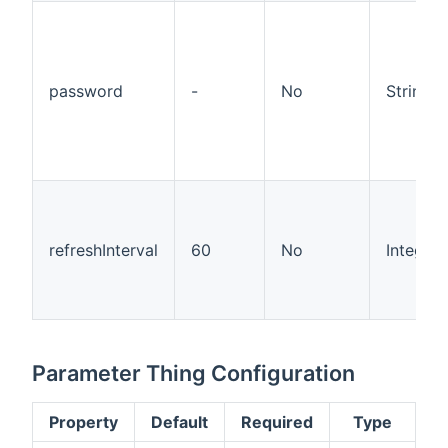
password
-
No
String
refreshInterval
60
No
Integer
Parameter Thing Configuration
Property
Default
Required
Type
D