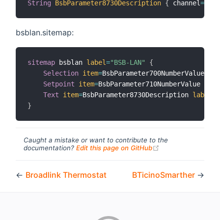
String
BsbParameter8730Description
{
 channel
=
"bsb
bsblan.sitemap:
sitemap
 bsblan 
label
=
"BSB-LAN"
{
Selection
item
=
BsbParameter700NumberValue 
lab
Setpoint
item
=
BsbParameter710NumberValue 
labe
Text
item
=
BsbParameter8730Description 
label
=
"
}
Caught a mistake or want to contribute to the
(opens new windo
documentation?
Edit this page on GitHub
←
Broadlink Thermostat
BTicinoSmarther
→