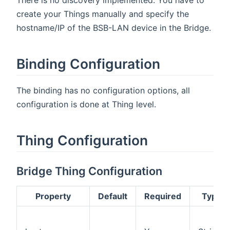
There is no discovery implemented. You have to
create your Things manually and specify the
hostname/IP of the BSB-LAN device in the Bridge.
Binding Configuration
The binding has no configuration options, all
configuration is done at Thing level.
Thing Configuration
Bridge Thing Configuration
Property
Default
Required
Type