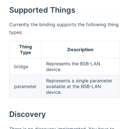
Supported Things
Currently the binding supports the following thing
types:
Thing
Description
Type
Represents the BSB-LAN
bridge
device.
Represents a single parameter
parameter
available at the BSB-LAN
device.
Discovery