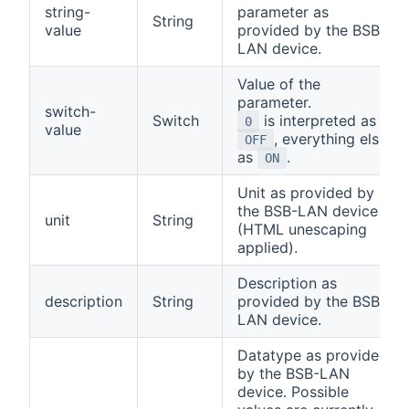
string-
parameter as
String
value
provided by the BSB-
LAN device.
Value of the
parameter.
switch-
Switch
is interpreted as
0
value
, everything else
OFF
as
.
ON
Unit as provided by
the BSB-LAN device
unit
String
(HTML unescaping
applied).
Description as
description
String
provided by the BSB-
LAN device.
Datatype as provided
by the BSB-LAN
device. Possible