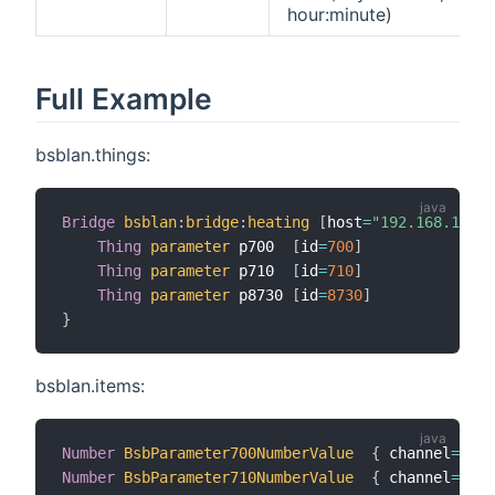
hour:minute)
Full Example
bsblan.things:
Bridge
bsblan
:
bridge
:
heating
[
host
=
"192.168.1.100
Thing
parameter
 p700  
[
id
=
700
]
Thing
parameter
 p710  
[
id
=
710
]
Thing
parameter
 p8730 
[
id
=
8730
]
}
bsblan.items:
Number
BsbParameter700NumberValue
{
 channel
=
"bsb
Number
BsbParameter710NumberValue
{
 channel
=
"bsb