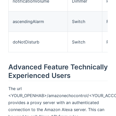
notificationVolume
Dimmer
R
ascendingAlarm
Switch
R/W
doNotDisturb
Switch
R/W
Advanced Feature Technically
Experienced Users
The url
<YOUR_OPENHAB>/amazonechocontrol/<YOUR_ACC
provides a proxy server with an authenticated
connection to the Amazon Alexa server. This can