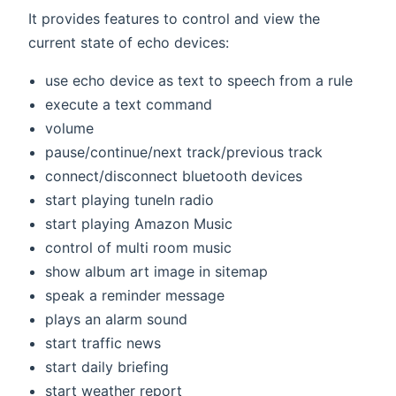
It provides features to control and view the
current state of echo devices:
use echo device as text to speech from a rule
execute a text command
volume
pause/continue/next track/previous track
connect/disconnect bluetooth devices
start playing tuneIn radio
start playing Amazon Music
control of multi room music
show album art image in sitemap
speak a reminder message
plays an alarm sound
start traffic news
start daily briefing
start weather report