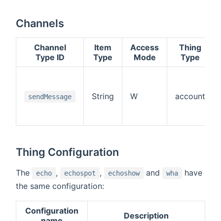
Channels
Channel
Item
Access
Thing
Type ID
Type
Mode
Type
String
W
account
sendMessage
Thing Configuration
The
,
,
and
have
echo
echospot
echoshow
wha
the same configuration:
Configuration
Description
name