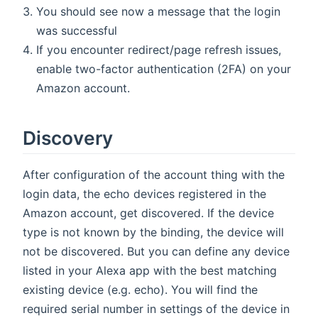
You should see now a message that the login
was successful
If you encounter redirect/page refresh issues,
enable two-factor authentication (2FA) on your
Amazon account.
Discovery
After configuration of the account thing with the
login data, the echo devices registered in the
Amazon account, get discovered. If the device
type is not known by the binding, the device will
not be discovered. But you can define any device
listed in your Alexa app with the best matching
existing device (e.g. echo). You will find the
required serial number in settings of the device in