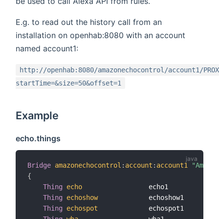
be used to call Alexa API from rules.
E.g. to read out the history call from an
installation on openhab:8080 with an account
named account1:
http://openhab:8080/amazonechocontrol/account1/PROX
startTime=&size=50&offset=1
Example
echo.things
Bridge
amazonechocontrol
:
account
:
account1
"Amazon
{
Thing
echo
                 echo1             
Thing
echoshow
             echoshow1         
Thing
echospot
             echospot1         
Thing
wha
                  wha1              