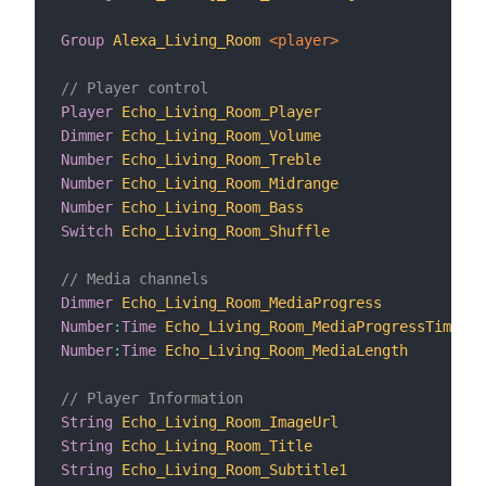
Group
Alexa_Living_Room
 <player>
// Player control
Player
Echo_Living_Room_Player
"
Dimmer
Echo_Living_Room_Volume
"
Number
Echo_Living_Room_Treble
"
Number
Echo_Living_Room_Midrange
"
Number
Echo_Living_Room_Bass
"
Switch
Echo_Living_Room_Shuffle
"
// Media channels
Dimmer
Echo_Living_Room_MediaProgress
"
Number
:
Time
Echo_Living_Room_MediaProgressTime
"
Number
:
Time
Echo_Living_Room_MediaLength
"
// Player Information
String
Echo_Living_Room_ImageUrl
"
String
Echo_Living_Room_Title
"
String
Echo_Living_Room_Subtitle1
"