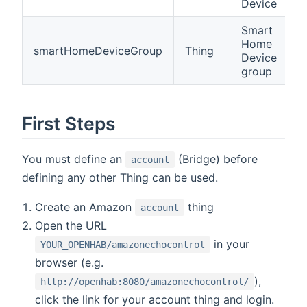
Device
Smart
Home
smartHomeDeviceGroup
Thing
Device
group
First Steps
You must define an
(Bridge) before
account
defining any other Thing can be used.
Create an Amazon
thing
account
Open the URL
in your
YOUR_OPENHAB/amazonechocontrol
browser (e.g.
),
http://openhab:8080/amazonechocontrol/
click the link for your account thing and login.