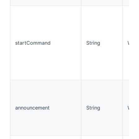
startCommand
String
W
announcement
String
W