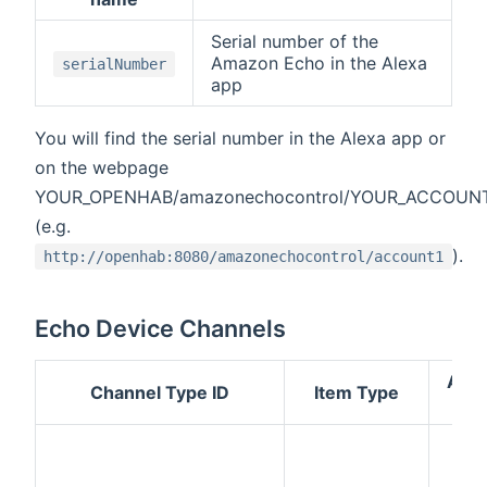
Serial number of the
Amazon Echo in the Alexa
serialNumber
app
You will find the serial number in the Alexa app or
on the webpage
YOUR_OPENHAB/amazonechocontrol/YOUR_ACCOUN
(e.g.
).
http://openhab:8080/amazonechocontrol/account1
Echo Device Channels
Acc
Channel Type ID
Item Type
Mo