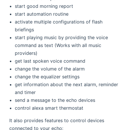
start good morning report
start automation routine
activate multiple configurations of flash
briefings
start playing music by providing the voice
command as text (Works with all music
providers)
get last spoken voice command
change the volume of the alarm
change the equalizer settings
get information about the next alarm, reminder
and timer
send a message to the echo devices
control alexa smart thermostat
It also provides features to control devices
connected to your echo: