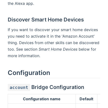
the Alexa app.
Discover Smart Home Devices
If you want to discover your smart home devices
you need to activate it in the 'Amazon Account'
thing. Devices from other skills can be discovered
too. See section
Smart Home Devices
below for
more information.
Configuration
Bridge Configuration
account
Configuration name
Default
Des