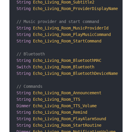
String
Echo_Living_Room_Subtitle2
"
String
Echo_Living_Room_ProviderDisplayName
"
// Music provider and start command
String
Echo_Living_Room_MusicProviderId
"
String
Echo_Living_Room_PlayMusicCommand
"
String
Echo_Living_Room_StartCommand
"
// Bluetooth
String
Echo_Living_Room_BluetoothMAC
"
Switch
Echo_Living_Room_Bluetooth
"
String
Echo_Living_Room_BluetoothDeviceName
"
// Commands
String
Echo_Living_Room_Announcement
"
String
Echo_Living_Room_TTS
"
Dimmer
Echo_Living_Room_TTS_Volume
"
String
Echo_Living_Room_Remind
"
String
Echo_Living_Room_PlayAlarmSound
"
String
Echo_Living_Room_StartRoutine
"
Dimmer
Echo_Living_Room_NotificationVolume
"