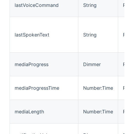
lastVoiceCommand
String
R
lastSpokenText
String
R
mediaProgress
Dimmer
R/W
mediaProgressTime
Number:Time
R/W
mediaLength
Number:Time
R