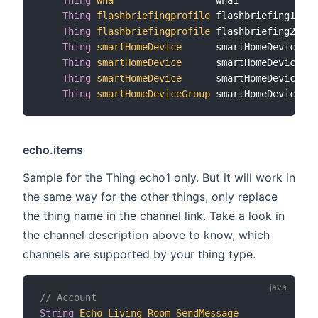
Thing
flashbriefingprofile
 flashbriefing1    
Thing
flashbriefingprofile
 flashbriefing2    
Thing
smartHomeDevice
      smartHomeDevice1  
Thing
smartHomeDevice
      smartHomeDevice2  
Thing
smartHomeDevice
      smartHomeDevice3  
Thing
smartHomeDeviceGroup
 smartHomeDeviceGro
echo.items
Sample for the Thing echo1 only. But it will work in
the same way for the other things, only replace
the thing name in the channel link. Take a look in
the channel description above to know, which
channels are supported by your thing type.
// Account
String
Echo_Living_Room_SendMessage
"