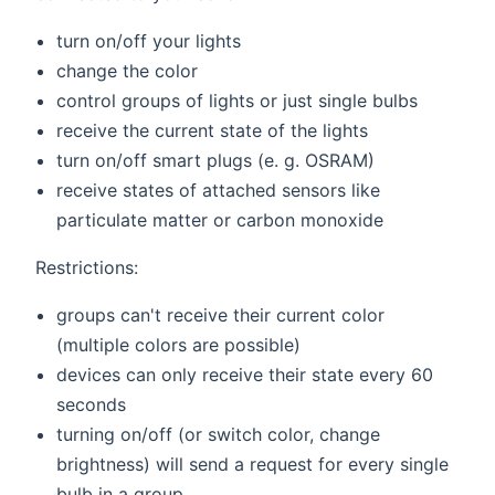
turn on/off your lights
change the color
control groups of lights or just single bulbs
receive the current state of the lights
turn on/off smart plugs (e. g. OSRAM)
receive states of attached sensors like
particulate matter or carbon monoxide
Restrictions:
groups can't receive their current color
(multiple colors are possible)
devices can only receive their state every 60
seconds
turning on/off (or switch color, change
brightness) will send a request for every single
bulb in a group