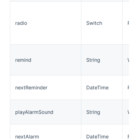
radio
Switch
R/W
remind
String
W
nextReminder
DateTime
R
playAlarmSound
String
W
nextAlarm
DateTime
R