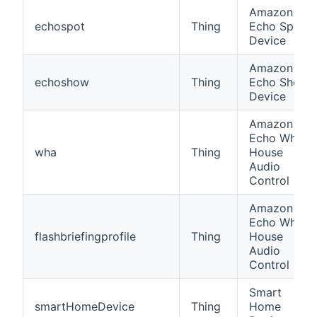
Amazon
echospot
Thing
Echo Spot
Device
Amazon
echoshow
Thing
Echo Show
Device
Amazon
Echo Whole
wha
Thing
House
Audio
Control
Amazon
Echo Whole
flashbriefingprofile
Thing
House
Audio
Control
Smart
smartHomeDevice
Thing
Home