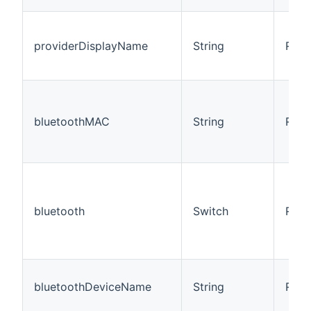
providerDisplayName
String
R
bluetoothMAC
String
R/W
bluetooth
Switch
R/W
bluetoothDeviceName
String
R