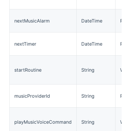
nextMusicAlarm
DateTime
R
nextTimer
DateTime
R
startRoutine
String
W
musicProviderId
String
R/W
playMusicVoiceCommand
String
W