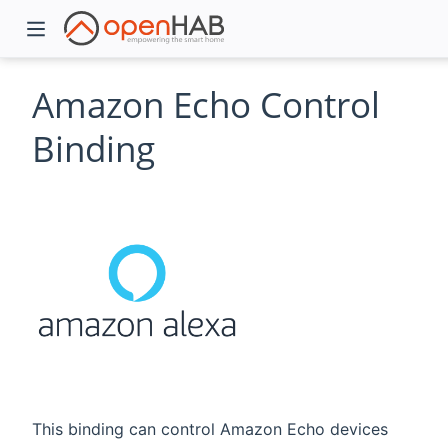
Amazon Echo Control
Binding
)
This binding can control Amazon Echo devices