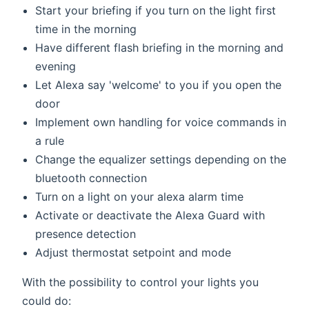
Start your briefing if you turn on the light first
time in the morning
Have different flash briefing in the morning and
evening
Let Alexa say 'welcome' to you if you open the
door
Implement own handling for voice commands in
a rule
Change the equalizer settings depending on the
bluetooth connection
Turn on a light on your alexa alarm time
Activate or deactivate the Alexa Guard with
presence detection
Adjust thermostat setpoint and mode
With the possibility to control your lights you
could do: