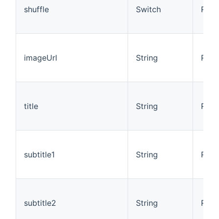
shuffle
Switch
R/W
imageUrl
String
R
title
String
R
subtitle1
String
R
subtitle2
String
R