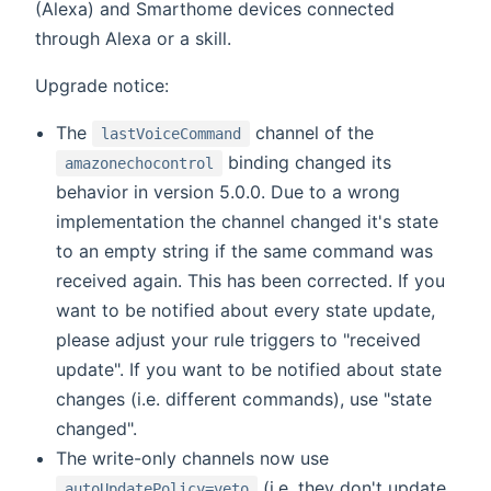
(Alexa) and Smarthome devices connected
through Alexa or a skill.
Upgrade notice:
The
channel of the
lastVoiceCommand
binding changed its
amazonechocontrol
behavior in version 5.0.0. Due to a wrong
implementation the channel changed it's state
to an empty string if the same command was
received again. This has been corrected. If you
want to be notified about every state update,
please adjust your rule triggers to "received
update". If you want to be notified about state
changes (i.e. different commands), use "state
changed".
The write-only channels now use
(i.e. they don't update
autoUpdatePolicy=veto