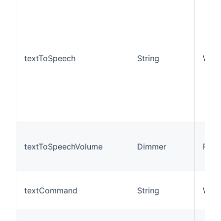
textToSpeech
String
W
textToSpeechVolume
Dimmer
R/W
textCommand
String
W