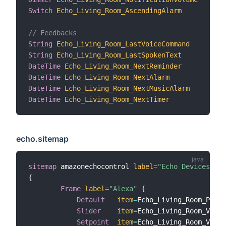
Switch
Echo_Living_Room_AscendingAlarm
"
// Feedbacks
String
Echo_Living_Room_LastVoiceCommand
"
String
Echo_Living_Room_LastSpokenText
"
DateTime
Echo_Living_Room_NextReminder
"
DateTime
Echo_Living_Room_NextAlarm
"
DateTime
Echo_Living_Room_NextMusicAlarm
"
DateTime
Echo_Living_Room_NextTimer
"
echo.sitemap
sitemap
 amazonechocontrol 
label
=
"Echo Devices"
{
Frame
label
=
"Alexa"
{
Default
item
=
Echo_Living_Room_Playe
Slider
item
=
Echo_Living_Room_Volum
Setpoint
item
=
Echo_Living_Room_Volum