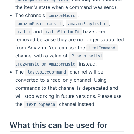
the item's state when a command was send).
The channels
,
amazonMusic
,
,
amazonMusicTrackId
amazonPlaylistId
and
have been
radio
radioStationId
removed because they are no longer supported
from Amazon. You can use the
textCommand
channel with a value of
Play playlist
instead.
CrazyMusic on AmazonMusic
The
channel will be
lastVoiceCommand
converted to a read-only channel. Using
commands to that channel is deprecated and
will stop working in future versions. Please use
the
channel instead.
textToSpeech
What this can be used for