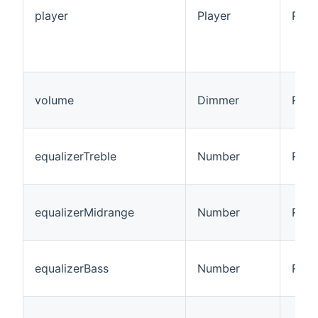
player
Player
R/W
volume
Dimmer
R/W
equalizerTreble
Number
R/W
equalizerMidrange
Number
R/W
equalizerBass
Number
R/W