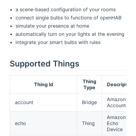
a scene-based configuration of your rooms
connect single bulbs to functions of openHAB
simulate your presence at home
automatically turn on your lights at the evening
integrate your smart bulbs with rules
Supported Things
Thing
Thing Id
Description
Type
Amazon
account
Bridge
Account
Amazon
echo
Thing
Echo
Device