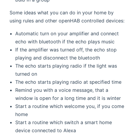
Some ideas what you can do in your home by
using rules and other openHAB controlled devices:
Automatic turn on your amplifier and connect
echo with bluetooth if the echo plays music
If the amplifier was turned off, the echo stop
playing and disconnect the bluetooth
The echo starts playing radio if the light was
turned on
The echo starts playing radio at specified time
Remind you with a voice message, that a
window is open for a long time and it is winter
Start a routine which welcome you, if you come
home
Start a routine which switch a smart home
device connected to Alexa