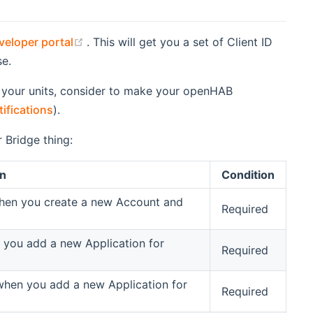
(opens new window)
eloper portal
. This will get you a set of Client ID
e.
 of your units, consider to make your openHAB
ifications
).
 Bridge thing:
on
Condition
when you create a new Account and
Required
n you add a new Application for
Required
 when you add a new Application for
Required