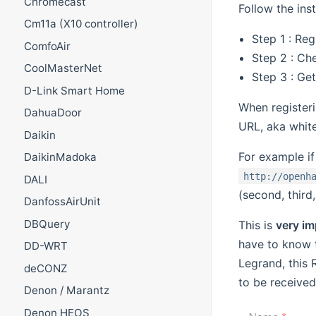
Chromecast
Follow the ins
Cm11a (X10 controller)
Step 1 : Reg
ComfoAir
Step 2 : Ch
CoolMasterNet
Step 3 : Get
D-Link Smart Home
When register
DahuaDoor
URL, aka white
Daikin
For example i
DaikinMadoka
http://openh
DALI
(second, third
DanfossAirUnit
DBQuery
This is
very im
have to know 
DD-WRT
Legrand, this 
deCONZ
to be received
Denon / Marantz
Denon HEOS