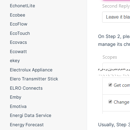
EchonetLite
Ecobee
EcoFlow
EcoTouch
On Step 2, pl
Ecovacs
manage its ch
Ecowatt
ekey
Electrolux Appliance
Elero Transmitter Stick
ELRO Connects
Emby
Emotiva
Energi Data Service
Usually, Step 
Energy Forecast