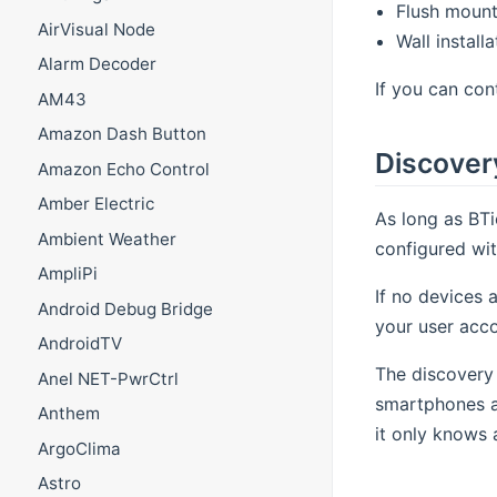
Flush mount
AirVisual Node
Wall instal
Alarm Decoder
If you can con
AM43
Amazon Dash Button
Discover
Amazon Echo Control
Amber Electric
As long as BTi
Ambient Weather
configured wit
AmpliPi
If no devices 
Android Debug Bridge
your user acco
AndroidTV
The discovery 
Anel NET-PwrCtrl
smartphones a
Anthem
it only knows 
ArgoClima
Astro