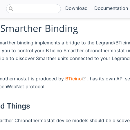
Download
Documentation
oSmarther Binding
marther binding implements a bridge to the Legrand/BTicin
s you to control your BTicino Smarther chronothermostat u
sible to discover Smarther units connected to your Legran
(opens new windo
nothermostat is produced by
BTicino
, has its own API s
penWebNet protocol.
d Things
arther Chronothermostat device models should be discover