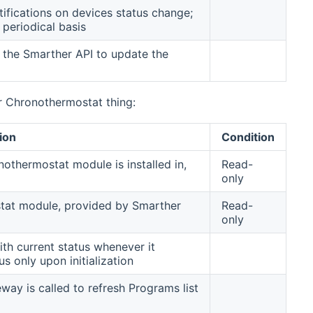
ifications on devices status change;
 periodical basis
o the Smarther API to update the
r Chronothermostat thing:
ion
Condition
onothermostat module is installed in,
Read-
only
stat module, provided by Smarther
Read-
only
th current status whenever it
s only upon initialization
way is called to refresh Programs list