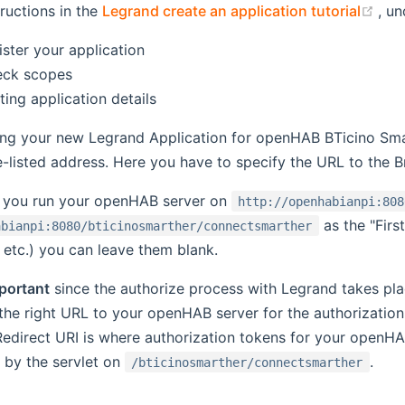
(op
tructions in the
Legrand create an application tutorial
, un
ister your application
eck scopes
ting application details
ing your new Legrand Application for openHAB BTicino Smar
-listed address. Here you have to specify the URL to the B
f you run your openHAB server on
http://openhabianpi:808
as the "Firs
abianpi:8080/bticinosmarther/connectsmarther
, etc.) you can leave them blank.
portant
since the authorize process with Legrand takes pla
the right URL to your openHAB server for the authorizatio
Redirect URI is where authorization tokens for your openHA
 by the servlet on
.
/bticinosmarther/connectsmarther