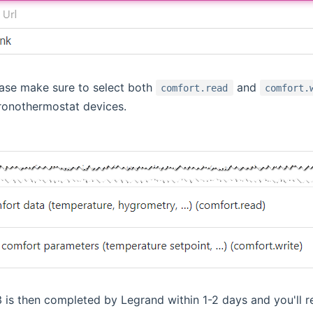
ease make sure to select both
and
comfort.read
comfort.
ronothermostat devices.
3 is then completed by Legrand within 1-2 days and you'll re