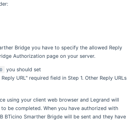
ens new window)
der:
ther Bridge you have to specify the allowed Reply
ridge Authorization page on your server.
you should set
0
t Reply URL" required field in Step 1. Other Reply URLs
ce using your client web browser and Legrand will
n to be completed. When you have authorized with
B BTicino Smarther Brigde will be sent and they have