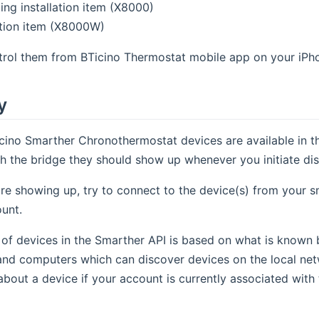
ing installation item (X8000)
lation item (X8000W)
trol them from BTicino Thermostat mobile app on your iPho
y
cino Smarther Chronothermostat devices are available in th
h the bridge they should show up whenever you initiate dis
are showing up, try to connect to the device(s) from your 
unt.
of devices in the Smarther API is based on what is known 
nd computers which can discover devices on the local netw
about a device if your account is currently associated with 