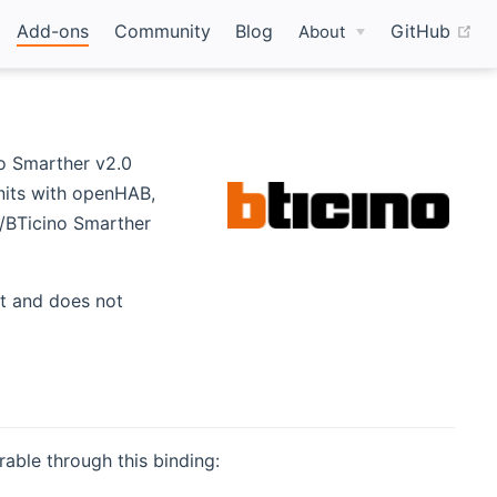
(o
Add-ons
Community
Blog
GitHub
About
o Smarther v2.0
nits with openHAB,
d/BTicino Smarther
w)
et and does not
able through this binding: