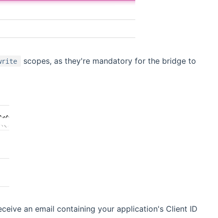
scopes, as they're mandatory for the bridge to
write
ceive an email containing your application's Client ID