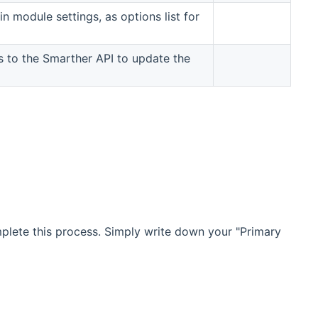
n module settings, as options list for
ts to the Smarther API to update the
ew window)
omplete this process. Simply write down your "Primary