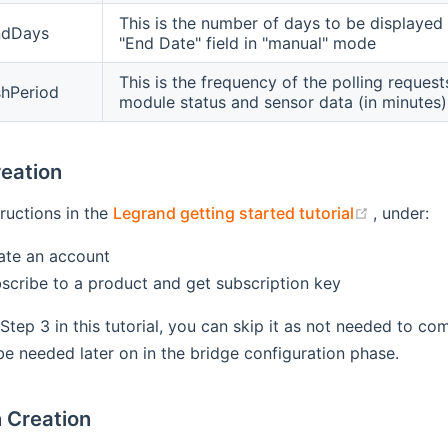
This is the number of days to be displayed i
ndDays
"End Date" field in "manual" mode
This is the frequency of the polling reques
shPeriod
module status and sensor data (in minutes)
eation
(opens n
tructions in the
Legrand getting started tutorial
, under:
eate an account
bscribe to a product and get subscription key
 Step 3 in this tutorial, you can skip it as not needed to c
l be needed later on in the bridge configuration phase.
n Creation