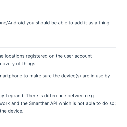
ne/Android you should be able to add it as a thing.
e locations registered on the user account
covery of things.
smartphone to make sure the device(s) are in use by
by Legrand. There is difference between e.g.
ork and the Smarther API which is not able to do so;
the device.