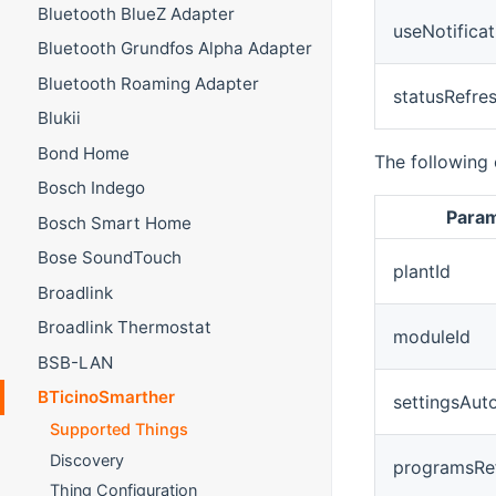
Bluetooth BlueZ Adapter
useNotificat
Bluetooth Grundfos Alpha Adapter
Bluetooth Roaming Adapter
statusRefre
Blukii
Bond Home
The following 
Bosch Indego
Para
Bosch Smart Home
Bose SoundTouch
plantId
Broadlink
Broadlink Thermostat
moduleId
BSB-LAN
BTicinoSmarther
settingsAut
Supported Things
Discovery
programsRe
Thing Configuration