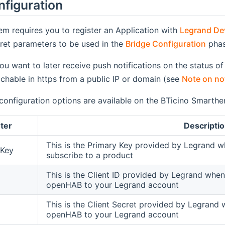
nfiguration
em requires you to register an Application with
Legrand Dev
ret parameters to be used in the
Bridge Configuration
phas
 you want to later receive push notifications on the status
eachable in https from a public IP or domain (see
Note on not
configuration options are available on the BTicino Smarther
ter
Descripti
This is the Primary Key provided by Legrand 
nKey
subscribe to a product
This is the Client ID provided by Legrand whe
openHAB to your Legrand account
This is the Client Secret provided by Legrand
openHAB to your Legrand account