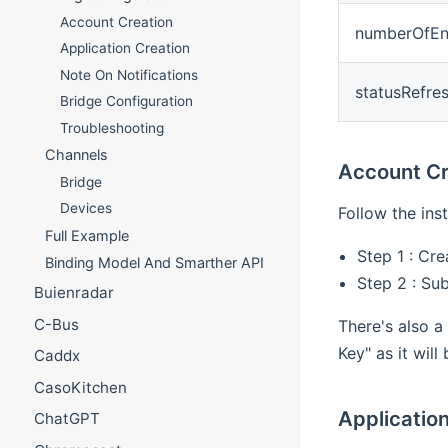
Account Creation
numberOfE
Application Creation
Note On Notifications
statusRefre
Bridge Configuration
Troubleshooting
Channels
Account Cr
Bridge
Devices
Follow the ins
Full Example
Step 1 : Cr
Binding Model And Smarther API
Step 2 : Su
Buienradar
C-Bus
There's also a
Key" as it wil
Caddx
CasoKitchen
Applicatio
ChatGPT