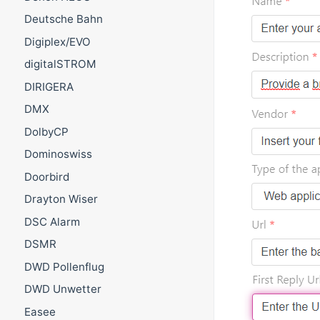
Deutsche Bahn
Digiplex/EVO
digitalSTROM
DIRIGERA
DMX
DolbyCP
Dominoswiss
Doorbird
Drayton Wiser
DSC Alarm
DSMR
DWD Pollenflug
DWD Unwetter
Easee