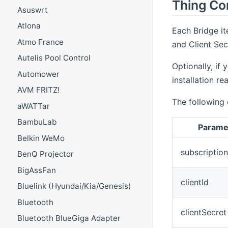
Thing Co
Asuswrt
Atlona
Each Bridge it
Atmo France
and Client Sec
Autelis Pool Control
Optionally, if
Automower
installation r
AVM FRITZ!
The following 
aWATTar
BambuLab
Parame
Belkin WeMo
subscriptio
BenQ Projector
BigAssFan
clientId
Bluelink (Hyundai/Kia/Genesis)
Bluetooth
clientSecret
Bluetooth BlueGiga Adapter