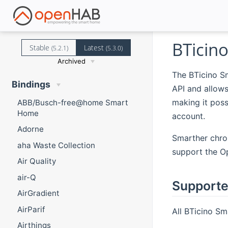
BTicin
Stable
Latest
(5.2.1)
(5.3.0)
Archived
The BTicino S
Bindings
API and allow
making it pos
ABB/Busch-free@home Smart
Home
account.
Adorne
Smarther chro
aha Waste Collection
support the O
Air Quality
air-Q
Supporte
AirGradient
AirParif
All BTicino Sm
Airthings