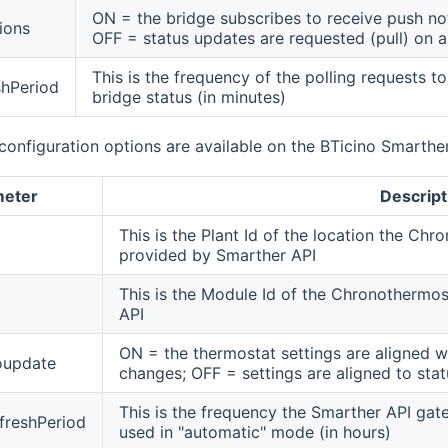
ON = the bridge subscribes to receive push not
ions
OFF = status updates are requested (pull) on a
This is the frequency of the polling requests t
shPeriod
bridge status (in minutes)
configuration options are available on the BTicino Smarthe
meter
Descript
This is the Plant Id of the location the Chr
provided by Smarther API
This is the Module Id of the Chronothermo
API
ON = the thermostat settings are aligned wi
oupdate
changes; OFF = settings are aligned to statu
This is the frequency the Smarther API gate
freshPeriod
used in "automatic" mode (in hours)