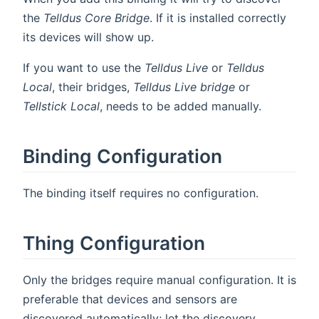
the
Telldus Core Bridge
. If it is installed correctly
its devices will show up.
If you want to use the
Telldus Live
or
Telldus
Local
, their bridges,
Telldus Live bridge
or
Tellstick Local
, needs to be added manually.
Binding Configuration
The binding itself requires no configuration.
Thing Configuration
Only the bridges require manual configuration. It is
preferable that devices and sensors are
discovered automatically; let the discovery