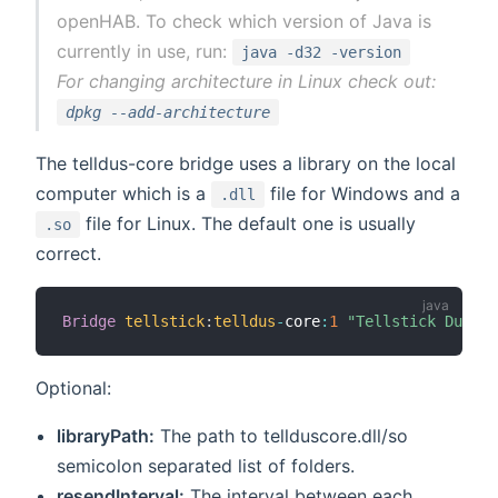
openHAB. To check which version of Java is
currently in use, run:
java -d32 -version
For changing architecture in Linux check out:
dpkg --add-architecture
The telldus-core bridge uses a library on the local
computer which is a
file for Windows and a
.dll
file for Linux. The default one is usually
.so
correct.
Bridge
tellstick
:
telldus
-
core
:
1
"Tellstick Duo"
[
Optional:
libraryPath:
The path to tellduscore.dll/so
semicolon separated list of folders.
resendInterval:
The interval between each