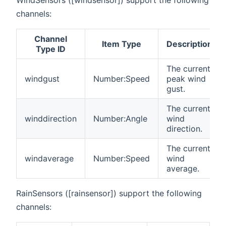
WindSensors ([windsensor]) support the following
channels:
Channel
Item Type
Description
Type ID
The current
windgust
Number:Speed
peak wind
gust.
The current
winddirection
Number:Angle
wind
direction.
The current
windaverage
Number:Speed
wind
average.
RainSensors ([rainsensor]) support the following
channels: