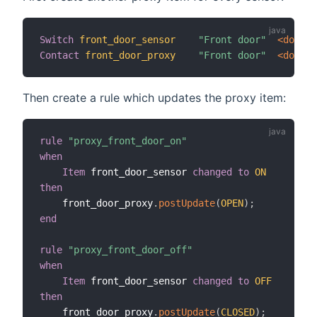
Switch
front_door_sensor
"Front door"
 <door>
Contact
front_door_proxy
"Front door"
 <door>
Then create a rule which updates the proxy item:
rule
"proxy_front_door_on"
when
Item
 front_door_sensor 
changed
to
ON
then
    front_door_proxy
.
postUpdate
(
OPEN
)
;
end
rule
"proxy_front_door_off"
when
Item
 front_door_sensor 
changed
to
OFF
then
    front_door_proxy
.
postUpdate
(
CLOSED
)
;