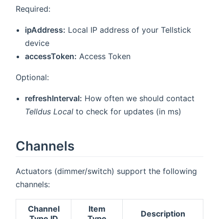
Required:
ipAddress:
Local IP address of your Tellstick
device
accessToken:
Access Token
Optional:
refreshInterval:
How often we should contact
Telldus Local
to check for updates (in ms)
Channels
Actuators (dimmer/switch) support the following
channels:
Channel
Item
Description
Type ID
Type