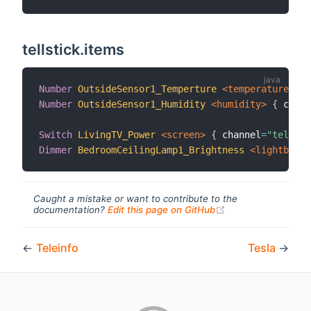
tellstick.items
Number
OutsideSensor1_Temperture
 <temperature>
{
 
Number
OutsideSensor1_Humidity
 <humidity>
{
 chann
Switch
LivingTV_Power
 <screen>
{
 channel
=
"tellsti
Dimmer
BedroomCeilingLamp1_Brightness
 <lightbulb>
Caught a mistake or want to contribute to the
(opens new windo
documentation?
Edit this page on GitHub
←
Teleinfo
Tesla
→