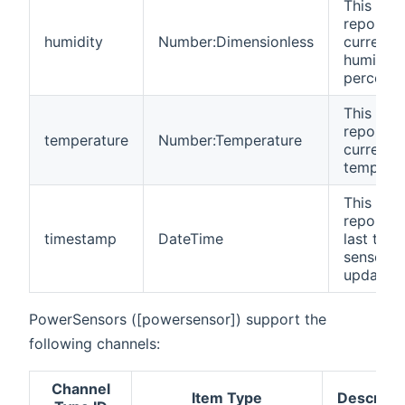
This cha
reports 
humidity
Number:Dimensionless
current
humidity 
percenta
This cha
reports 
temperature
Number:Temperature
current
temperat
This cha
reports 
timestamp
DateTime
last time
sensor w
updated.
PowerSensors ([powersensor]) support the
following channels:
Channel
Item Type
Descripti