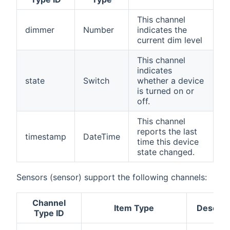
This channel
dimmer
Number
indicates the
current dim level
This channel
indicates
state
Switch
whether a device
is turned on or
off.
This channel
reports the last
timestamp
DateTime
time this device
state changed.
Sensors (sensor) support the following channels:
Channel
Item Type
Descrip
Type ID