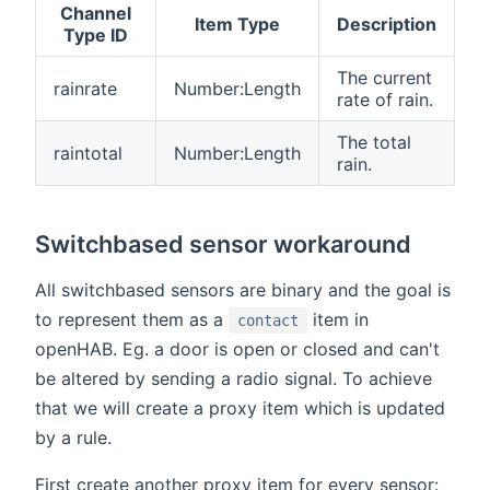
Channel
Item Type
Description
Type ID
The current
rainrate
Number:Length
rate of rain.
The total
raintotal
Number:Length
rain.
Switchbased sensor workaround
All switchbased sensors are binary and the goal is
to represent them as a
item in
contact
openHAB. Eg. a door is open or closed and can't
be altered by sending a radio signal. To achieve
that we will create a proxy item which is updated
by a rule.
First create another proxy item for every sensor: