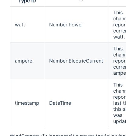
Type ID
This
channel
watt
Number:Power
reports t
current
watt.
This
channel
ampere
Number:ElectricCurrent
reports t
current
ampere.
This
channel
reports t
timestamp
DateTime
last time
this senso
was
updated.