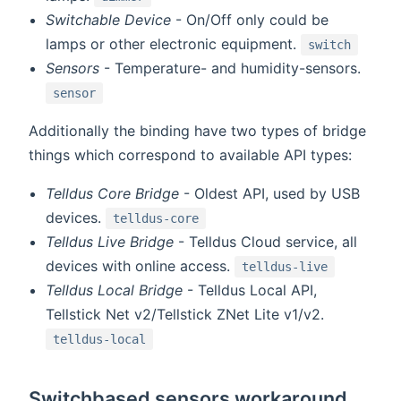
Switchable Device
- On/Off only could be
lamps or other electronic equipment.
switch
Sensors
- Temperature- and humidity-sensors.
sensor
Additionally the binding have two types of bridge
things which correspond to available API types:
Telldus Core Bridge
- Oldest API, used by USB
devices.
telldus-core
Telldus Live Bridge
- Telldus Cloud service, all
devices with online access.
telldus-live
Telldus Local Bridge
- Telldus Local API,
Tellstick Net v2/Tellstick ZNet Lite v1/v2.
telldus-local
Switchbased sensors workaround