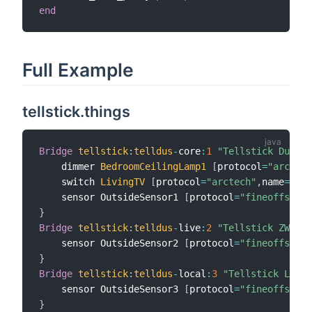
end
Full Example
tellstick.things
Bridge
tellstick
:
telldus
-
core
:
1
"Tellstick Duo"
[
    dimmer 
BedroomCeilingLamp1
[
protocol
=
"arctech
    switch 
LivingTV
[
protocol
=
"arctech"
,
name
=
"Liv
    sensor OutsideSensor1 
[
protocol
=
"fineoffset"
,
}
Bridge
tellstick
:
telldus
-
live
:
2
"Tellstick ZWave"
    sensor OutsideSensor2 
[
protocol
=
"fineoffset"
,
}
Bridge
tellstick
:
telldus
-
local
:
3
"Tellstick Local
    sensor OutsideSensor3 
[
protocol
=
"fineoffset"
,
}