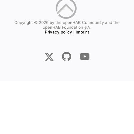
Copyright © 2026 by the openHAB Community and the
openHAB Foundation e.V.
Privacy policy
|
Imprint