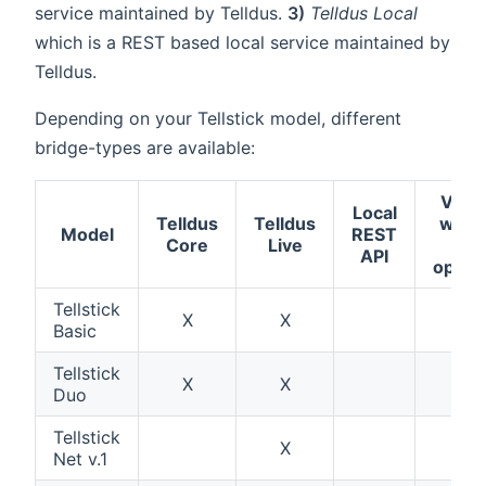
service maintained by Telldus.
3)
Telldus Local
which is a REST based local service maintained by
Telldus.
Depending on your Tellstick model, different
bridge-types are available:
Verif
Local
Telldus
Telldus
work
Model
REST
Core
Live
wit
API
open
Tellstick
X
X
X
Basic
Tellstick
X
X
X
Duo
Tellstick
X
X
Net v.1