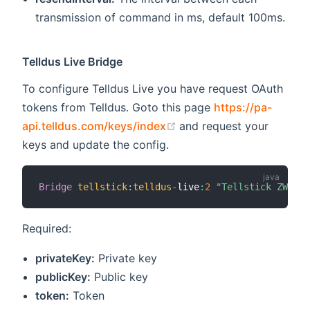
transmission of command in ms, default 100ms.
Telldus Live Bridge
To configure Telldus Live you have request OAuth
tokens from Telldus. Goto this page
https://pa-
(opens new window)
api.telldus.com/keys/index
and request your
keys and update the config.
Bridge
tellstick
:
telldus
-
live
:
2
"Tellstick ZWave"
Required:
privateKey:
Private key
publicKey:
Public key
token:
Token