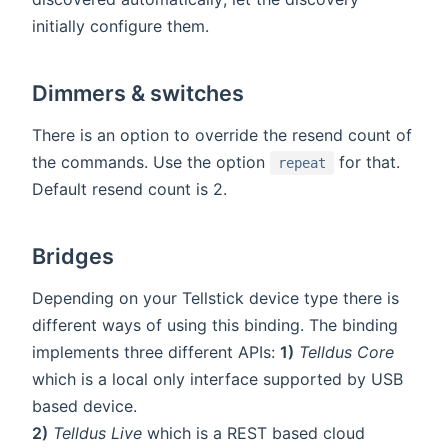
initially configure them.
Dimmers & switches
There is an option to override the resend count of
the commands. Use the option
for that.
repeat
Default resend count is 2.
Bridges
Depending on your Tellstick device type there is
different ways of using this binding. The binding
implements three different APIs:
1)
Telldus Core
which is a local only interface supported by USB
based device.
2)
Telldus Live
which is a REST based cloud