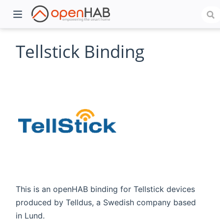
Tellstick Binding
)
This is an openHAB binding for Tellstick devices
produced by Telldus, a Swedish company based
in Lund.