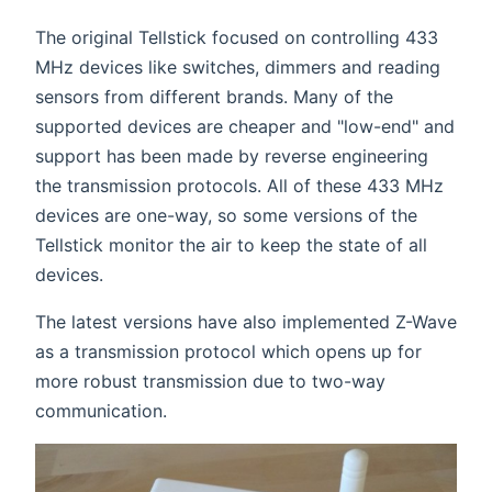
The original Tellstick focused on controlling 433
MHz devices like switches, dimmers and reading
sensors from different brands. Many of the
supported devices are cheaper and "low-end" and
support has been made by reverse engineering
the transmission protocols. All of these 433 MHz
devices are one-way, so some versions of the
Tellstick monitor the air to keep the state of all
devices.
The latest versions have also implemented Z-Wave
as a transmission protocol which opens up for
more robust transmission due to two-way
communication.