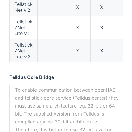
Tellstick
X
X
Net v.2
Tellstick
ZNet
X
X
X
Lite v.1
Tellstick
ZNet
X
X
Lite v.2
Telldus Core Bridge
To enable communication between openHAB
and tellstick-core service (Telldus center) they
must use same architecture, eg. 32-bit or 64-
bit. The supplied version from Telldus is
compiled against 32-bit architecture.
Therefore, it is better to use 32-bit java for