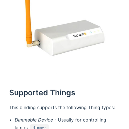
Supported Things
This binding supports the following Thing types:
Dimmable Device
- Usually for controlling
lamps.
dimmer