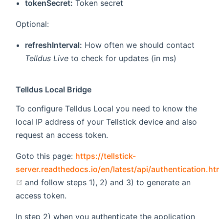
tokenSecret:
Token secret
Optional:
refreshInterval:
How often we should contact
Telldus Live
to check for updates (in ms)
Telldus Local Bridge
To configure Telldus Local you need to know the
local IP address of your Tellstick device and also
request an access token.
Goto this page:
https://tellstick-
server.readthedocs.io/en/latest/api/authentication.ht
(opens new window)
and follow steps 1), 2) and 3) to generate an
access token.
In step 2) when you authenticate the application