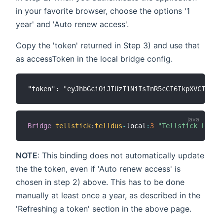
in your favorite browser, choose the options '1
year' and 'Auto renew access'.
Copy the 'token' returned in Step 3) and use that
as accessToken in the local bridge config.
Bridge
tellstick
:
telldus
-
local
:
3
"Tellstick Local
NOTE
: This binding does not automatically update
the the token, even if 'Auto renew access' is
chosen in step 2) above. This has to be done
manually at least once a year, as described in the
'Refreshing a token' section in the above page.