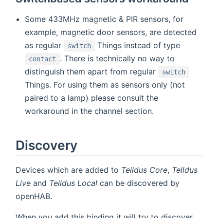
Some 433MHz magnetic & PIR sensors, for
example, magnetic door sensors, are detected
as regular
Things instead of type
switch
. There is technically no way to
contact
distinguish them apart from regular
switch
Things. For using them as sensors only (not
paired to a lamp) please consult the
workaround in the channel section.
Discovery
Devices which are added to
Telldus Core
,
Telldus
Live
and
Telldus Local
can be discovered by
openHAB.
When you add this binding it will try to discover