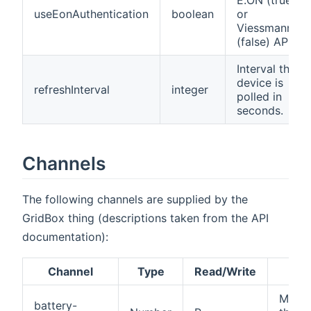
useEonAuthentication
boolean
or
Viessmann
(false) API
Interval the
device is
refreshInterval
integer
polled in
seconds.
Channels
The following channels are supplied by the
GridBox thing (descriptions taken from the API
documentation):
Channel
Type
Read/Write
Des
Maxi
battery-