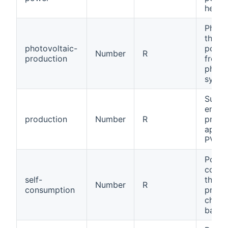
heat 
Photov
the m
photovoltaic-
power
Number
R
production
front 
photo
syste
Sum of
energ
production
Number
R
produ
applia
PV).
Power
cons
self-
throu
Number
R
consumption
produ
charg
batter