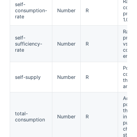
Ratio 
self-
consu
consumption-
Number
R
produ
rate
1.0).
Ratio 
self-
produ
sufficiency-
Number
R
vs tot
rate
cons
energy
Power
cons
self-supply
Number
R
throu
and p
Adjus
power
the s
total-
Number
R
includ
consumption
pumps
charg
statio