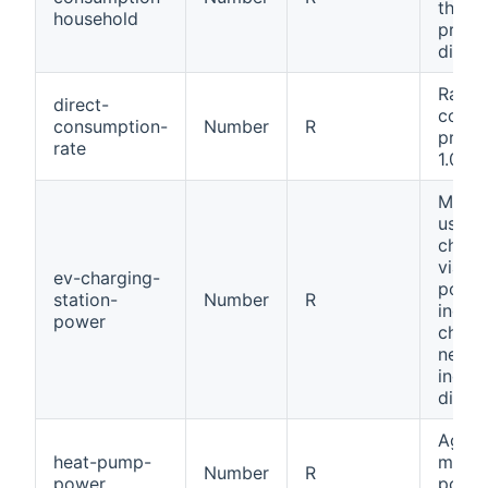
throu
household
produ
direct
Ratio 
direct-
consu
consumption-
Number
R
produ
rate
1.0).
Measu
used 
charg
via EV
ev-charging-
positi
station-
Number
R
indica
power
charg
negat
indica
discha
Aggre
heat-pump-
meas
Number
R
power
power