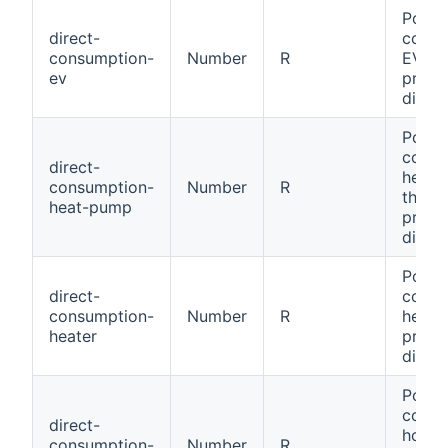
Power
direct-
consu
consumption-
Number
R
EV th
ev
produ
direct
Power
consu
direct-
heat 
consumption-
Number
R
throu
heat-pump
produ
direct
Power
direct-
consu
consumption-
Number
R
heate
heater
produ
direct
Power
consu
direct-
house
consumption-
Number
R