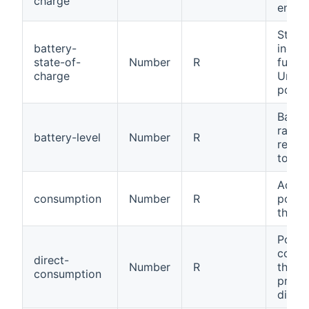
charge
energy
State
battery-
indic
state-of-
Number
R
full a 
charge
Unit 
points
Batter
ratio 
battery-level
Number
R
remai
to cap
Adjus
consumption
Number
R
power
the s
Power
cons
direct-
Number
R
throu
consumption
produ
direct