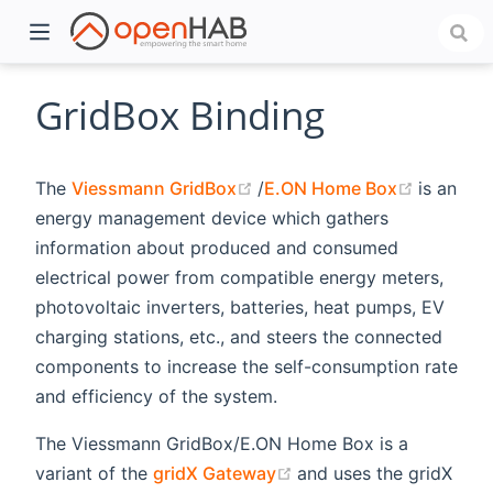
GridBox Binding
(opens new window)
(opens 
The
Viessmann GridBox
/
E.ON Home Box
is an
energy management device which gathers
information about produced and consumed
electrical power from compatible energy meters,
photovoltaic inverters, batteries, heat pumps, EV
charging stations, etc., and steers the connected
)
components to increase the self-consumption rate
and efficiency of the system.
The Viessmann GridBox/E.ON Home Box is a
(opens new window)
variant of the
gridX Gateway
and uses the gridX