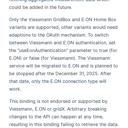
could be added in the future.
Only the Viessmann GridBox and E.ON Home Box
variants are supported, other variants would need
adaptions to the OAuth mechanism. To switch
between Viessmann and E.ON authentication, set
the "useEonAuthentication" parameter to true (for
E.ON) or false (for Viessmann). The Viessmann
service will be migrated to E.ON and is planned to
be stopped after the December 31, 2025. After
that date, only the E.ON connection type will
work.
This binding is not endorsed or supported by
Viessmann, E.ON or gridX. Arbitrary breaking
changes to the API can happen at any time,
resulting in this binding failing to retrieve the data.