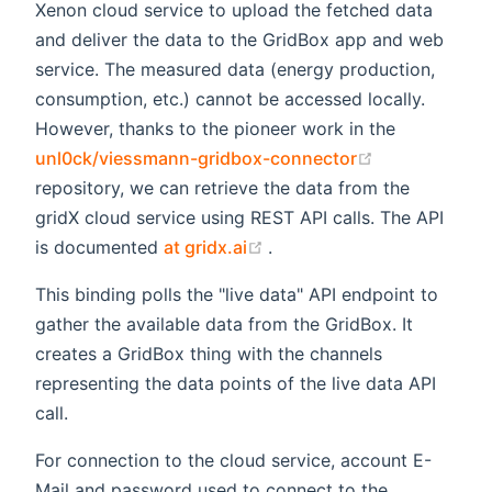
Xenon cloud service to upload the fetched data
and deliver the data to the GridBox app and web
service. The measured data (energy production,
consumption, etc.) cannot be accessed locally.
However, thanks to the pioneer work in the
(opens new w
unl0ck/viessmann-gridbox-connector
repository, we can retrieve the data from the
gridX cloud service using REST API calls. The API
(opens new window)
is documented
at gridx.ai
.
This binding polls the "live data" API endpoint to
gather the available data from the GridBox. It
creates a GridBox thing with the channels
representing the data points of the live data API
call.
For connection to the cloud service, account E-
Mail and password used to connect to the