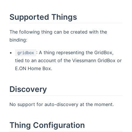
Supported Things
The following thing can be created with the
binding:
: A thing representing the GridBox,
gridbox
tied to an account of the Viessmann GridBox or
E.ON Home Box.
Discovery
No support for auto-discovery at the moment.
Thing Configuration