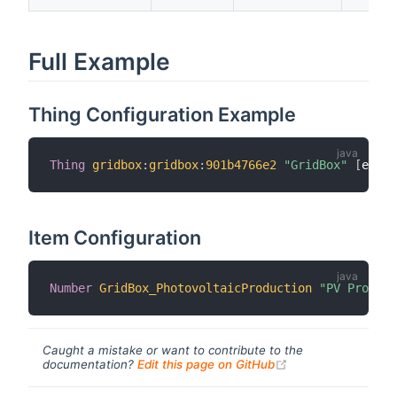
Full Example
Thing Configuration Example
Thing
gridbox
:
gridbox
:
901b4766e2
"GridBox"
[
email
Item Configuration
Number
GridBox_PhotovoltaicProduction
"PV Product
Caught a mistake or want to contribute to the
(opens new windo
documentation?
Edit this page on GitHub