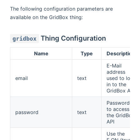
The following configuration parameters are
available on the GridBox thing:
Thing Configuration
gridbox
Name
Type
Description
E-Mail
address
email
text
used to log
in to the
GridBox API
Password
to access
password
text
the GridBox
API
Use the
E.ON (true)