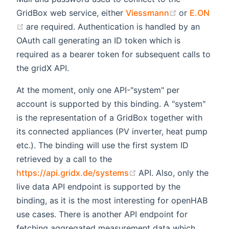
(opens new 
GridBox web service, either
Viessmann
or
E.ON
(opens new window)
are required. Authentication is handled by an
OAuth call generating an ID token which is
required as a bearer token for subsequent calls to
the gridX API.
At the moment, only one API-"system" per
account is supported by this binding. A "system"
is the representation of a GridBox together with
its connected appliances (PV inverter, heat pump
etc.). The binding will use the first system ID
retrieved by a call to the
(opens new window)
https://api.gridx.de/systems
API. Also, only the
live data API endpoint is supported by the
binding, as it is the most interesting for openHAB
use cases. There is another API endpoint for
fetching aggregated measurement data which