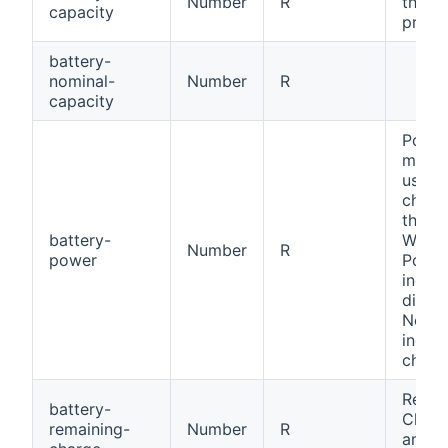
Number
R
the b
capacity
provi
battery-
nominal-
Number
R
capacity
Power
measu
used 
charg
the ba
battery-
W, Me
Number
R
power
Positi
indica
discha
Negat
indica
charg
Remai
battery-
Charg
remaining-
Number
R
amoun