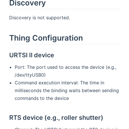
Discovery
Discovery is not supported.
Thing Configuration
URTSI II device
Port: The port used to access the device (e.g.,
/dev/ttyUSB0)
Command execution interval: The time in
milliseconds the binding waits between sending
commands to the device
RTS device (e.g., roller shutter)