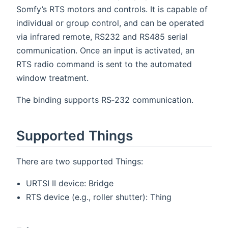
Somfy’s RTS motors and controls. It is capable of
individual or group control, and can be operated
via infrared remote, RS232 and RS485 serial
communication. Once an input is activated, an
RTS radio command is sent to the automated
window treatment.
The binding supports RS‑232 communication.
Supported Things
There are two supported Things:
URTSI II device: Bridge
RTS device (e.g., roller shutter): Thing