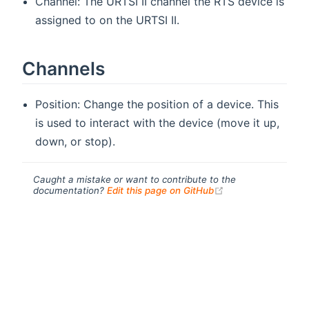
Channel: The URTSI II channel the RTS device is
assigned to on the URTSI II.
Channels
Position: Change the position of a device. This
is used to interact with the device (move it up,
down, or stop).
Caught a mistake or want to contribute to the
(opens new windo
documentation?
Edit this page on GitHub