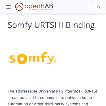
Somfy URTSI II Binding
)
The addressable Universal RTS Interface II (URTSI
II) can be used to communicate between home
automation or other third-party systems and