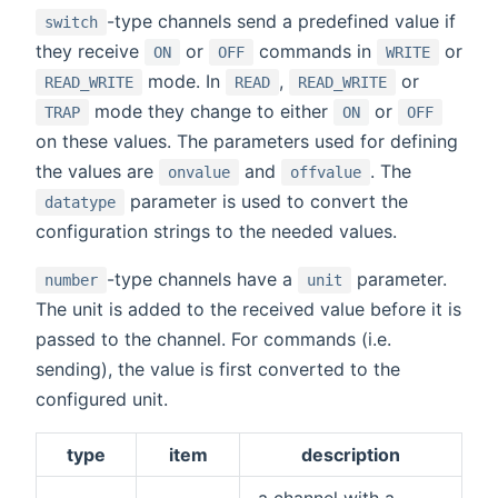
-type channels send a predefined value if
switch
they receive
or
commands in
or
ON
OFF
WRITE
mode. In
,
or
READ_WRITE
READ
READ_WRITE
mode they change to either
or
TRAP
ON
OFF
on these values. The parameters used for defining
the values are
and
. The
onvalue
offvalue
parameter is used to convert the
datatype
configuration strings to the needed values.
-type channels have a
parameter.
number
unit
The unit is added to the received value before it is
passed to the channel. For commands (i.e.
sending), the value is first converted to the
configured unit.
type
item
description