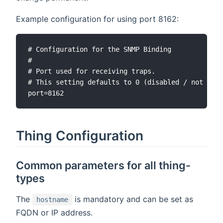
Example configuration for using port 8162:
# Configuration for the SNMP Binding

#

# Port used for receiving traps.

# This setting defaults to 0 (disabled / not rece
Thing Configuration
Common parameters for all thing-
types
The
is mandatory and can be set as
hostname
FQDN or IP address.