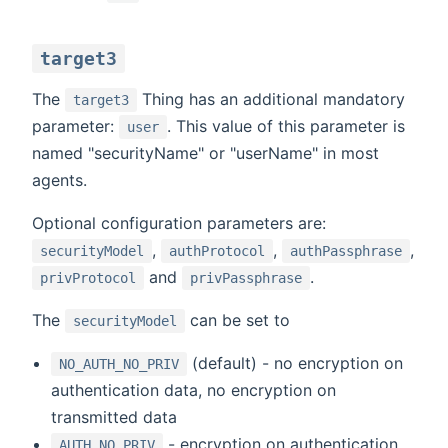
target3
The
Thing has an additional mandatory
target3
parameter:
. This value of this parameter is
user
named "securityName" or "userName" in most
agents.
Optional configuration parameters are:
,
,
,
securityModel
authProtocol
authPassphrase
and
.
privProtocol
privPassphrase
The
can be set to
securityModel
(default) - no encryption on
NO_AUTH_NO_PRIV
authentication data, no encryption on
transmitted data
- encryption on authentication
AUTH_NO_PRIV