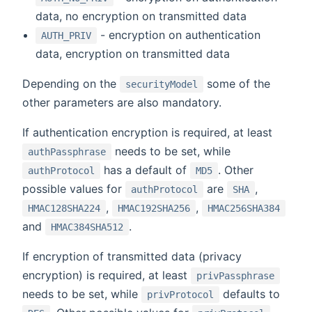
data, no encryption on transmitted data
- encryption on authentication
AUTH_PRIV
data, encryption on transmitted data
Depending on the
some of the
securityModel
other parameters are also mandatory.
If authentication encryption is required, at least
needs to be set, while
authPassphrase
has a default of
. Other
authProtocol
MD5
possible values for
are
,
authProtocol
SHA
,
,
HMAC128SHA224
HMAC192SHA256
HMAC256SHA384
and
.
HMAC384SHA512
If encryption of transmitted data (privacy
encryption) is required, at least
privPassphrase
needs to be set, while
defaults to
privProtocol