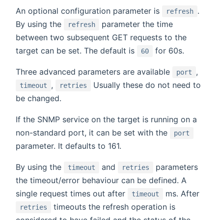
An optional configuration parameter is
.
refresh
By using the
parameter the time
refresh
between two subsequent GET requests to the
target can be set. The default is
for 60s.
60
Three advanced parameters are available
,
port
,
Usually these do not need to
timeout
retries
be changed.
If the SNMP service on the target is running on a
non-standard port, it can be set with the
port
parameter. It defaults to 161.
By using the
and
parameters
timeout
retries
the timeout/error behaviour can be defined. A
single request times out after
ms. After
timeout
timeouts the refresh operation is
retries
considered to have failed and the status of the