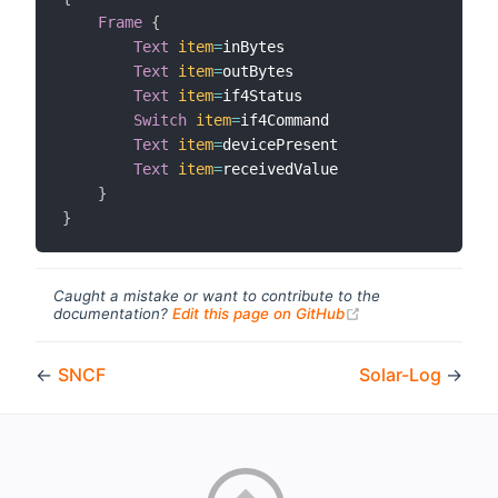
Frame
{
Text
item
=
inBytes

Text
item
=
outBytes

Text
item
=
if4Status

Switch
item
=
if4Command

Text
item
=
devicePresent

Text
item
=
receivedValue

}
}
Caught a mistake or want to contribute to the
(opens new windo
documentation?
Edit this page on GitHub
←
SNCF
Solar-Log
→