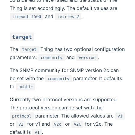
Thing is set accordingly. The default values are
and
.
timeout=1500
retries=2
target
The
Thing has two optional configuration
target
parameters:
and
.
community
version
The SNMP community for SNMP version 2c can
be set with the
parameter. It defaults
community
to
.
public
Currently two protocol versions are supported.
The protocol version can be set with the
parameter. The allowed values are
protocol
v1
or
for v1 and
or
for v2c. The
V1
v2c
V2C
default is
.
v1