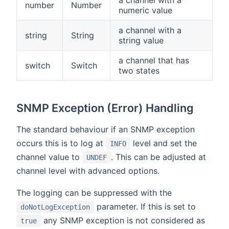
a channel with a
number
Number
numeric value
a channel with a
string
String
string value
a channel that has
switch
Switch
two states
SNMP Exception (Error) Handling
The standard behaviour if an SNMP exception
occurs this is to log at
level and set the
INFO
channel value to
. This can be adjusted at
UNDEF
channel level with advanced options.
The logging can be suppressed with the
parameter. If this is set to
doNotLogException
any SNMP exception is not considered as
true