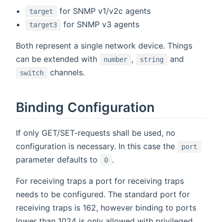
for SNMP v1/v2c agents
target
for SNMP v3 agents
target3
Both represent a single network device. Things
can be extended with
,
and
number
string
channels.
switch
Binding Configuration
If only GET/SET-requests shall be used, no
configuration is necessary. In this case the
port
parameter defaults to
.
0
For receiving traps a port for receiving traps
needs to be configured. The standard port for
receiving traps is 162, however binding to ports
lower than 1024 is only allowed with privileged