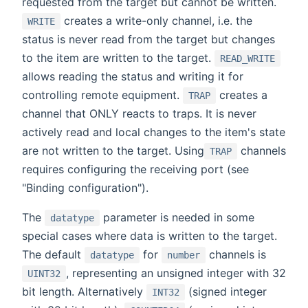
requested from the target but cannot be written.
creates a write-only channel, i.e. the
WRITE
status is never read from the target but changes
to the item are written to the target.
READ_WRITE
allows reading the status and writing it for
controlling remote equipment.
creates a
TRAP
channel that ONLY reacts to traps. It is never
actively read and local changes to the item's state
are not written to the target. Using
channels
TRAP
requires configuring the receiving port (see
"Binding configuration").
The
parameter is needed in some
datatype
special cases where data is written to the target.
The default
for
channels is
datatype
number
, representing an unsigned integer with 32
UINT32
bit length. Alternatively
(signed integer
INT32