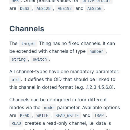
. Other possible values for
DES
privProtocol
are
,
,
and
.
DES3
AES128
AES192
AES256
Channels
The
Thing has no fixed channels. It can
target
be extended with channels of type
,
number
,
.
string
switch
All channel-types have one mandatory parameter:
. It defines the OID that should be linked to
oid
this channel in dotted format (e.g. .1.2.3.4.5.6.8).
Channels can be configured in four different
modes via the
parameter. Available options
mode
are
,
,
and
.
READ
WRITE
READ_WRITE
TRAP
creates a read-only channel, i.e. data is
READ