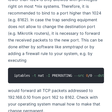
right on most *nix systems. Therefore, it is
recommended to bind to a port higher than 1024
(e.g. 8162). In case the trap sending equipment
does not allow to change the destination port
(e.g. Mikrotik routers), it is necessary to forward
the received packets to the new port. This can be
done either by software like
snmptrapd
or by
adding a firewall rule to your system, e.g. by
executing
iptables 
-t
 nat 
-I
 PREROUTING 
--src
0
/0 
--dst
192
would forward all TCP packets addressed to
192.168.0.10 from port 162 to 8162. Check with
your operating system manual how to make that
change permanent.