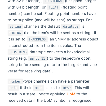
with 32 bit length),
(unsigned integer
COUNTER64
with 64 bit length) or
(floating point
FLOAT
number) can be set. Floating point numbers have
to be supplied (and will be sent) as strings. For
channels the default
is
string
datatype
(i.e. the item's will be sent as a string). If
STRING
it is set to
, an SNMP IP address object
IPADDRESS
is constructed from the item's value. The
datatype converts a hexadecimal
HEXSTRING
string (e.g.
) to the respective octet
aa bb 11
string before sending data to the target (and vice
versa for receiving data).
-type channels can have a parameter
number
if their
is set to
. This will
unit
mode
READ
result in a state update applying
UoM
to the
received data if the UoM symbol is recognised.