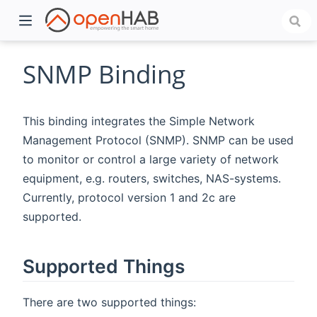
SNMP Binding
This binding integrates the Simple Network
Management Protocol (SNMP). SNMP can be used
to monitor or control a large variety of network
equipment, e.g. routers, switches, NAS-systems.
Currently, protocol version 1 and 2c are
supported.
)
Supported Things
There are two supported things: