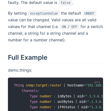
faulty. The default value is
.
false
By setting
the default
exceptionValue
UNDEF
value can be changed. Valid values are all valid
values for that channel (i.e.
/
for a switch
ON
OFF
channel, a string for a string channel and a
number for a number channel).
Full Example
demo.things:
Thing
snmp
:
target
:
router
[
 hostname
=
"192.168.0.1"
Channels
:
Type
number
:
 inBytes 
[
 oid
=
".1.3.6.1.2.1
Type
number
:
 outBytes 
[
 oid
=
".1.3.6.1.2.
Type
number
:
 if4Status 
[
 oid
=
"1.3.6.1.2.