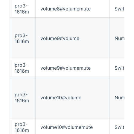
pro3-
volume8#volumemute
Switch
1616m
pro3-
volume9#volume
Number
1616m
pro3-
volume9#volumemute
Switch
1616m
pro3-
volume10#volume
Number
1616m
pro3-
volume10#volumemute
Switch
1616m