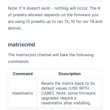
Note: if X doesn't exist - nothing will occur. The #
of presets allowed depends on the firmware you
are using (5 presets up to rev 13, 10 for rev 14 and
above).
matrixcmd
The matrixcmd channel will take the following
commands:
Command
Description
Resets the matrix back to its
default values (USE WITH
resetmatrix
CARE!). Note: some firmware
upgrades require a
resetmatrix after installing.