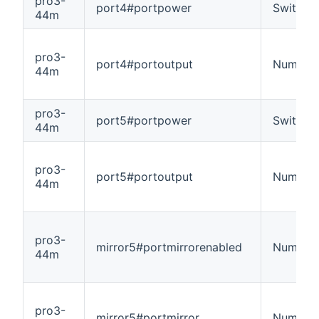
pro3-
port4#portpower
Switch
44m
pro3-
port4#portoutput
Number
44m
pro3-
port5#portpower
Switch
44m
pro3-
port5#portoutput
Number
44m
pro3-
mirror5#portmirrorenabled
Number
44m
pro3-
mirror5#portmirror
Number