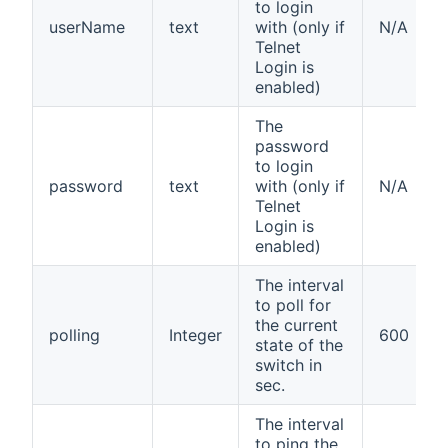
to login
userName
text
with (only if
N/A
Telnet
Login is
enabled)
The
password
to login
password
text
with (only if
N/A
Telnet
Login is
enabled)
The interval
to poll for
the current
polling
Integer
600
state of the
switch in
sec.
The interval
to ping the