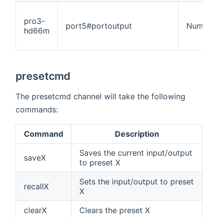
pro3-
port5#portoutput
Number
hd66m
presetcmd
The presetcmd channel will take the following
commands:
Command
Description
Saves the current input/output
saveX
to preset X
Sets the input/output to preset
recallX
X
clearX
Clears the preset X