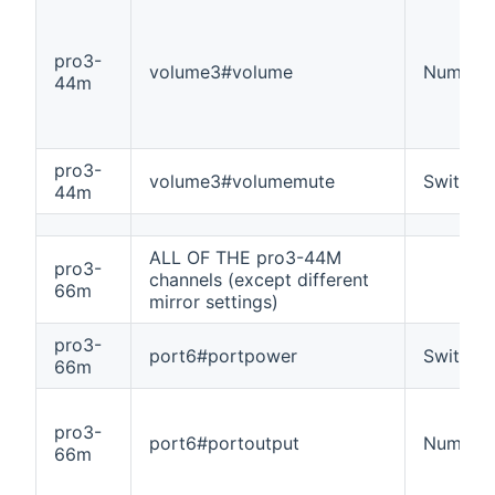
pro3-
volume3#volume
Number
44m
pro3-
volume3#volumemute
Switch
44m
ALL OF THE pro3-44M
pro3-
channels (except different
66m
mirror settings)
pro3-
port6#portpower
Switch
66m
pro3-
port6#portoutput
Number
66m