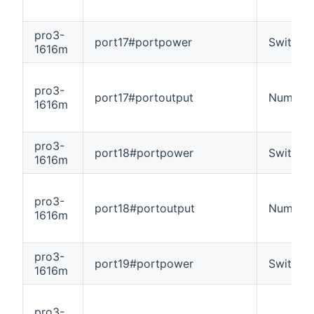
pro3-
port17#portpower
Switch
1616m
pro3-
port17#portoutput
Number
1616m
pro3-
port18#portpower
Switch
1616m
pro3-
port18#portoutput
Number
1616m
pro3-
port19#portpower
Switch
1616m
pro3-