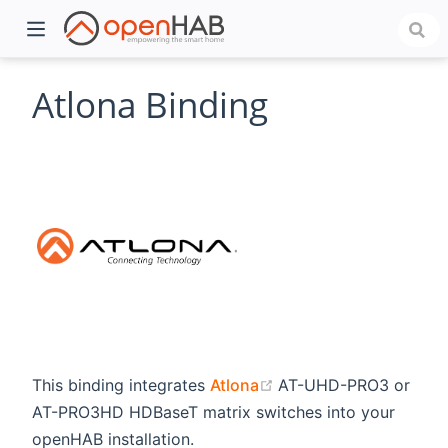
Atlona Binding
)
(opens new window)
This binding integrates
Atlona
AT-UHD-PRO3 or
AT-PRO3HD HDBaseT matrix switches into your
openHAB installation.