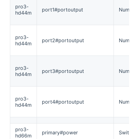
pro3-
port1#portoutput
Number
hd44m
pro3-
port2#portoutput
Number
hd44m
pro3-
port3#portoutput
Number
hd44m
pro3-
port4#portoutput
Number
hd44m
pro3-
primary#power
Switch
hd66m