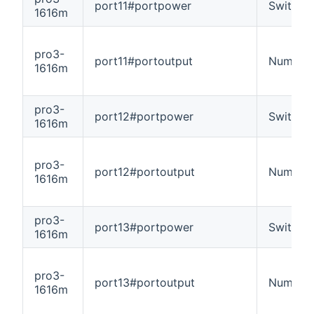
port11#portpower
Switch
1616m
pro3-
port11#portoutput
Number
1616m
pro3-
port12#portpower
Switch
1616m
pro3-
port12#portoutput
Number
1616m
pro3-
port13#portpower
Switch
1616m
pro3-
port13#portoutput
Number
1616m