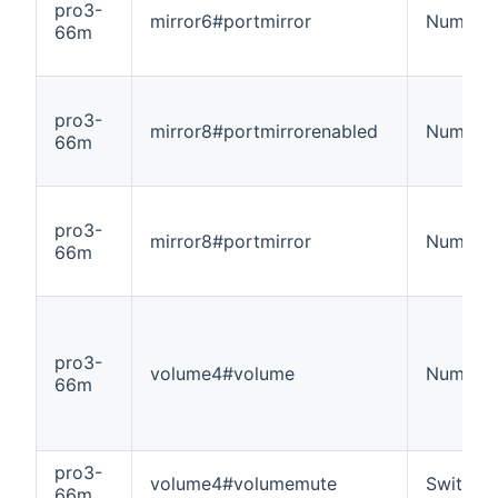
pro3-
mirror6#portmirror
Number
66m
pro3-
mirror8#portmirrorenabled
Number
66m
pro3-
mirror8#portmirror
Number
66m
pro3-
volume4#volume
Number
66m
pro3-
volume4#volumemute
Switch
66m