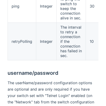
switch to
ping
Integer
30
keep the
connection
alive in sec.
The interval
to retry a
connection
retryPolling
Integer
if the
10
connection
has failed in
sec.
username/password
The userName/password configuration options
are optional and are only required if you have
your switch set with "Telnet Login" enabled (on
the "Network" tab from the switch configuration