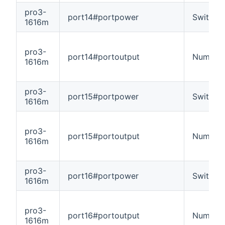
pro3-
port14#portpower
Switch
1616m
pro3-
port14#portoutput
Number
1616m
pro3-
port15#portpower
Switch
1616m
pro3-
port15#portoutput
Number
1616m
pro3-
port16#portpower
Switch
1616m
pro3-
port16#portoutput
Number
1616m