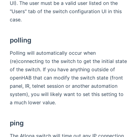
UI). The user must be a valid user listed on the
"Users" tab of the switch configuration UI in this
case.
polling
Polling will automatically occur when
(re)connecting to the switch to get the initial state
of the switch. If you have anything outside of
openHAB that can modify the switch state (front
panel, IR, telnet session or another automation
system), you will likely want to set this setting to
a much lower value.
ping
The Atlona switch will time out any IP connection