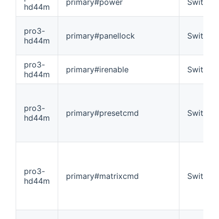
primary#power
Switch
hd44m
pro3-
primary#panellock
Switch
hd44m
pro3-
primary#irenable
Switch
hd44m
pro3-
primary#presetcmd
Switch
hd44m
pro3-
primary#matrixcmd
Switch
hd44m