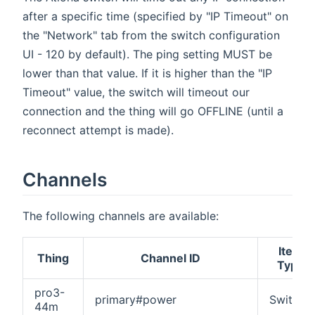
after a specific time (specified by "IP Timeout" on
the "Network" tab from the switch configuration
UI - 120 by default). The ping setting MUST be
lower than that value. If it is higher than the "IP
Timeout" value, the switch will timeout our
connection and the thing will go OFFLINE (until a
reconnect attempt is made).
Channels
The following channels are available:
Item
Thing
Channel ID
Type
pro3-
primary#power
Switch
44m