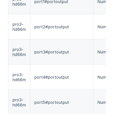
port1#portoutput
Number
hd66m
pro3-
port2#portoutput
Number
hd66m
pro3-
port3#portoutput
Number
hd66m
pro3-
port4#portoutput
Number
hd66m
pro3-
port5#portoutput
Number
hd66m