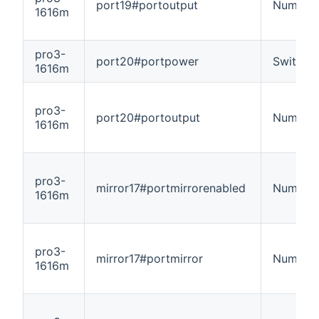
port19#portoutput
Number
1616m
pro3-
port20#portpower
Switch
1616m
pro3-
port20#portoutput
Number
1616m
pro3-
mirror17#portmirrorenabled
Number
1616m
pro3-
mirror17#portmirror
Number
1616m