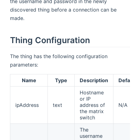
the username and password in the newly
discovered thing before a connection can be
made.
Thing Configuration
The thing has the following configuration
parameters:
Name
Type
Description
Default
Hostname
or IP
ipAddress
text
address of
N/A
the matrix
switch
The
username