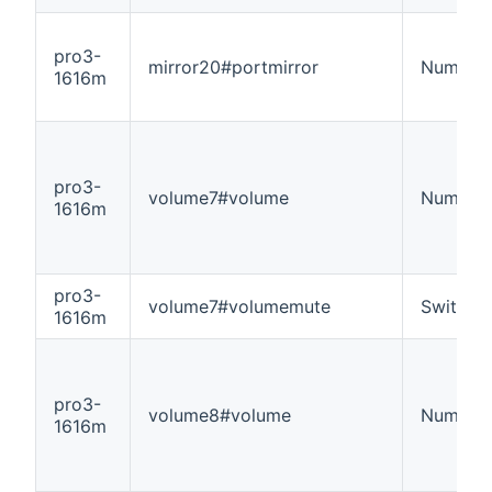
pro3-
mirror20#portmirror
Number
1616m
pro3-
volume7#volume
Number
1616m
pro3-
volume7#volumemute
Switch
1616m
pro3-
volume8#volume
Number
1616m