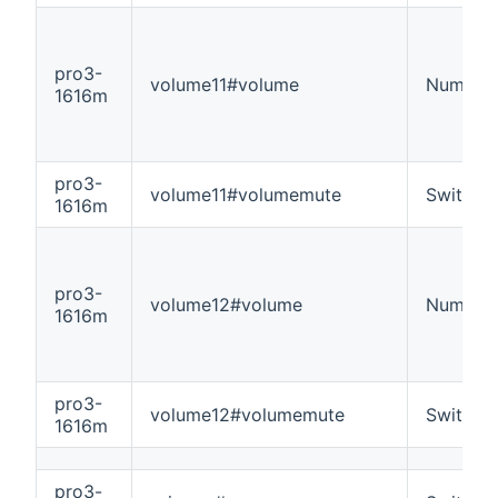
pro3-
volume11#volume
Number
1616m
pro3-
volume11#volumemute
Switch
1616m
pro3-
volume12#volume
Number
1616m
pro3-
volume12#volumemute
Switch
1616m
pro3-