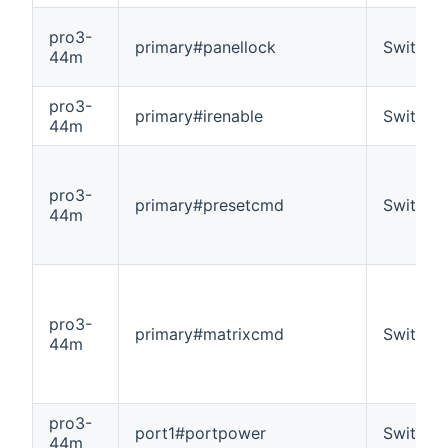
pro3-
primary#panellock
Switch
44m
pro3-
primary#irenable
Switch
44m
pro3-
primary#presetcmd
Switch
44m
pro3-
primary#matrixcmd
Switch
44m
pro3-
port1#portpower
Switch
44m