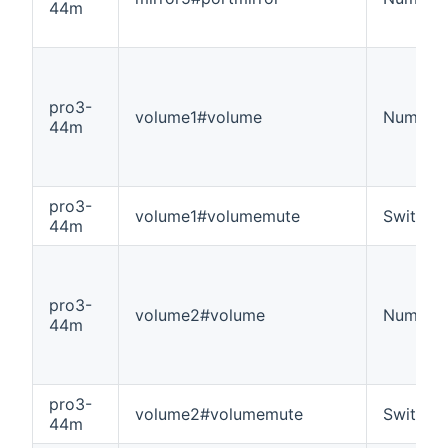
44m
pro3-
volume1#volume
Number
44m
pro3-
volume1#volumemute
Switch
44m
pro3-
volume2#volume
Number
44m
pro3-
volume2#volumemute
Switch
44m