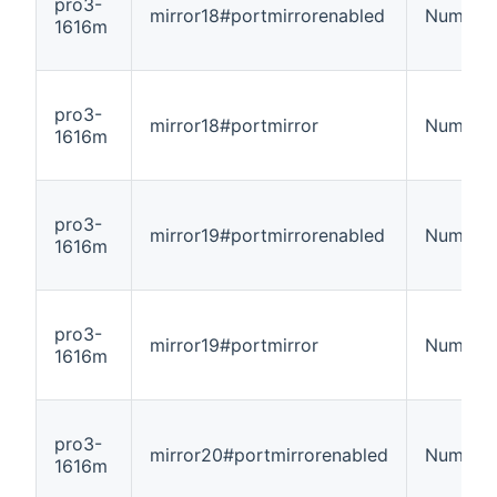
pro3-
mirror18#portmirrorenabled
Number
1616m
pro3-
mirror18#portmirror
Number
1616m
pro3-
mirror19#portmirrorenabled
Number
1616m
pro3-
mirror19#portmirror
Number
1616m
pro3-
mirror20#portmirrorenabled
Number
1616m