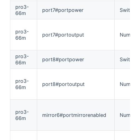
pro3-
port7#portpower
Switch
66m
pro3-
port7#portoutput
Number
66m
pro3-
port8#portpower
Switch
66m
pro3-
port8#portoutput
Number
66m
pro3-
mirror6#portmirrorenabled
Number
66m