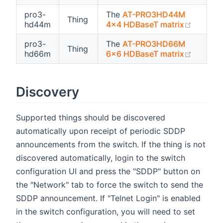
pro3-
The
AT-PRO3HD44M
Thing
(opens 
hd44m
4x4 HDBaseT matrix
pro3-
The
AT-PRO3HD66M
Thing
(opens 
hd66m
6x6 HDBaseT matrix
Discovery
Supported things should be discovered
automatically upon receipt of periodic SDDP
announcements from the switch. If the thing is not
discovered automatically, login to the switch
configuration UI and press the "SDDP" button on
the "Network" tab to force the switch to send the
SDDP announcement. If "Telnet Login" is enabled
in the switch configuration, you will need to set