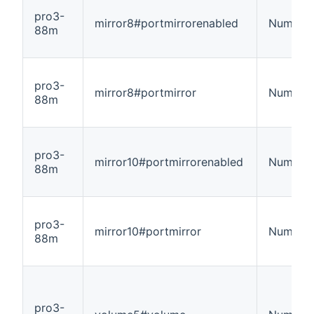
pro3-
mirror8#portmirrorenabled
Number
88m
pro3-
mirror8#portmirror
Number
88m
pro3-
mirror10#portmirrorenabled
Number
88m
pro3-
mirror10#portmirror
Number
88m
pro3-