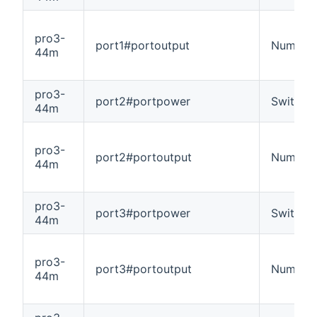
pro3-
port1#portoutput
Number
44m
pro3-
port2#portpower
Switch
44m
pro3-
port2#portoutput
Number
44m
pro3-
port3#portpower
Switch
44m
pro3-
port3#portoutput
Number
44m