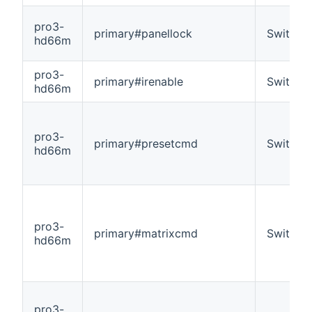
pro3-
primary#panellock
Switch
hd66m
pro3-
primary#irenable
Switch
hd66m
pro3-
primary#presetcmd
Switch
hd66m
pro3-
primary#matrixcmd
Switch
hd66m
pro3-