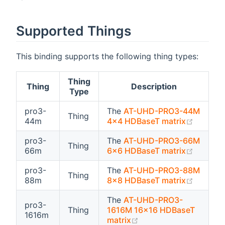
Supported Things
This binding supports the following thing types:
Thing
Thing
Description
Type
pro3-
The
AT-UHD-PRO3-44M
Thing
(opens 
44m
4x4 HDBaseT matrix
pro3-
The
AT-UHD-PRO3-66M
Thing
(opens 
66m
6x6 HDBaseT matrix
pro3-
The
AT-UHD-PRO3-88M
Thing
(opens 
88m
8x8 HDBaseT matrix
The
AT-UHD-PRO3-
pro3-
Thing
1616M 16x16 HDBaseT
1616m
(opens new window)
matrix