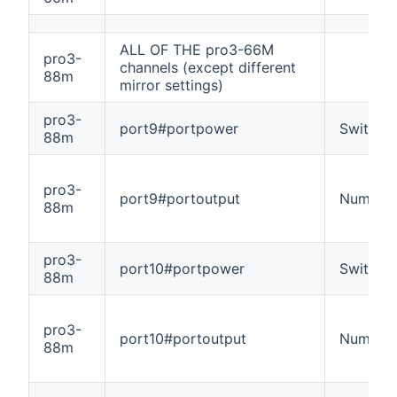
ALL OF THE pro3-66M
pro3-
channels (except different
88m
mirror settings)
pro3-
port9#portpower
Switch
88m
pro3-
port9#portoutput
Number
88m
pro3-
port10#portpower
Switch
88m
pro3-
port10#portoutput
Number
88m