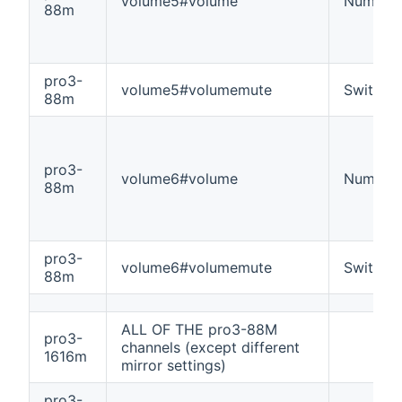
volume5#volume
Number
88m
pro3-
volume5#volumemute
Switch
88m
pro3-
volume6#volume
Number
88m
pro3-
volume6#volumemute
Switch
88m
ALL OF THE pro3-88M
pro3-
channels (except different
1616m
mirror settings)
pro3-