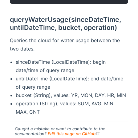
queryWaterUsage(sinceDateTime,
untilDateTime, bucket, operation)
Queries the cloud for water usage between the
two dates.
sinceDateTime (LocalDateTime): begin
date/time of query range
untilDateTime (LocalDateTime): end date/time
of query range
bucket (String), values: YR, MON, DAY, HR, MIN
operation (String), values: SUM, AVG, MIN,
MAX, CNT
Caught a mistake or want to contribute to the
(opens new windo
documentation?
Edit this page on GitHub