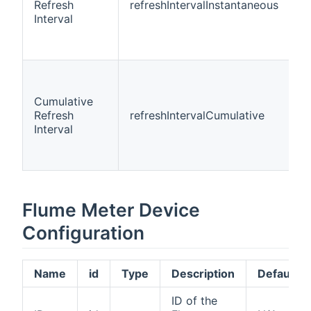
Refresh
refreshIntervalInstantaneous
i
Interval
Cumulative
Refresh
refreshIntervalCumulative
i
Interval
Flume Meter Device
Configuration
Name
id
Type
Description
Default
ID of the