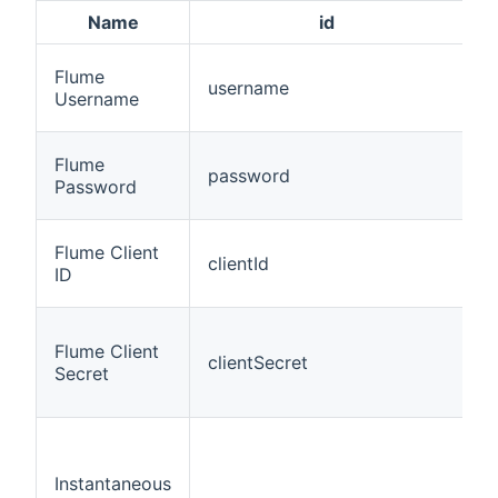
Name
id
Flume
username
t
Username
Flume
password
t
Password
Flume Client
clientId
t
ID
Flume Client
clientSecret
t
Secret
Instantaneous