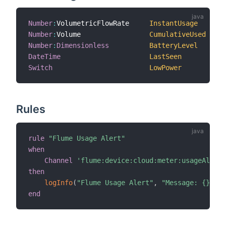
Number
:
VolumetricFlowRate     
InstantUsage
"I
Number
:
Volume                 
CumulativeUsed
"C
Number
:
Dimensionless
BatteryLevel
"B
DateTime
LastSeen
"L
Switch
LowPower
"B
Rules
rule
"Flume Usage Alert"
,
when
Channel
'flume:device:cloud:meter:usageAlert'
then
logInfo
(
"Flume Usage Alert"
,
"Message: {}"
,
 r
end