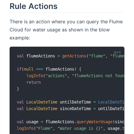
Rule Actions
There is an action where you can query the Flume
Cloud for water usage as shown in the blow
example:
val
 flumeActions 
=
getActions
(
"flume"
,
"flume:dev
if
(
null
==
=
 flumeActions
)
{
logInfo
(
"actions"
,
"flumeActions not found, c
return
}
val
LocalDateTime
 untilDateTime 
=
LocalDateTime
.
val
LocalDateTime
 sinceDateTime 
=
 untilDateTime
.
m
val
 usage 
=
 flumeActions
.
queryWaterUsage
(
sinceDat
logInfo
(
"Flume"
,
"Water usage is {}"
,
 usage
.
toStr