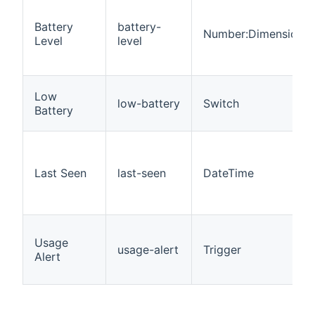
Battery
battery-
Number:Dimensionle
Level
level
Low
low-battery
Switch
Battery
Last Seen
last-seen
DateTime
Usage
usage-alert
Trigger
Alert