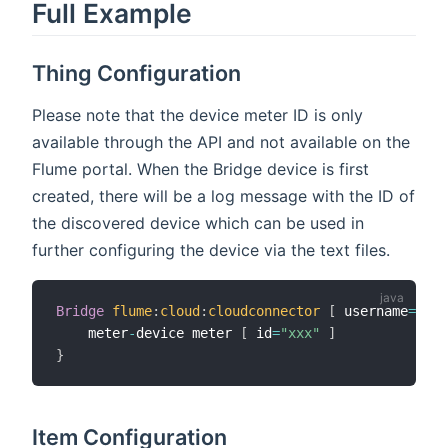
Full Example
Thing Configuration
Please note that the device meter ID is only
available through the API and not available on the
Flume portal. When the Bridge device is first
created, there will be a log message with the ID of
the discovered device which can be used in
further configuring the device via the text files.
Bridge
flume
:
cloud
:
cloudconnector
[
 username
=
"xxx
    meter
-
device meter 
[
 id
=
"xxx"
]
}
Item Configuration