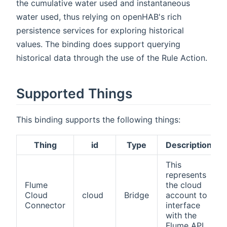
the cumulative water used and instantaneous
water used, thus relying on openHAB's rich
persistence services for exploring historical
values. The binding does support querying
historical data through the use of the Rule Action.
Supported Things
This binding supports the following things:
Thing
id
Type
Description
This
represents
Flume
the cloud
Cloud
cloud
Bridge
account to
Connector
interface
with the
Flume API.