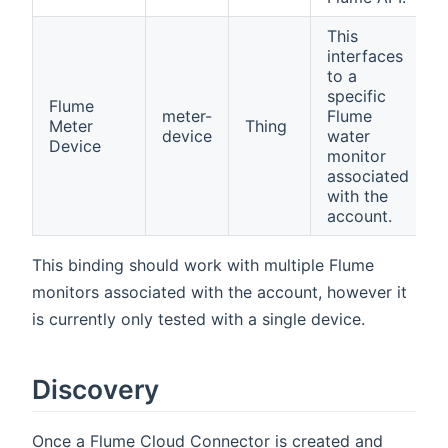
This
interfaces
to a
specific
Flume
meter-
Flume
Meter
Thing
device
water
Device
monitor
associated
with the
account.
This binding should work with multiple Flume
monitors associated with the account, however it
is currently only tested with a single device.
Discovery
Once a Flume Cloud Connector is created and