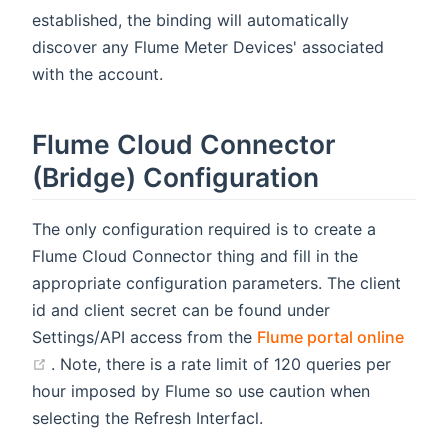
established, the binding will automatically
discover any Flume Meter Devices' associated
with the account.
Flume Cloud Connector
(Bridge) Configuration
The only configuration required is to create a
Flume Cloud Connector thing and fill in the
appropriate configuration parameters. The client
id and client secret can be found under
Settings/API access from the
Flume portal online
(opens new window)
. Note, there is a rate limit of 120 queries per
hour imposed by Flume so use caution when
selecting the Refresh Interfacl.