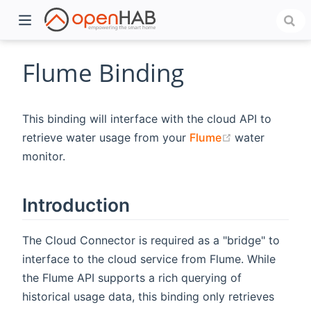
Flume Binding
This binding will interface with the cloud API to
(opens new w
retrieve water usage from your
Flume
water
monitor.
Introduction
)
The Cloud Connector is required as a "bridge" to
interface to the cloud service from Flume. While
the Flume API supports a rich querying of
historical usage data, this binding only retrieves