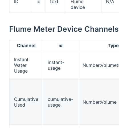
ID
id
text
Flume
N/A
device
Flume Meter Device Channels
Channel
id
Type
Instant
instant-
Water
Number:VolumetricF
usage
Usage
Cumulative
cumulative-
Number:Volume
Used
usage