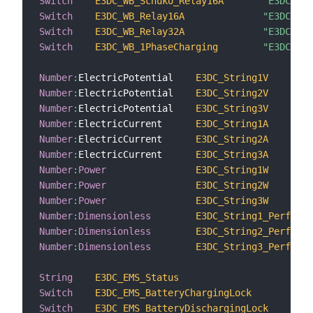
Switch
E3DC_WB_Schuko_Relay16A
"E3DC WB 
Switch
E3DC_WB_Relay16A
"E3DC WB 
Switch
E3DC_WB_Relay32A
"E3DC WB 
Switch
E3DC_WB_1PhaseCharging
"E3DC WB 
Number
:
ElectricPotential    
E3DC_String1V
Number
:
ElectricPotential    
E3DC_String2V
Number
:
ElectricPotential    
E3DC_String3V
Number
:
ElectricCurrent      
E3DC_String1A
Number
:
ElectricCurrent      
E3DC_String2A
Number
:
ElectricCurrent      
E3DC_String3A
Number
:
Power
E3DC_String1W
Number
:
Power
E3DC_String2W
Number
:
Power
E3DC_String3W
Number
:
Dimensionless
E3DC_String1_Performa
Number
:
Dimensionless
E3DC_String2_Performa
Number
:
Dimensionless
E3DC_String3_Performa
String
E3DC_EMS_Status
"
Switch
E3DC_EMS_BatteryChargingLock
"
Switch
E3DC_EMS_BatteryDischargingLock
"