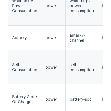
Wallbox PV
wallbox-pv-
Power
power
power-
Num
Consumption
consumption
autarky-
Autarky
power
Numb
channel
Self
self-
power
Numb
Consumption
consumption
Battery State
power
battery-soc
Numb
Of Charge