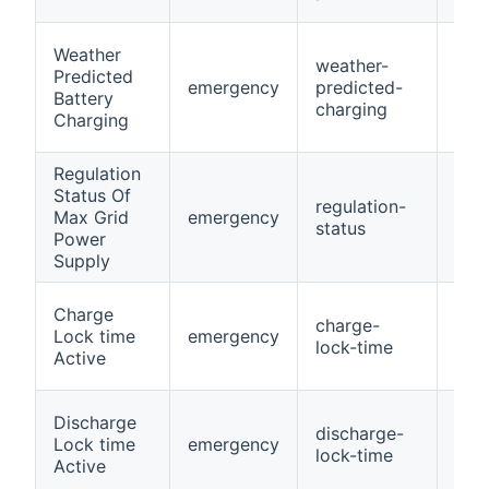
Weather
weather-
Predicted
emergency
predicted-
Swi
Battery
charging
Charging
Regulation
Status Of
regulation-
Max Grid
emergency
Swi
status
Power
Supply
Charge
charge-
Lock time
emergency
Swi
lock-time
Active
Discharge
discharge-
Lock time
emergency
Swi
lock-time
Active