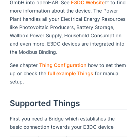
(opens ne
GmbH into openHAB. See
E3DC Website
to find
more information about the device. The Power
Plant handles all your Electrical Energy Resources
like Photovoltaic Producers, Battery Storage,
Wallbox Power Supply, Household Consumption
and even more. E3DC devices are integrated into
the Modbus Binding.
See chapter
Thing Configuration
how to set them
up or check the
full example Things
for manual
setup.
Supported Things
First you need a Bridge which establishes the
basic connection towards your E3DC device