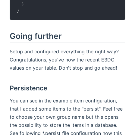
}
}
Going further
Setup and configured everything the right way?
Congratulations, you've now the recent E3DC
values on your table. Don't stop and go ahead!
Persistence
You can see in the example item configuration,
that I added some items to the "persist". Feel free
to choose your own group name but this opens
the possibility to store the items in a database.
See following *.persist file configuration how this