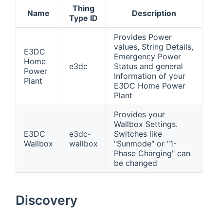
Thing
Name
Description
Type ID
Provides Power
values, String Details,
E3DC
Emergency Power
Home
e3dc
Status and general
Power
Information of your
Plant
E3DC Home Power
Plant
Provides your
Wallbox Settings.
E3DC
e3dc-
Switches like
Wallbox
wallbox
"Sunmode" or "1-
Phase Charging" can
be changed
Discovery