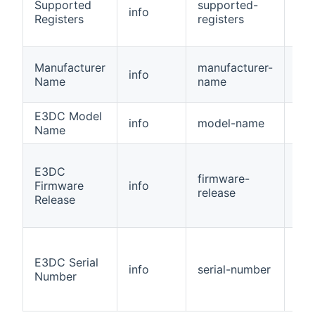
Supported
supported-
info
Nu
Registers
registers
Manufacturer
manufacturer-
info
Str
Name
name
E3DC Model
info
model-name
Str
Name
E3DC
firmware-
Firmware
info
Str
release
Release
E3DC Serial
info
serial-number
Str
Number