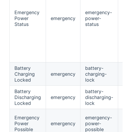
Emergency
emergency-
Power
emergency
power-
Stri
Status
status
Battery
battery-
Charging
emergency
charging-
Swi
Locked
lock
Battery
battery-
Discharging
emergency
discharging-
Swi
Locked
lock
Emergency
emergency-
Power
emergency
power-
Swi
Possible
possible