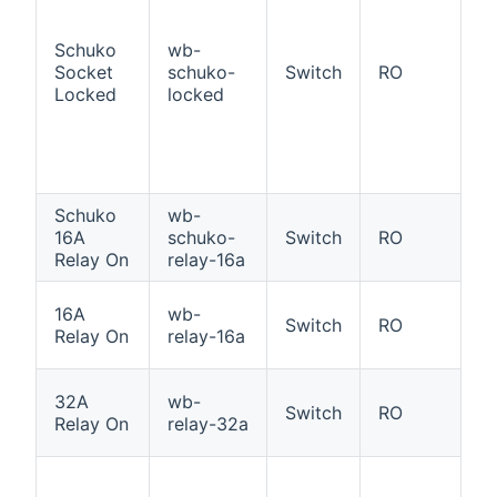
a
ad
Schuko
wb-
S
Socket
schuko-
Switch
RO
So
Locked
locked
p
l
st
O
Schuko
wb-
S
16A
schuko-
Switch
RO
Re
Relay On
relay-16a
W
16A
wb-
Switch
RO
16
Relay On
relay-16a
O
W
32A
wb-
Switch
RO
3
Relay On
relay-32a
i
1