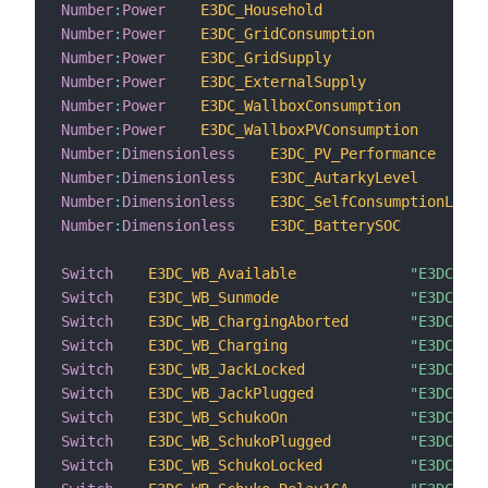
Number
:
Power
E3DC_Household
"E3
Number
:
Power
E3DC_GridConsumption
"E3
Number
:
Power
E3DC_GridSupply
"E3
Number
:
Power
E3DC_ExternalSupply
"E3
Number
:
Power
E3DC_WallboxConsumption
"E3
Number
:
Power
E3DC_WallboxPVConsumption
"E3
Number
:
Dimensionless
E3DC_PV_Performance
Number
:
Dimensionless
E3DC_AutarkyLevel
Number
:
Dimensionless
E3DC_SelfConsumptionLevel
Number
:
Dimensionless
E3DC_BatterySOC
Switch
E3DC_WB_Available
"E3DC WB 
Switch
E3DC_WB_Sunmode
"E3DC WB 
Switch
E3DC_WB_ChargingAborted
"E3DC WB 
Switch
E3DC_WB_Charging
"E3DC WB 
Switch
E3DC_WB_JackLocked
"E3DC WB 
Switch
E3DC_WB_JackPlugged
"E3DC WB 
Switch
E3DC_WB_SchukoOn
"E3DC WB 
Switch
E3DC_WB_SchukoPlugged
"E3DC WB 
Switch
E3DC_WB_SchukoLocked
"E3DC WB 