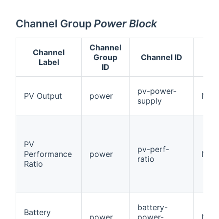
Channel Group
Power Block
Channel
Channel
Group
Channel ID
Label
ID
pv-power-
PV Output
power
Num
supply
PV
pv-perf-
Performance
power
Numb
ratio
Ratio
battery-
Battery
power
power-
Num