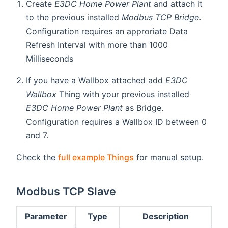
Create
E3DC Home Power Plant
and attach it
to the previous installed
Modbus TCP Bridge
.
Configuration requires an approriate Data
Refresh Interval with more than 1000
Milliseconds
If you have a Wallbox attached add
E3DC
Wallbox
Thing with your previous installed
E3DC Home Power Plant
as Bridge.
Configuration requires a Wallbox ID between 0
and 7.
Check the
full example Things
for manual setup.
Modbus TCP Slave
Parameter
Type
Description