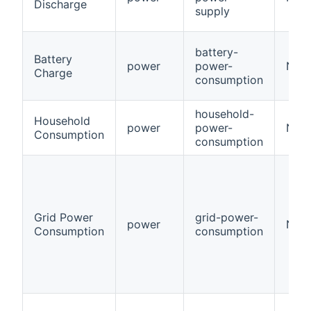
Discharge
supply
battery-
Battery
power
power-
Num
Charge
consumption
household-
Household
power
power-
Num
Consumption
consumption
Grid Power
grid-power-
power
Num
Consumption
consumption