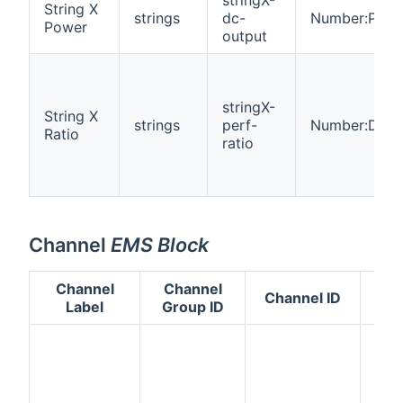
String X
strings
dc-
Number:Powe
Power
output
stringX-
String X
strings
perf-
Number:Dime
Ratio
ratio
Channel
EMS Block
Channel
Channel
Channel ID
Ty
Label
Group ID