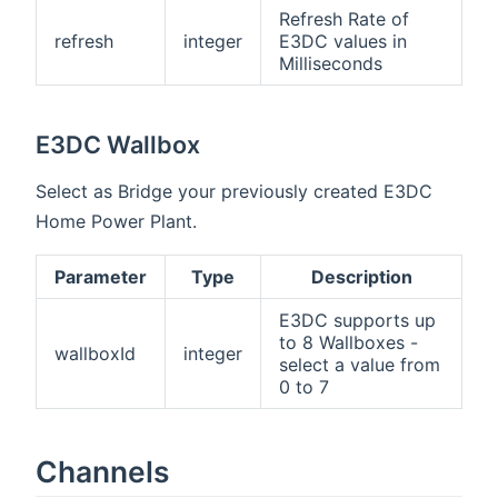
Refresh Rate of
refresh
integer
E3DC values in
Milliseconds
E3DC Wallbox
Select as Bridge your previously created E3DC
Home Power Plant.
Parameter
Type
Description
E3DC supports up
to 8 Wallboxes -
wallboxId
integer
select a value from
0 to 7
Channels