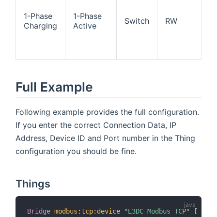
ch
ac
1-Phase
1-Phase
Switch
RW
O
Charging
Active
p
ch
ac
Full Example
Following example provides the full configuration.
If you enter the correct Connection Data, IP
Address, Device ID and Port number in the Thing
configuration you should be fine.
Things
Bridge
modbus
:
tcp
:
device
"E3DC Modbus TCP"
[
 host