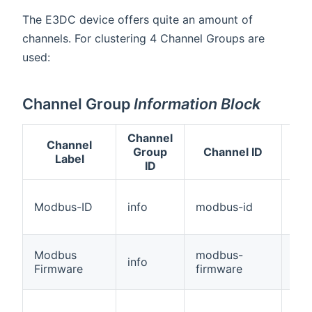
The E3DC device offers quite an amount of
channels. For clustering 4 Channel Groups are
used:
Channel Group
Information Block
Channel
Channel
Group
Channel ID
T
Label
ID
Modbus-ID
info
modbus-id
Str
Modbus
modbus-
info
Str
Firmware
firmware