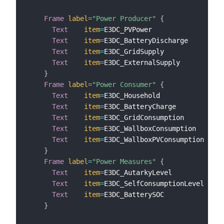
Frame
label
=
"Power Producer"
{
Text
item
=
E3DC_PVPower                 
l
Text
item
=
E3DC_BatteryDischarge        
l
Text
item
=
E3DC_GridSupply              
l
Text
item
=
E3DC_ExternalSupply          
l
}
Frame
label
=
"Power Consumer"
{
Text
item
=
E3DC_Household               
l
Text
item
=
E3DC_BatteryCharge           
l
Text
item
=
E3DC_GridConsumption         
l
Text
item
=
E3DC_WallboxConsumption      
l
Text
item
=
E3DC_WallboxPVConsumption    
l
}
Frame
label
=
"Power Measures"
{
Text
item
=
E3DC_AutarkyLevel            
l
Text
item
=
E3DC_SelfConsumptionLevel    
l
Text
item
=
E3DC_BatterySOC              
l
}