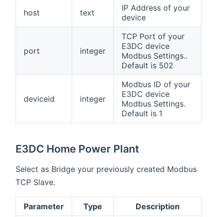
IP Address of your
host
text
device
TCP Port of your
E3DC device
port
integer
Modbus Settings..
Default is 502
Modbus ID of your
E3DC device
deviceid
integer
Modbus Settings.
Default is 1
E3DC Home Power Plant
Select as Bridge your previously created Modbus
TCP Slave.
Parameter
Type
Description