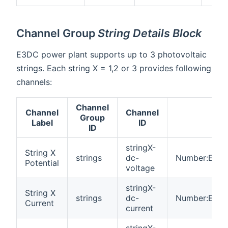
Channel Group
String Details Block
E3DC power plant supports up to 3 photovoltaic
strings. Each string X = 1,2 or 3 provides following
channels:
Channel
Channel
Channel
Group
Ty
Label
ID
ID
stringX-
String X
strings
dc-
Number:Electr
Potential
voltage
stringX-
String X
strings
dc-
Number:Elect
Current
current
stringX-