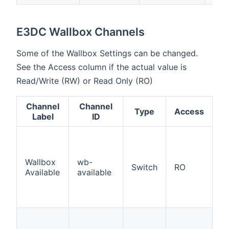
E3DC Wallbox Channels
Some of the Wallbox Settings can be changed.
See the Access column if the actual value is
Read/Write (RW) or Read Only (RO)
Channel
Channel
Type
Access
D
Label
ID
In
t
is
Wallbox
wb-
Switch
RO
C
Available
available
W
in
c
Ac
D