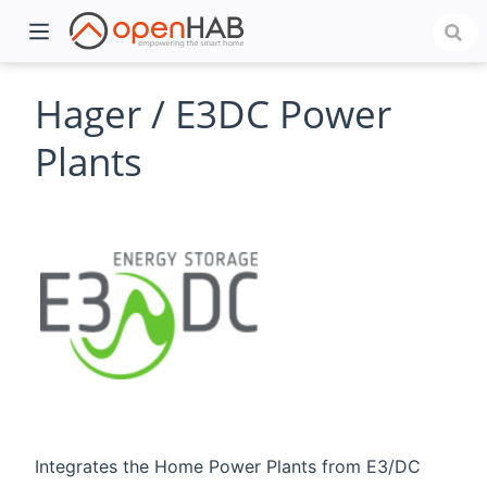
Hager / E3DC Power
Plants
)
Integrates the Home Power Plants from E3/DC