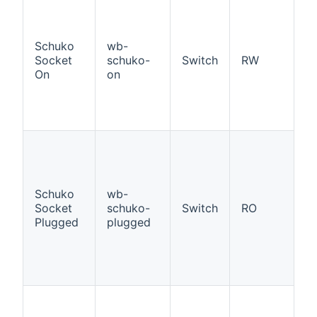
If
W
a
Schuko
wb-
ad
Socket
schuko-
Switch
RW
S
On
on
So
p
st
O
If
W
a
ad
Schuko
wb-
S
Socket
schuko-
Switch
RO
So
Plugged
plugged
p
p
st
O
If
W