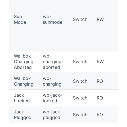
S
Of
Sun
wb-
ta
Switch
RW
Mode
sunmode
P
e
hi
po
ch
Wallbox
wb-
W
Charging
charging-
Switch
RW
ch
Aborted
aborted
a
Wallbox
wb-
Wa
Switch
RO
Charging
charging
c
Jack
wb-jack-
Ja
Switch
RO
Locked
locked
l
Jack
wb-jack-
Ja
Switch
RO
Plugged
plugged
p