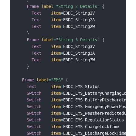
Frame
label
=
"String 2 Details"
{
Text
item
=
E3DC_String2V                
l
Text
item
=
E3DC_String2A                
l
Text
item
=
E3DC_String2W                
l
}
Frame
label
=
"String 3 Details"
{
Text
item
=
E3DC_String3V                
l
Text
item
=
E3DC_String3A                
l
Text
item
=
E3DC_String3W                
l
}
Frame
label
=
"EMS"
{
Text
item
=
E3DC_EMS_Status               
Switch
item
=
E3DC_EMS_BatteryChargingLock  
Switch
item
=
E3DC_EMS_BatteryDischargingLoc
Switch
item
=
E3DC_EMS_EmergencyPowerPossibl
Switch
item
=
E3DC_EMS_WeatherPredictedCharg
Switch
item
=
E3DC_EMS_RegulationStatus     
Switch
item
=
E3DC_EMS_ChargeLockTime       
Switch
item
=
E3DC_EMS_DischargeLockTime    