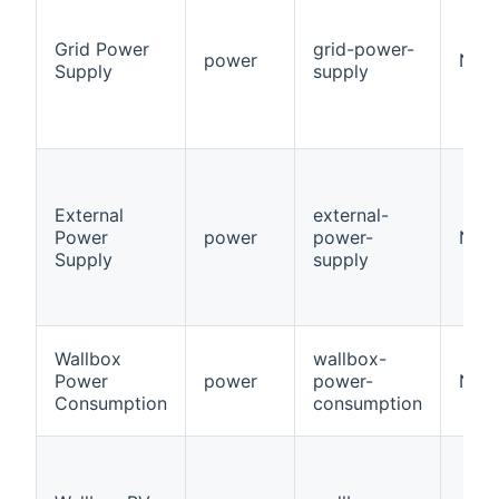
Grid Power
grid-power-
power
Num
Supply
supply
External
external-
Power
power
power-
Num
Supply
supply
Wallbox
wallbox-
Power
power
power-
Num
Consumption
consumption