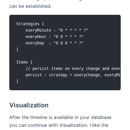
can be established.
Strategies {

    everyMinute : "0 * * * * ?"

    everyHour : "0 0 * * * ?"

    everyDay  : "0 0 0 * * ?"

}

Items {

    // persist items on every change and every mi
    persist : strategy = everyChange, everyMinute

Visualization
After the timeline is available in your database
you can continue with Visualization. I like the