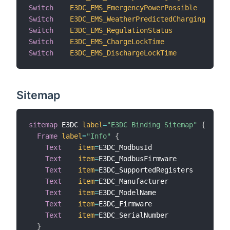
Switch
E3DC_EMS_EmergencyPowerPossible
"
Switch
E3DC_EMS_WeatherPredictedCharging
"
Switch
E3DC_EMS_RegulationStatus
"
Switch
E3DC_EMS_ChargeLockTime
"
Switch
E3DC_EMS_DischargeLockTime
"
Sitemap
sitemap
 E3DC 
label
=
"E3DC Binding Sitemap"
{
Frame
label
=
"Info"
{
Text
item
=
E3DC_ModbusId                  
l
Text
item
=
E3DC_ModbusFirmware            
l
Text
item
=
E3DC_SupportedRegisters        
l
Text
item
=
E3DC_Manufacturer              
l
Text
item
=
E3DC_ModelName                 
l
Text
item
=
E3DC_Firmware                  
l
Text
item
=
E3DC_SerialNumber              
l
}