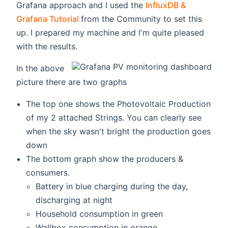
Grafana approach and I used the
InfluxDB &
(opens new window)
Grafana Tutorial
from the Community to set this
up. I prepared my machine and I'm quite pleased
with the results.
In the above
picture there are two graphs
The top one shows the Photovoltaic Production
of my 2 attached Strings. You can clearly see
when the sky wasn't bright the production goes
down
The bottom graph show the producers &
consumers.
Battery in blue charging during the day,
discharging at night
Household consumption in green
Wallbox consumption in orange