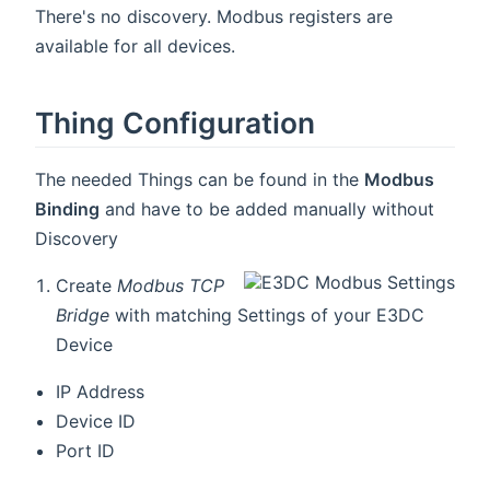
There's no discovery. Modbus registers are
available for all devices.
Thing Configuration
The needed Things can be found in the
Modbus
Binding
and have to be added manually without
Discovery
Create
Modbus TCP
Bridge
with matching Settings of your E3DC
Device
IP Address
Device ID
Port ID