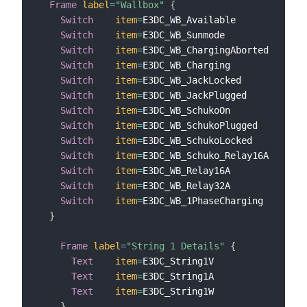
Frame
label
=
"Wallbox"
{
Switch
item
=
E3DC_WB_Available            
l
Switch
item
=
E3DC_WB_Sunmode              
l
Switch
item
=
E3DC_WB_ChargingAborted      
l
Switch
item
=
E3DC_WB_Charging             
l
Switch
item
=
E3DC_WB_JackLocked           
l
Switch
item
=
E3DC_WB_JackPlugged          
l
Switch
item
=
E3DC_WB_SchukoOn             
l
Switch
item
=
E3DC_WB_SchukoPlugged        
l
Switch
item
=
E3DC_WB_SchukoLocked         
l
Switch
item
=
E3DC_WB_Schuko_Relay16A      
l
Switch
item
=
E3DC_WB_Relay16A             
l
Switch
item
=
E3DC_WB_Relay32A             
l
Switch
item
=
E3DC_WB_1PhaseCharging       
l
}
Frame
label
=
"String 1 Details"
{
Text
item
=
E3DC_String1V                
l
Text
item
=
E3DC_String1A                
l
Text
item
=
E3DC_String1W                
l
}