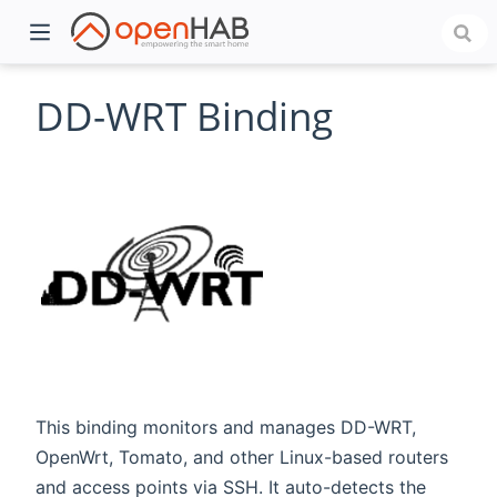
DD-WRT Binding
)
This binding monitors and manages DD-WRT,
OpenWrt, Tomato, and other Linux-based routers
and access points via SSH. It auto-detects the