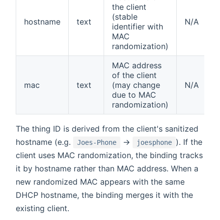
the client
(stable
hostname
text
N/A
identifier with
MAC
randomization)
MAC address
of the client
mac
text
(may change
N/A
due to MAC
randomization)
The thing ID is derived from the client's sanitized
hostname (e.g.
→
). If the
Joes-Phone
joesphone
client uses MAC randomization, the binding tracks
it by hostname rather than MAC address. When a
new randomized MAC appears with the same
DHCP hostname, the binding merges it with the
existing client.