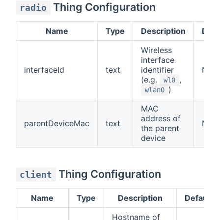
Thing Configuration
radio
Name
Type
Description
Defa
Wireless
interface
interfaceId
text
identifier
N/A
(e.g.
,
wl0
)
wlan0
MAC
address of
parentDeviceMac
text
N/A
the parent
device
Thing Configuration
client
Name
Type
Description
Default
Hostname of