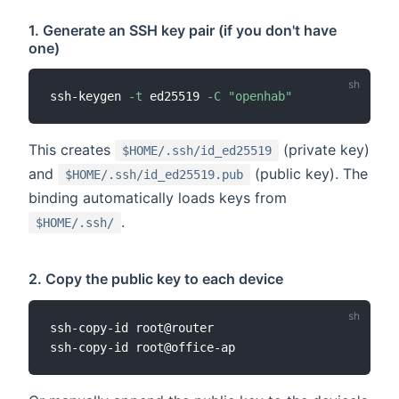
1. Generate an SSH key pair (if you don't have
one)
ssh-keygen 
-t
 ed25519 
-C
"openhab"
This creates
(private key)
$HOME/.ssh/id_ed25519
and
(public key). The
$HOME/.ssh/id_ed25519.pub
binding automatically loads keys from
.
$HOME/.ssh/
2. Copy the public key to each device
ssh-copy-id root@router
