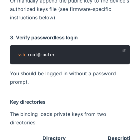
Or manually append the public key to the device's
authorized keys file (see firmware-specific
instructions below).
3. Verify passwordless login
ssh
You should be logged in without a password
prompt.
Key directories
The binding loads private keys from two
directories:
Directory
Description