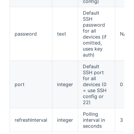
config)
Default
SSH
password
for all
password
text
N/A
devices (if
omitted,
uses key
auth)
Default
SSH port
for all
port
integer
devices (0
0
= use SSH
config or
22)
Polling
refreshInterval
integer
interval in
3
seconds