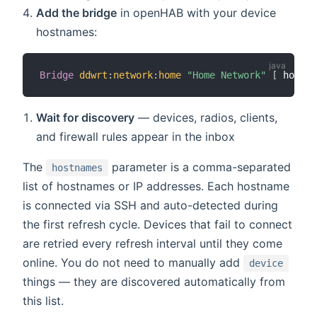
Add the bridge
in openHAB with your device
hostnames:
Bridge
ddwrt
:
network
:
home
"Home Network"
[
 hostna
Wait for discovery
— devices, radios, clients,
and firewall rules appear in the inbox
The
parameter is a comma-separated
hostnames
list of hostnames or IP addresses. Each hostname
is connected via SSH and auto-detected during
the first refresh cycle. Devices that fail to connect
are retried every refresh interval until they come
online. You do not need to manually add
device
things — they are discovered automatically from
this list.