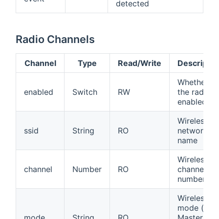
detected
Radio Channels
Channel
Type
Read/Write
Descriptio
Whether
enabled
Switch
RW
the radio is
enabled
Wireless
ssid
String
RO
network
name
Wireless
channel
Number
RO
channel
number
Wireless
mode (e.g.
mode
String
RO
Master,