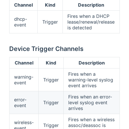
Channel
Kind
Description
Fires when a DHCP
dhcp-
Trigger
lease/renewal/release
event
is detected
Device Trigger Channels
Channel
Kind
Description
Fires when a
warning-
Trigger
warning-level syslog
event
event arrives
Fires when an error-
error-
Trigger
level syslog event
event
arrives
Fires when a wireless
wireless-
Trigger
assoc/deassoc is
event