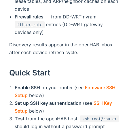
lease tables, and ARP/neighbor caches on each
device
Firewall rules
— from DD-WRT nvram
entries (DD-WRT gateway
filter_rule
devices only)
Discovery results appear in the openHAB inbox
after each device refresh cycle.
Quick Start
Enable SSH
on your router (see
Firmware SSH
Setup
below)
Set up SSH key authentication
(see
SSH Key
Setup
below)
Test
from the openHAB host:
ssh root@router
should log in without a password prompt