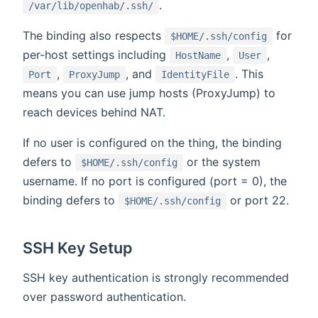
.
/var/lib/openhab/.ssh/
The binding also respects
for
$HOME/.ssh/config
per-host settings including
,
,
HostName
User
,
, and
. This
Port
ProxyJump
IdentityFile
means you can use jump hosts (ProxyJump) to
reach devices behind NAT.
If no user is configured on the thing, the binding
defers to
or the system
$HOME/.ssh/config
username. If no port is configured (port = 0), the
binding defers to
or port 22.
$HOME/.ssh/config
SSH Key Setup
SSH key authentication is strongly recommended
over password authentication.