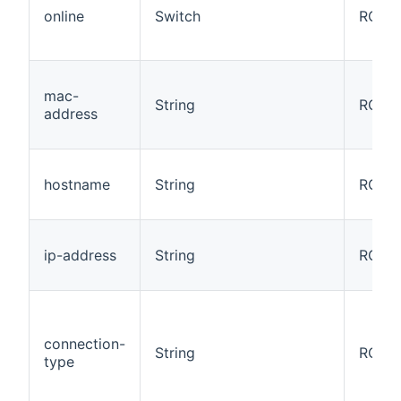
online
Switch
RO
mac-
String
RO
address
hostname
String
RO
ip-address
String
RO
connection-
String
RO
type