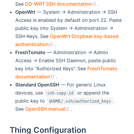
(opens new wi
See
DD-WRT SSH documentation
.
OpenWrt
— System → Administration → SSH
Access is enabled by default on port 22. Paste
public key into System → Administration →
SSH-Keys. See
OpenWrt Dropbear key-based
(opens new window)
authentication
.
FreshTomato
— Administration → Admin
Access → Enable SSH Daemon, paste public
key into "Authorized Keys". See
FreshTomato
(opens new window)
documentation
.
Standard OpenSSH
— For generic Linux
devices, use
or append the
ssh-copy-id
public key to
.
$HOME/.ssh/authorized_keys
(opens new window)
See
OpenSSH manual
.
Thing Configuration