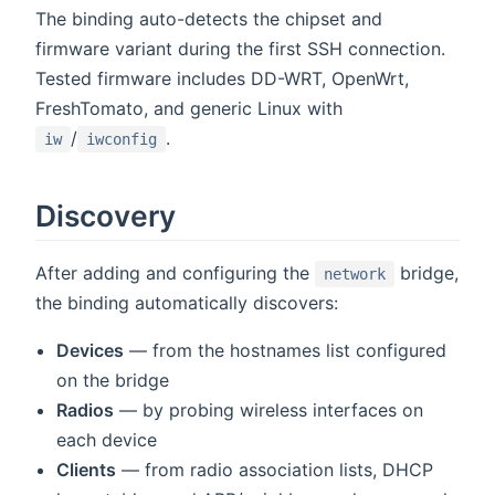
The binding auto-detects the chipset and
firmware variant during the first SSH connection.
Tested firmware includes DD-WRT, OpenWrt,
FreshTomato, and generic Linux with
/
.
iw
iwconfig
Discovery
After adding and configuring the
bridge,
network
the binding automatically discovers:
Devices
— from the hostnames list configured
on the bridge
Radios
— by probing wireless interfaces on
each device
Clients
— from radio association lists, DHCP