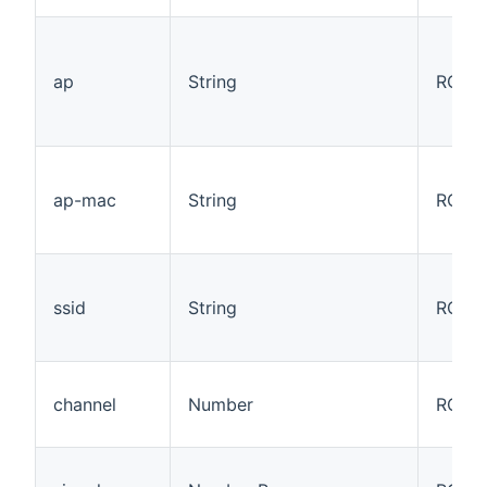
ap
String
RO
ap-mac
String
RO
ssid
String
RO
channel
Number
RO