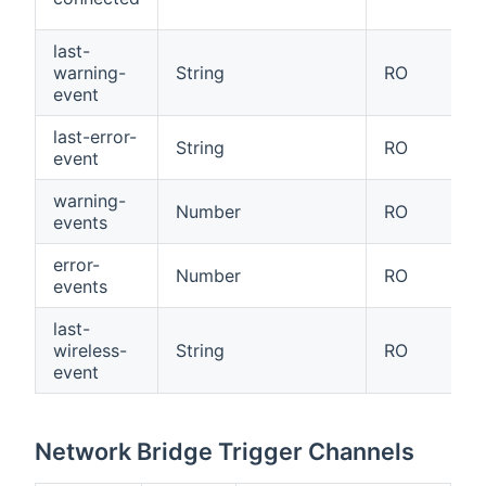
last-
warning-
String
RO
event
last-error-
String
RO
event
warning-
Number
RO
events
error-
Number
RO
events
last-
wireless-
String
RO
event
Network Bridge Trigger Channels