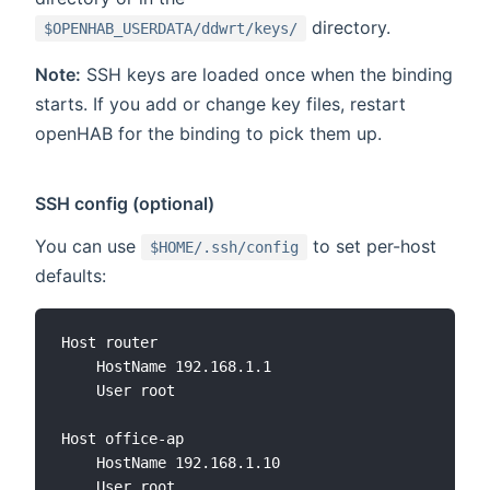
directory.
$OPENHAB_USERDATA/ddwrt/keys/
Note:
SSH keys are loaded once when the binding
starts. If you add or change key files, restart
openHAB for the binding to pick them up.
SSH config (optional)
You can use
to set per-host
$HOME/.ssh/config
defaults:
Host router

    HostName 192.168.1.1

    User root

Host office-ap

    HostName 192.168.1.10

    User root
