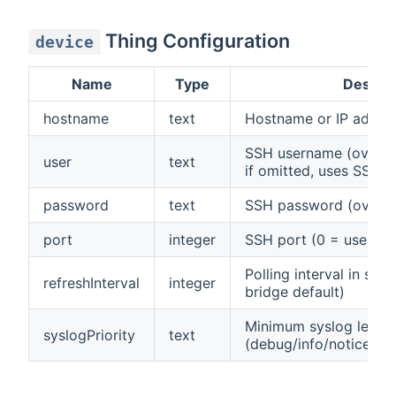
Thing Configuration
device
Name
Type
Descrip
hostname
text
Hostname or IP addres
SSH username (overrid
user
text
if omitted, uses SSH c
password
text
SSH password (overrid
port
integer
SSH port (0 = use SSH
Polling interval in sec
refreshInterval
integer
bridge default)
Minimum syslog level 
syslogPriority
text
(debug/info/notice/war