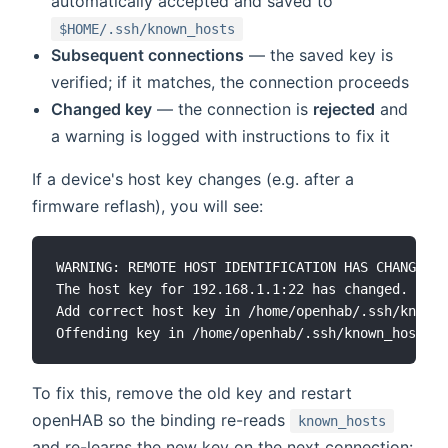
automatically accepted and saved to
$HOME/.ssh/known_hosts
Subsequent connections
— the saved key is
verified; if it matches, the connection proceeds
Changed key
— the connection is
rejected
and
a warning is logged with instructions to fix it
If a device's host key changes (e.g. after a
firmware reflash), you will see:
WARNING: REMOTE HOST IDENTIFICATION HAS CHANGED!

The host key for 192.168.1.1:22 has changed.

Add correct host key in /home/openhab/.ssh/known_
To fix this, remove the old key and restart
openHAB so the binding re-reads
known_hosts
and re-learns the new key on the next connection: