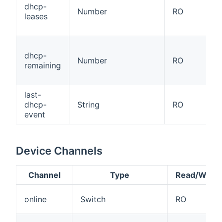
dhcp-
Number
RO
leases
dhcp-
Number
RO
remaining
last-
dhcp-
String
RO
event
Device Channels
Channel
Type
Read/Write
online
Switch
RO