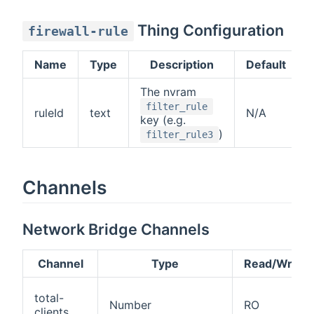
Thing Configuration
firewall-rule
Name
Type
Description
Default
The nvram
filter_rule
ruleId
text
N/A
key (e.g.
)
filter_rule3
Channels
Network Bridge Channels
Channel
Type
Read/Write
total-
Number
RO
clients