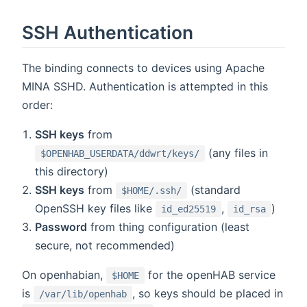
SSH Authentication
The binding connects to devices using Apache
MINA SSHD. Authentication is attempted in this
order:
SSH keys
from
(any files in
$OPENHAB_USERDATA/ddwrt/keys/
this directory)
SSH keys
from
(standard
$HOME/.ssh/
OpenSSH key files like
,
)
id_ed25519
id_rsa
Password
from thing configuration (least
secure, not recommended)
On openhabian,
for the openHAB service
$HOME
is
, so keys should be placed in
/var/lib/openhab