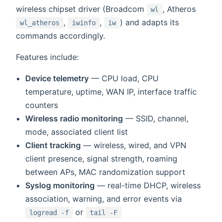
wireless chipset driver (Broadcom
, Atheros
wl
,
,
) and adapts its
wl_atheros
iwinfo
iw
commands accordingly.
Features include:
Device telemetry
— CPU load, CPU
temperature, uptime, WAN IP, interface traffic
counters
Wireless radio monitoring
— SSID, channel,
mode, associated client list
Client tracking
— wireless, wired, and VPN
client presence, signal strength, roaming
between APs, MAC randomization support
Syslog monitoring
— real-time DHCP, wireless
association, warning, and error events via
or
logread -f
tail -F