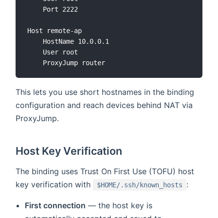
    Port 2222

Host remote-ap

    HostName 10.0.0.1

    User root

This lets you use short hostnames in the binding
configuration and reach devices behind NAT via
ProxyJump.
Host Key Verification
The binding uses Trust On First Use (TOFU) host
key verification with
:
$HOME/.ssh/known_hosts
First connection
— the host key is