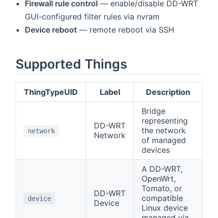
Firewall rule control
— enable/disable DD-WRT
GUI-configured filter rules via nvram
Device reboot
— remote reboot via SSH
Supported Things
ThingTypeUID
Label
Description
Bridge
representing
DD-WRT
the network
network
Network
of managed
devices
A DD-WRT,
OpenWrt,
Tomato, or
DD-WRT
compatible
device
Device
Linux device
managed via