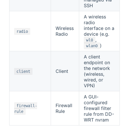
SSH
A wireless
radio
Wireless
interface on a
radio
Radio
device (e.g.
,
wl0
)
wlan0
A client
endpoint on
the network
Client
client
(wireless,
wired, or
VPN)
A GUI-
configured
Firewall
firewall-
firewall filter
Rule
rule
rule from DD-
WRT nvram