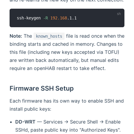
ssh-keygen 
-R
192.168
Note:
The
file is read once when the
known_hosts
binding starts and cached in memory. Changes to
this file (including new keys accepted via TOFU)
are written back automatically, but manual edits
require an openHAB restart to take effect.
Firmware SSH Setup
Each firmware has its own way to enable SSH and
install public keys:
DD-WRT
— Services → Secure Shell → Enable
SSHd, paste public key into "Authorized Keys".