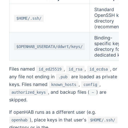
Standard
OpenSSH key
$HOME/.ssh/
directory
(recommended
Binding-
specific key
$OPENHAB_USERDATA/ddwrt/keys/
directory for
dedicated keys
Files named
,
,
, or
id_ed25519
id_rsa
id_ecdsa
any file not ending in
are loaded as private
.pub
keys. Files named
,
,
known_hosts
config
, and backup files (
) are
authorized_keys
~
skipped.
If openHAB runs as a different user (e.g.
), place keys in that user's
openhab
$HOME/.ssh/
directory or in the