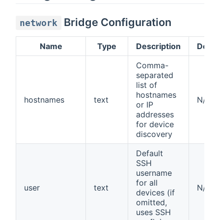
Bridge Configuration
network
Name
Type
Description
Defau
Comma-
separated
list of
hostnames
hostnames
text
N/A
or IP
addresses
for device
discovery
Default
SSH
username
for all
user
text
N/A
devices (if
omitted,
uses SSH