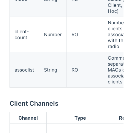
Client, Ad-
Hoc)
Number of
clients
client-
Number
RO
associated
count
with this
radio
Comma-
separated
assoclist
String
RO
MACs of
associated
clients
Client Channels
Channel
Type
Read/