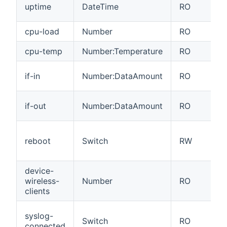
uptime
DateTime
RO
cpu-load
Number
RO
cpu-temp
Number:Temperature
RO
if-in
Number:DataAmount
RO
if-out
Number:DataAmount
RO
reboot
Switch
RW
device-
wireless-
Number
RO
clients
syslog-
Switch
RO
connected