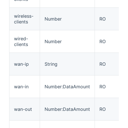
wireless-
Number
RO
clients
wired-
Number
RO
clients
wan-ip
String
RO
wan-in
Number:DataAmount
RO
wan-out
Number:DataAmount
RO