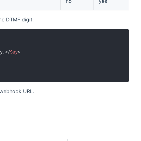
no
yes
ne DTMF digit:
ey.
</
Say
>
t webhook URL.