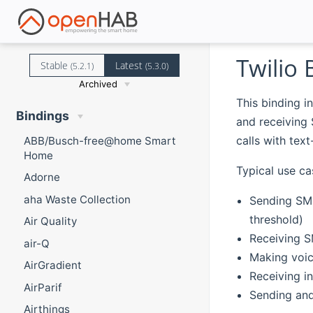
Twilio 
Stable
Latest
(5.2.1)
(5.3.0)
Archived
This binding i
Bindings
and receiving
calls with tex
ABB/Busch-free@home Smart
Home
Typical use ca
Adorne
aha Waste Collection
Sending SMS
threshold)
Air Quality
Receiving S
air-Q
Making voice
AirGradient
Receiving in
AirParif
Sending an
Airthings