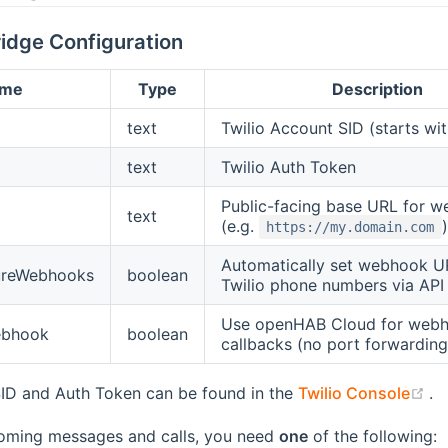
idge Configuration
ame
Type
Description
text
Twilio Account SID (starts wi
text
Twilio Auth Token
Public-facing base URL for 
text
(e.g.
)
https://my.domain.com
Automatically set webhook U
ureWebhooks
boolean
Twilio phone numbers via API
Use openHAB Cloud for web
ebhook
boolean
callbacks (no port forwardin
(o
ID and Auth Token can be found in the
Twilio Console
.
coming messages and calls, you need
one
of the following: