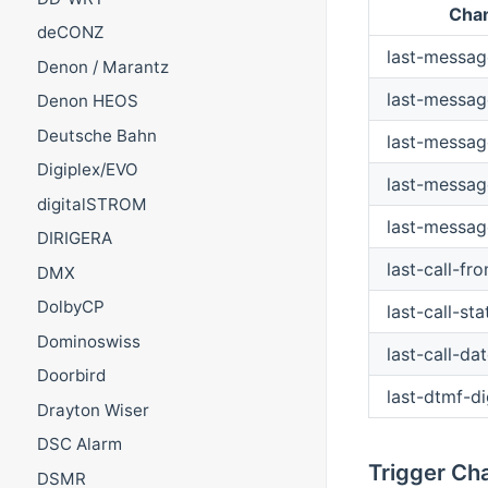
Cha
deCONZ
last-messa
Denon / Marantz
last-messag
Denon HEOS
Deutsche Bahn
last-messag
Digiplex/EVO
last-messag
digitalSTROM
last-messag
DIRIGERA
last-call-fr
DMX
DolbyCP
last-call-sta
Dominoswiss
last-call-da
Doorbird
last-dtmf-di
Drayton Wiser
DSC Alarm
Trigger Ch
DSMR