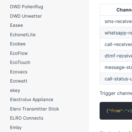
DWD Pollenflug
Chann
DWD Unwetter
sms-receiv
Easee
whatsapp-r
EchonetLite
Ecobee
call-receive
EcoFlow
dtmf-receiv
EcoTouch
message-st
Ecovacs
call-status-
Ecowatt
ekey
Trigger chann
Electrolux Appliance
Elero Transmitter Stick
{
"from"
:
"+
ELRO Connects
Emby