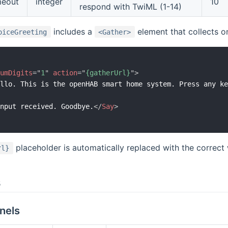
meout
integer
10
respond with TwiML (1-14)
includes a
element that collects o
oiceGreeting
<Gather>
numDigits
=
"
1
"
action
=
"
{gatherUrl}
"
>
ello. This is the openHAB smart home system. Press any k
>
input received. Goodbye.
</
Say
>
>
placeholder is automatically replaced with the correc
rl}
s
nels