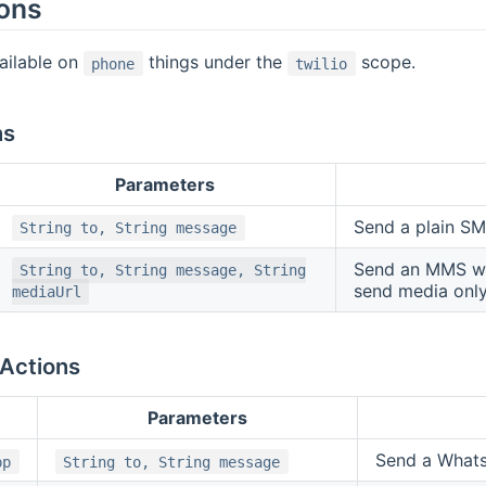
ions
ailable on
things under the
scope.
phone
twilio
ns
Parameters
Send a plain S
String to, String message
Send an MMS w
String to, String message, String
send media only
mediaUrl
Actions
Parameters
Send a What
pp
String to, String message