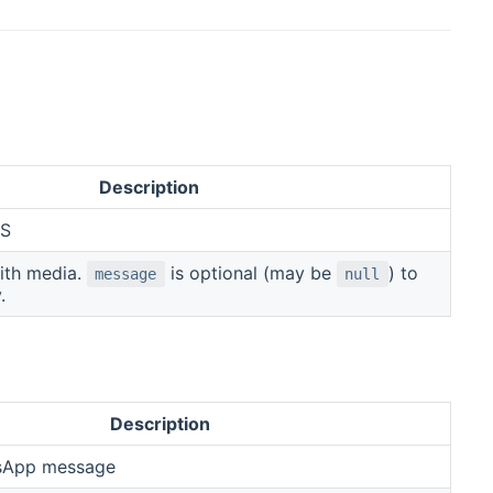
Description
MS
ith media.
is optional (may be
) to
message
null
.
Description
sApp message