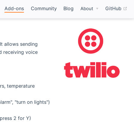
(o
Add-ons
Community
Blog
GitHub
About
It allows sending
 receiving voice
rs, temperature
rm", "turn on lights")
press 2 for Y)