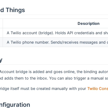
d Things
Description
A Twilio account (bridge). Holds API credentials and sh
A Twilio phone number. Sends/receives messages and c
y
Account bridge is added and goes online, the binding auto
d adds them to the inbox. You can also trigger a manual s
idge itself must be created manually with your
Twilio Con
nfiguration