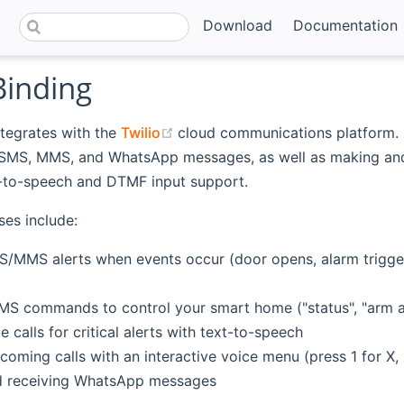
Download
Documentation
Binding
(opens new window)
ntegrates with the
Twilio
cloud communications platform. 
 SMS, MMS, and WhatsApp messages, as well as making and
t-to-speech and DTMF input support.
ses include:
/MMS alerts when events occur (door opens, alarm trigge
MS commands to control your smart home ("status", "arm ala
 calls for critical alerts with text-to-speech
coming calls with an interactive voice menu (press 1 for X, 
d receiving WhatsApp messages