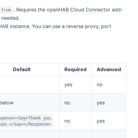
. Requires the openHAB Cloud Connector add-
true
y needed.
AB instance. You can use a reverse proxy, port
Default
Required
Advanced
yes
no
below
no
yes
sponse><Say>Thank you.
no
yes
bye.</Say></Response>