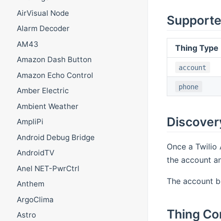
AirVisual Node
Supporte
Alarm Decoder
AM43
Thing Type
Amazon Dash Button
account
Amazon Echo Control
phone
Amber Electric
Ambient Weather
Discover
AmpliPi
Android Debug Bridge
Once a Twilio 
AndroidTV
the account an
Anel NET-PwrCtrl
The account br
Anthem
ArgoClima
Thing Co
Astro