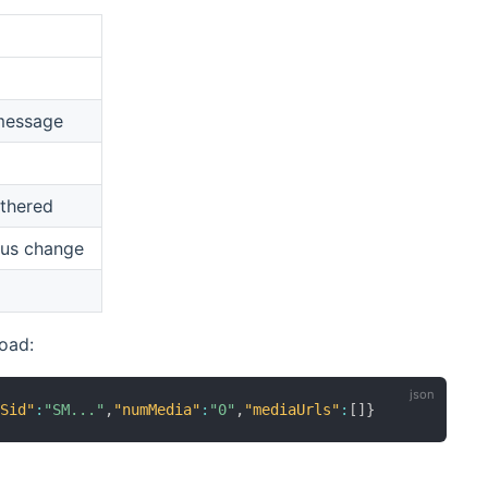
message
thered
tus change
oad:
eSid"
:
"SM..."
,
"numMedia"
:
"0"
,
"mediaUrls"
:
[
]
}