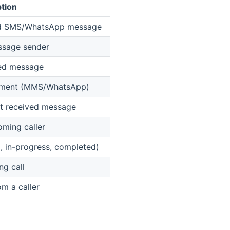
tion
ved SMS/WhatsApp message
ssage sender
ved message
chment (MMS/WhatsApp)
st received message
oming caller
ng, in-progress, completed)
ng call
m a caller