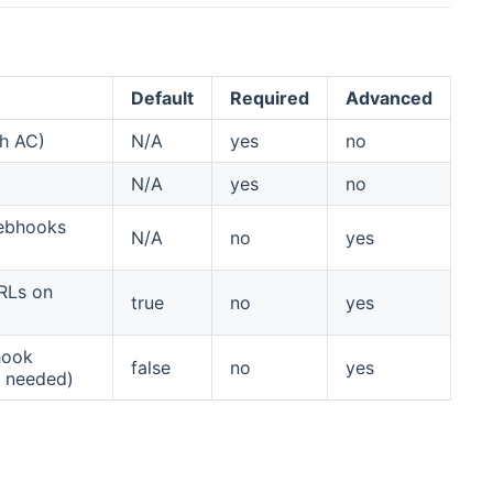
Default
Required
Advanced
th AC)
N/A
yes
no
N/A
yes
no
webhooks
N/A
no
yes
RLs on
true
no
yes
hook
false
no
yes
g needed)
pens new window)