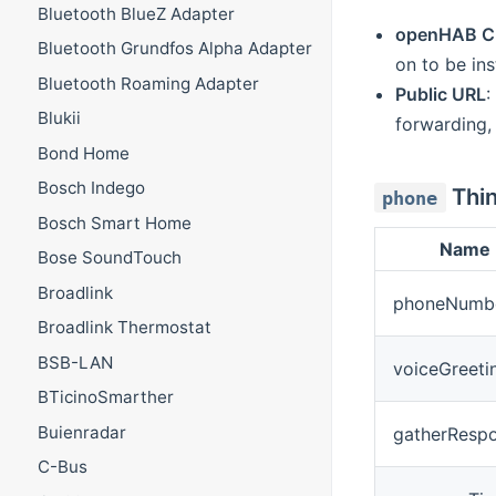
Bluetooth BlueZ Adapter
openHAB C
Bluetooth Grundfos Alpha Adapter
on to be in
Bluetooth Roaming Adapter
Public URL
:
Blukii
forwarding, 
Bond Home
Bosch Indego
Thin
phone
Bosch Smart Home
Name
Bose SoundTouch
Broadlink
phoneNumb
Broadlink Thermostat
BSB-LAN
voiceGreeti
BTicinoSmarther
Buienradar
gatherResp
C-Bus