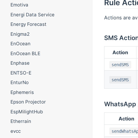
Rule Act
Emotiva
Energi Data Service
Actions are av
Energy Forecast
Enigma2
SMS Actio
EnOcean
Action
EnOcean BLE
Enphase
sendSMS
ENTSO-E
sendSMS
EnturNo
Ephemeris
Epson Projector
WhatsApp 
EspMilightHub
Action
Etherrain
evcc
sendWhatsA