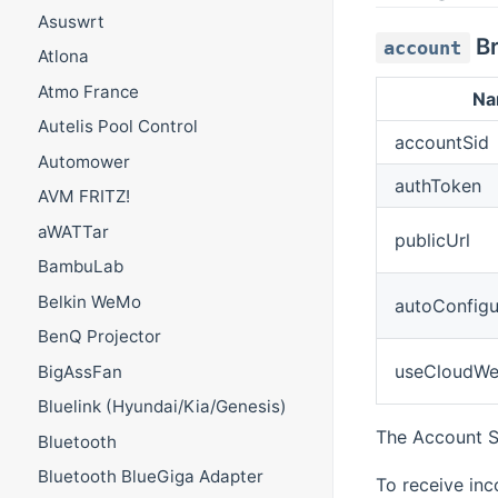
Asuswrt
Br
account
Atlona
Atmo France
N
Autelis Pool Control
accountSid
Automower
authToken
AVM FRITZ!
aWATTar
publicUrl
BambuLab
Belkin WeMo
autoConfig
BenQ Projector
useCloudW
BigAssFan
Bluelink (Hyundai/Kia/Genesis)
The Account S
Bluetooth
Bluetooth BlueGiga Adapter
To receive in