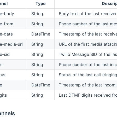
nnel
Type
Descrip
ge-body
String
Body text of the last recei
e-from
String
Phone number of the last me
e-date
DateTime
Timestamp of the last recei
e-media-url
String
URL of the first media atta
e-sid
String
Twilio Message SID of the la
om
String
Phone number of the last inc
tus
String
Status of the last call (ringi
te
DateTime
Timestamp of the last incomi
gits
String
Last DTMF digits received fro
annels