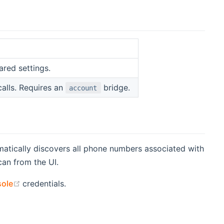
ared settings.
alls. Requires an
bridge.
account
matically discovers all phone numbers associated with
can from the UI.
(opens new window)
sole
credentials.