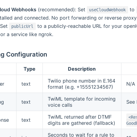
loud Webhooks
(recommended): Set
to
useCloudWebhook
stalled and connected. No port forwarding or reverse prox
 Set
to a publicly-reachable URL for your openH
publicUrl
or a service like ngrok.
g Configuration
Type
Description
Twilio phone number in E.164
er
text
N/A
format (e.g. +15551234567)
TwiML template for incoming
ng
text
See 
voice calls
TwiML returned after DTMF
<Re
onse
text
digits are gathered (fallback)
Good
Seconds to wait for a rule to