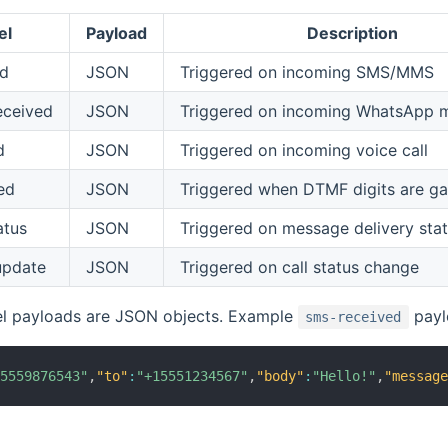
el
Payload
Description
ed
JSON
Triggered on incoming SMS/MMS
eceived
JSON
Triggered on incoming WhatsApp 
d
JSON
Triggered on incoming voice call
ed
JSON
Triggered when DTMF digits are ga
atus
JSON
Triggered on message delivery sta
update
JSON
Triggered on call status change
el payloads are JSON objects. Example
payl
sms-received
15559876543"
,
"to"
:
"+15551234567"
,
"body"
:
"Hello!"
,
"messag