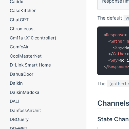
responseTi
Caddx
CasoKitchen
The default
v
ChatGPT
Chromecast
<
Response
>
Cm11a (X10 controller)
<
Gather
ComfoAir
<
Say
>
H
</
Gather
CoolMasterNet
<
Say
>
No 
D-Link Smart Home
</
Response
DahuaDoor
Daikin
The
{gatherU
DaikinMadoka
DALI
Channel
DanfossAirUnit
State Chan
DBQuery
DD-WRT