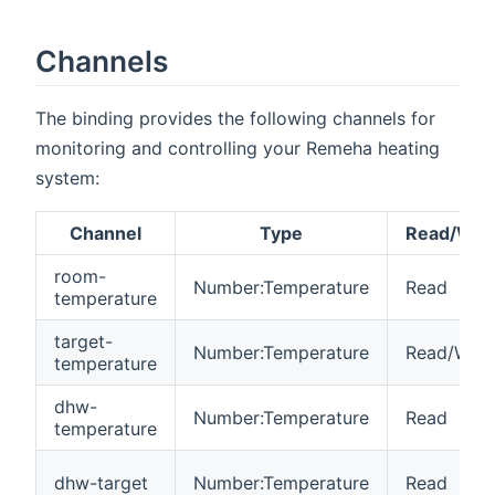
Channels
The binding provides the following channels for
monitoring and controlling your Remeha heating
system:
Channel
Type
Read/Writ
room-
Number:Temperature
Read
temperature
target-
Number:Temperature
Read/Writ
temperature
dhw-
Number:Temperature
Read
temperature
dhw-target
Number:Temperature
Read