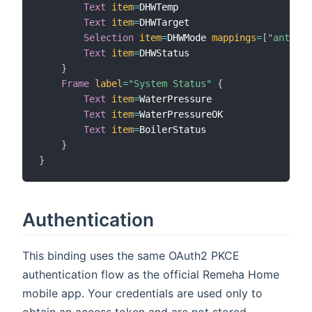
Text
item
=
DHWTemp

Text
item
=
DHWTarget

Selection
item
=
DHWMode 
mappings
=
[
"anti-fr
Text
item
=
DHWStatus

}
Frame
label
=
"System Status"
{
Text
item
=
WaterPressure

Text
item
=
WaterPressureOK

Text
item
=
BoilerStatus

}
}
Authentication
This binding uses the same OAuth2 PKCE
authentication flow as the official Remeha Home
mobile app. Your credentials are used only to
obtain an access token and are not stored