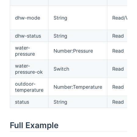
dhw-mode
String
Read/Writ
dhw-status
String
Read
water-
Number:Pressure
Read
pressure
water-
Switch
Read
pressure-ok
outdoor-
Number:Temperature
Read
temperature
status
String
Read
Full Example