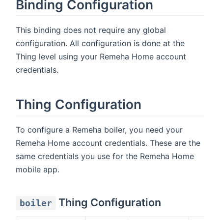
Binding Configuration
This binding does not require any global
configuration. All configuration is done at the
Thing level using your Remeha Home account
credentials.
Thing Configuration
To configure a Remeha boiler, you need your
Remeha Home account credentials. These are the
same credentials you use for the Remeha Home
mobile app.
Thing Configuration
boiler