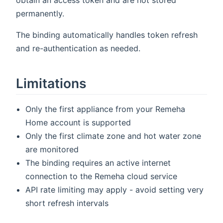
permanently.
The binding automatically handles token refresh
and re-authentication as needed.
Limitations
Only the first appliance from your Remeha
Home account is supported
Only the first climate zone and hot water zone
are monitored
The binding requires an active internet
connection to the Remeha cloud service
API rate limiting may apply - avoid setting very
short refresh intervals