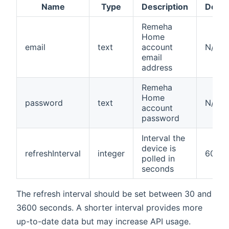
Name
Type
Description
Defau
Remeha
Home
email
text
account
N/A
email
address
Remeha
Home
password
text
N/A
account
password
Interval the
device is
refreshInterval
integer
60
polled in
seconds
The refresh interval should be set between 30 and
3600 seconds. A shorter interval provides more
up-to-date data but may increase API usage.