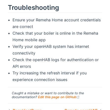
Troubleshooting
Ensure your Remeha Home account credentials
are correct
Check that your boiler is online in the Remeha
Home mobile app
Verify your openHAB system has internet
connectivity
Check the openHAB logs for authentication or
API errors
Try increasing the refresh interval if you
experience connection issues
Caught a mistake or want to contribute to the
(opens new windo
documentation?
Edit this page on GitHub