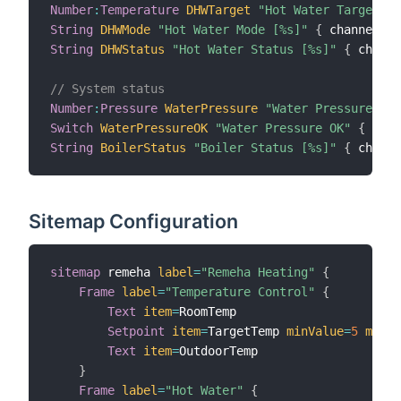
Number
:
Temperature
DHWTarget
"Hot Water Target [%
String
DHWMode
"Hot Water Mode [%s]"
{
 channel
=
"r
String
DHWStatus
"Hot Water Status [%s]"
{
 channe
// System status
Number
:
Pressure
WaterPressure
"Water Pressure [%.
Switch
WaterPressureOK
"Water Pressure OK"
{
 chan
String
BoilerStatus
"Boiler Status [%s]"
{
 channe
Sitemap Configuration
sitemap
 remeha 
label
=
"Remeha Heating"
{
Frame
label
=
"Temperature Control"
{
Text
item
=
RoomTemp

Setpoint
item
=
TargetTemp 
minValue
=
5
maxVa
Text
item
=
OutdoorTemp

}
Frame
label
=
"Hot Water"
{