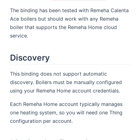
The binding has been tested with Remeha Calenta
Ace boilers but should work with any Remeha
boiler that supports the Remeha Home cloud
service.
Discovery
This binding does not support automatic
discovery. Boilers must be manually configured
using your Remeha Home account credentials.
Each Remeha Home account typically manages
one heating system, so you will need one Thing
configuration per account.