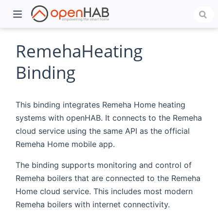
RemehaHeating
Binding
This binding integrates Remeha Home heating
systems with openHAB. It connects to the Remeha
cloud service using the same API as the official
Remeha Home mobile app.
)
The binding supports monitoring and control of
Remeha boilers that are connected to the Remeha
Home cloud service. This includes most modern
Remeha boilers with internet connectivity.