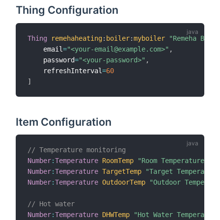
Thing Configuration
Thing
remehaheating
:
boiler
:
myboiler
"Remeha Boile
    email
=
"<your-email@example.com>"
,
    password
=
"<your-password>"
,
    refreshInterval
=
60
]
Item Configuration
// Temperature monitoring
Number
:
Temperature
RoomTemp
"Room Temperature [%.
Number
:
Temperature
TargetTemp
"Target Temperature
Number
:
Temperature
OutdoorTemp
"Outdoor Temperatu
// Hot water
Number
:
Temperature
DHWTemp
"Hot Water Temperature