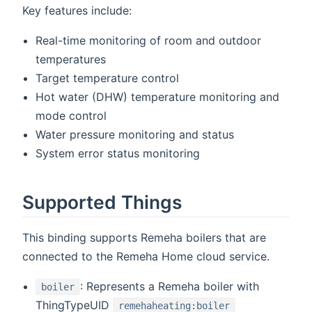
Key features include:
Real-time monitoring of room and outdoor
temperatures
Target temperature control
Hot water (DHW) temperature monitoring and
mode control
Water pressure monitoring and status
System error status monitoring
Supported Things
This binding supports Remeha boilers that are
connected to the Remeha Home cloud service.
: Represents a Remeha boiler with
boiler
ThingTypeUID
remehaheating:boiler