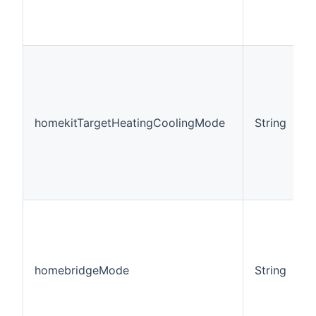
homekitTargetHeatingCoolingMode
String
homebridgeMode
String