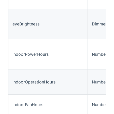
eyeBrightness
Dimmer
indoorPowerHours
Number:Ti
indoorOperationHours
Number:Ti
indoorFanHours
Number:Ti