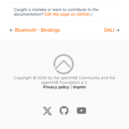
Caught a mistake or want to contribute to the
(opens new windo
documentation?
Edit this page on GitHub
←
Bluetooth - Bindings
DALI
→
Copyright © 2026 by the openHAB Community and the
openHAB Foundation e.V.
Privacy policy
|
Imprint