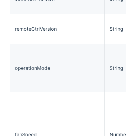
remoteCtrlVersion
String
operationMode
String
fanSpeed
Number