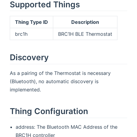
Supported Things
Thing Type ID
Description
brc1h
BRC1H BLE Thermostat
Discovery
As a pairing of the Thermostat is necessary
(Bluetooth), no automatic discovery is
implemented.
Thing Configuration
address: The Bluetooth MAC Address of the
BRC1H controller