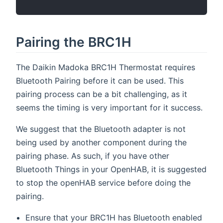
Pairing the BRC1H
The Daikin Madoka BRC1H Thermostat requires
Bluetooth Pairing before it can be used. This
pairing process can be a bit challenging, as it
seems the timing is very important for it success.
We suggest that the Bluetooth adapter is not
being used by another component during the
pairing phase. As such, if you have other
Bluetooth Things in your OpenHAB, it is suggested
to stop the openHAB service before doing the
pairing.
Ensure that your BRC1H has Bluetooth enabled