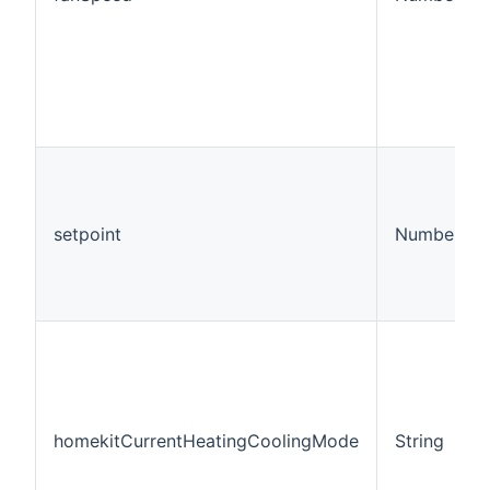
setpoint
Number:Te
homekitCurrentHeatingCoolingMode
String