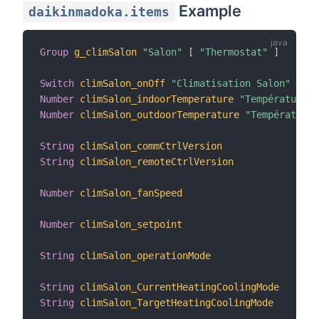
Example
daikinmadoka.items
Group
g_climSalon
"Salon"
[
"Thermostat"
]
Switch
climSalon_onOff
"Climatisation Salon"
Number
climSalon_indoorTemperature
"Température I
Number
climSalon_outdoorTemperature
"Température 
String
climSalon_commCtrlVersion
String
climSalon_remoteCtrlVersion
Number
climSalon_fanSpeed
Number
climSalon_setpoint
String
climSalon_operationMode
String
climSalon_CurrentHeatingCoolingMode
String
climSalon_TargetHeatingCoolingMode