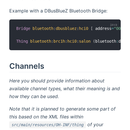
Example with a DBusBlueZ Bluetooth Bridge:
Bridge
bluetooth
:
dbusbluez
:
hci0
[
 address
=
"00:1A:
Thing
bluetooth
:
brc1h
:
hci0
:
salon
(
bluetooth
:
dbusb
Channels
Here you should provide information about
available channel types, what their meaning is and
how they can be used.
Note that it is planned to generate some part of
this based on the XML files within
of your
src/main/resources/OH-INF/thing