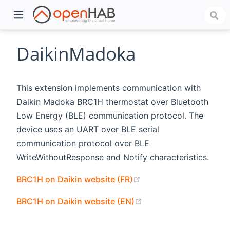
DaikinMadoka
This extension implements communication with
Daikin Madoka BRC1H thermostat over Bluetooth
Low Energy (BLE) communication protocol. The
device uses an UART over BLE serial
communication protocol over BLE
WriteWithoutResponse and Notify characteristics.
)
(opens new window)
BRC1H on Daikin website (FR)
(opens new window)
BRC1H on Daikin website (EN)