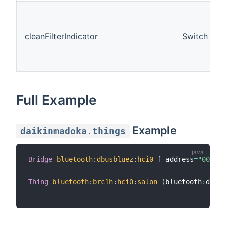
cleanFilterIndicator
Switch
Full Example
Example
daikinmadoka.things
Bridge
bluetooth
:
dbusbluez
:
hci0
[
 address
=
"00:1A:
Thing
bluetooth
:
brc1h
:
hci0
:
salon
(
bluetooth
:
dbusb