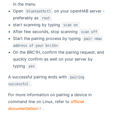
in the menu
Open
on your openHAB server -
bluetoothctl
preferably as
root
start scanning by typing
scan on
After few seconds, stop scanning
scan off
Start the pairing process by typing
pair <mac
address of your brc1h>
On the BRC1H, confirm the pairing request, and
quickly confirm as well on your server by
typing
yes
A successful pairing ends with
pairing
.
successful
For more information on pairing a device in
command line on Linux, refer to
official
(opens new window)
documentation
.