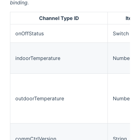
binding.
Channel Type ID
Item 
onOffStatus
Switch
indoorTemperature
Number:Te
outdoorTemperature
Number:Te
commCtrlVersion
String