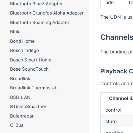
udn
t
Bluetooth BlueZ Adapter
Bluetooth Grundfos Alpha Adapter
The UDN is use
Bluetooth Roaming Adapter
Blukii
Channel
Bond Home
Bosch Indego
The binding pr
Bosch Smart Home
Bose SoundTouch
Playback C
Broadlink
Controls and 
Broadlink Thermostat
BSB-LAN
Channel I
BTicinoSmarther
control
Buienradar
state
C-Bus
position