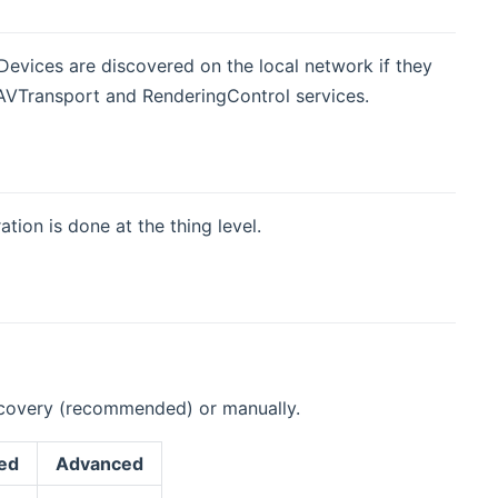
Devices are discovered on the local network if they
VTransport and RenderingControl services.
tion is done at the thing level.
iscovery (recommended) or manually.
ed
Advanced