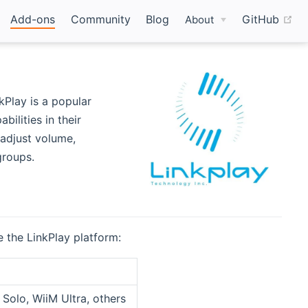
(o
Add-ons
Community
Blog
GitHub
About
kPlay is a popular
ilities in their
 adjust volume,
groups.
 the LinkPlay platform:
Solo, WiiM Ultra, others