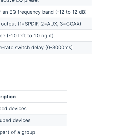
active EQ preset
f an EQ frequency band (-12 to 12 dB)
o output (1=SPDIF, 2=AUX, 3=COAX)
e (-1.0 left to 1.0 right)
e-rate switch delay (0-3000ms)
ription
uped devices
ouped devices
 part of a group