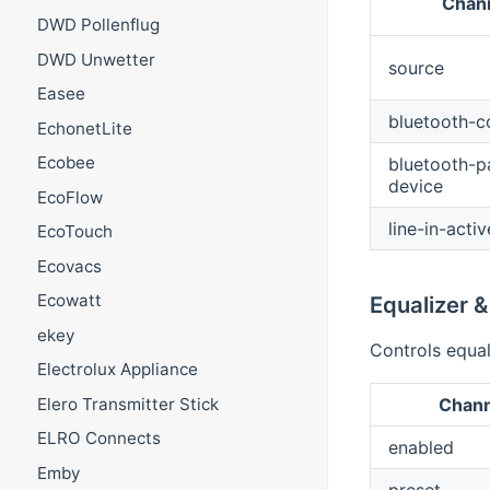
Chann
DWD Pollenflug
DWD Unwetter
source
Easee
bluetooth-c
EchonetLite
Ecobee
bluetooth-p
device
EcoFlow
line-in-activ
EcoTouch
Ecovacs
Ecowatt
Equalizer 
ekey
Controls equal
Electrolux Appliance
Elero Transmitter Stick
Chann
ELRO Connects
enabled
Emby