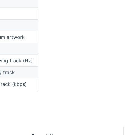
bum artwork
ying track (Hz)
g track
 track (kbps)