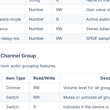
String
R
Name of the 
Number
RW
Gain value o
dware-mode
Number
R
Active audi
ance
Number
RW
Stereo balanc
h-delay-ms
Number
RW
SPDIF sampl
 Channel Group
-room audio grouping features.
Item Type
Read/Write
Desc
Dimmer
RW
Volume level for all gro
Switch
RW
Mutes or unmutes all gr
Switch
R
Indicates if the device is