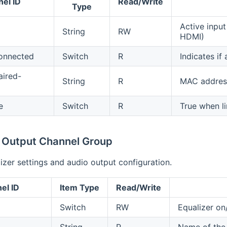
el ID
Read/Write
Type
Active input 
String
RW
HDMI)
onnected
Switch
R
Indicates if
aired-
String
R
MAC address
e
Switch
R
True when li
& Output Channel Group
izer settings and audio output configuration.
el ID
Item Type
Read/Write
Switch
RW
Equalizer on