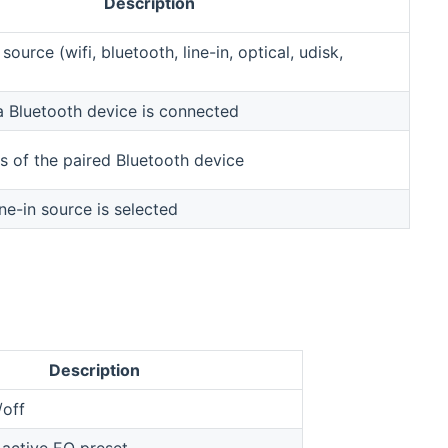
Description
source (wifi, bluetooth, line-in, optical, udisk,
 a Bluetooth device is connected
 of the paired Bluetooth device
ne-in source is selected
Description
/off