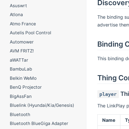
Discover
Asuswrt
Atlona
The binding su
Atmo France
advertise the
Autelis Pool Control
Automower
Binding C
AVM FRITZ!
This binding do
aWATTar
BambuLab
Thing Co
Belkin WeMo
BenQ Projector
Thi
player
BigAssFan
Bluelink (Hyundai/Kia/Genesis)
The LinkPlay 
Bluetooth
Name
T
Bluetooth BlueGiga Adapter