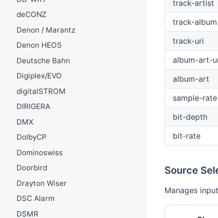
track-artist
deCONZ
track-album
Denon / Marantz
track-uri
Denon HEOS
album-art-ur
Deutsche Bahn
Digiplex/EVO
album-art
digitalSTROM
sample-rate
DIRIGERA
bit-depth
DMX
bit-rate
DolbyCP
Dominoswiss
Doorbird
Source Sel
Drayton Wiser
Manages input
DSC Alarm
DSMR