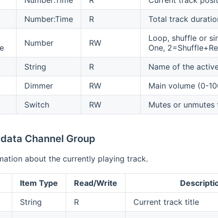
Number:Time
R
Total track duratio
Loop, shuffle or s
Number
RW
e
One, 2=Shuffle+Rep
String
R
Name of the activ
Dimmer
RW
Main volume (0-1
Switch
RW
Mutes or unmutes 
data Channel Group
mation about the currently playing track.
Item Type
Read/Write
Descripti
String
R
Current track title