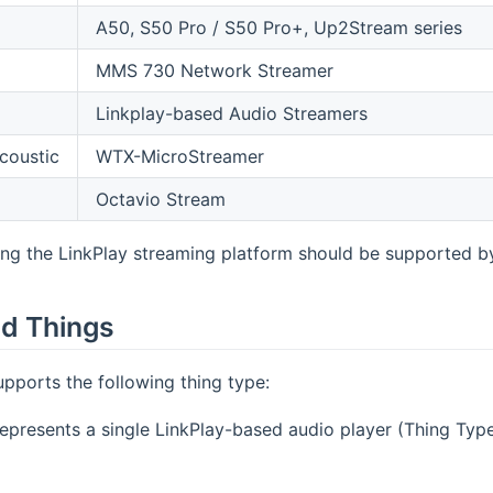
A50, S50 Pro / S50 Pro+, Up2Stream series
MMS 730 Network Streamer
Linkplay-based Audio Streamers
coustic
WTX-MicroStreamer
Octavio Stream
ng the LinkPlay streaming platform should be supported by 
d Things
upports the following thing type:
epresents a single LinkPlay-based audio player (Thing Typ