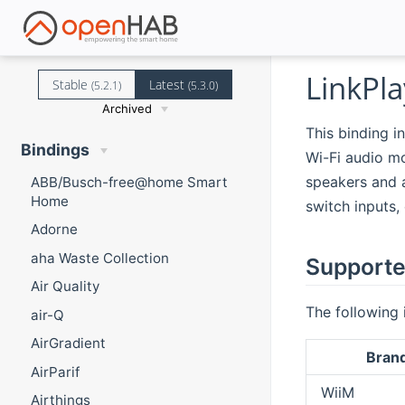
LinkPla
Stable
Latest
(5.2.1)
(5.3.0)
Archived
This binding i
Bindings
Wi-Fi audio mo
speakers and a
ABB/Busch-free@home Smart
Home
switch inputs,
Adorne
aha Waste Collection
Supporte
Air Quality
The following 
air-Q
AirGradient
Bran
AirParif
WiiM
Airthings