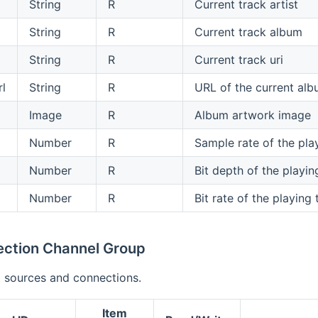
String
R
Current track artist
String
R
Current track album
String
R
Current track uri
l
String
R
URL of the current al
Image
R
Album artwork image
Number
R
Sample rate of the pla
Number
R
Bit depth of the playin
Number
R
Bit rate of the playing
ection Channel Group
 sources and connections.
Item