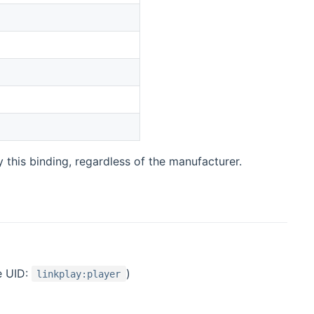
this binding, regardless of the manufacturer.
e UID:
)
linkplay:player