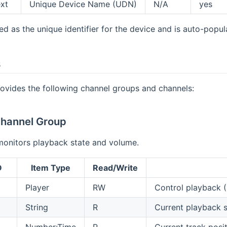
ext
Unique Device Name (UDN)
N/A
yes
d as the unique identifier for the device and is auto-popul
s
ovides the following channel groups and channels:
hannel Group
monitors playback state and volume.
D
Item Type
Read/Write
Player
RW
Control playback 
String
R
Current playback
Number:Time
R
Current track posi