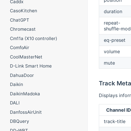
Caddx
CasoKitchen
duration
ChatGPT
repeat-
shuffle-mod
Chromecast
Cm11a (X10 controller)
eq-preset
ComfoAir
volume
CoolMasterNet
mute
D-Link Smart Home
DahuaDoor
Track Meta
Daikin
DaikinMadoka
Displays infor
DALI
Channel ID
DanfossAirUnit
track-title
DBQuery
DD-WRT