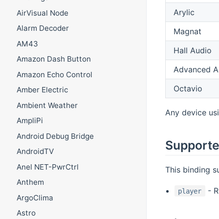
Arylic
AirVisual Node
Alarm Decoder
Magnat
AM43
Hall Audio
Amazon Dash Button
Advanced A
Amazon Echo Control
Octavio
Amber Electric
Ambient Weather
Any device usi
AmpliPi
Android Debug Bridge
Supporte
AndroidTV
Anel NET-PwrCtrl
This binding s
Anthem
- R
player
ArgoClima
Astro