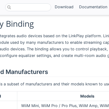
Download
Documentation
y Binding
ntegrates audio devices based on the LinkPlay platform. Lin
dule used by many manufacturers to enable streaming capab
udio devices. The binding allows you to control playback,
 configure equalizer settings, and create multi-room audio 
d Manufacturers
is a subset of manufacturers and their models known to use
d
Models
WiiM Mini, WiiM Pro / Pro Plus, WiiM Amp, WiiM 