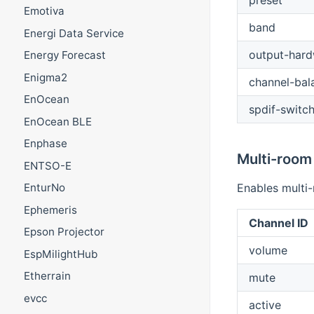
preset
Emotiva
band
Energi Data Service
output-har
Energy Forecast
Enigma2
channel-bal
EnOcean
spdif-switc
EnOcean BLE
Enphase
Multi-room
ENTSO-E
Enables multi
EnturNo
Ephemeris
Channel ID
Epson Projector
volume
EspMilightHub
Etherrain
mute
evcc
active