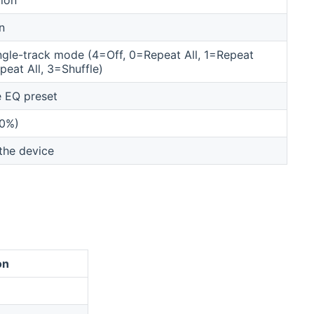
n
ingle-track mode (4=Off, 0=Repeat All, 1=Repeat
eat All, 3=Shuffle)
e EQ preset
00%)
the device
on