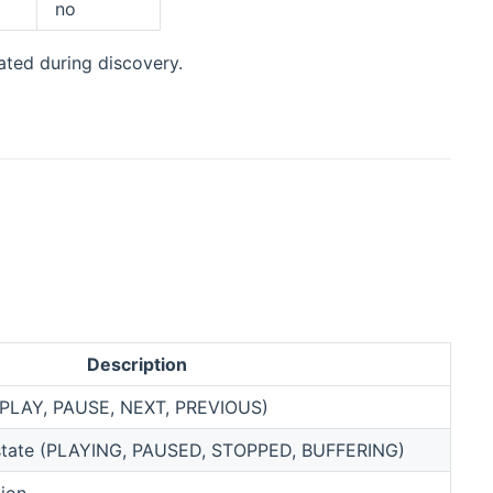
no
ated during discovery.
Description
(PLAY, PAUSE, NEXT, PREVIOUS)
 state (PLAYING, PAUSED, STOPPED, BUFFERING)
tion