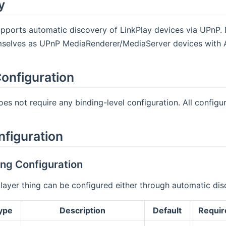
y
pports automatic discovery of LinkPlay devices via UPnP. 
mselves as UPnP MediaRenderer/MediaServer devices with A
onfiguration
es not require any binding-level configuration. All configura
nfiguration
ng Configuration
player thing can be configured either through automatic d
ype
Description
Default
Requir