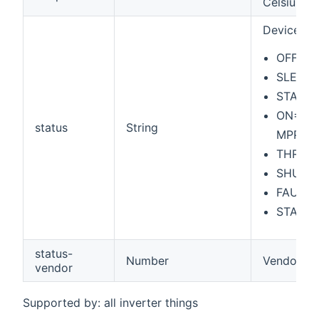
Celsius
Device sta
OFF=Of
SLEEP=
STARTI
ON=On -
status
String
MPPT by
THROTTL
SHUTTI
FAULT=
STANDB
status-
Number
Vendor Sp
vendor
Supported by: all inverter things