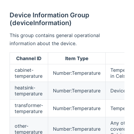
Device Information Group
(deviceInformation)
This group contains general operational
information about the device.
Channel ID
Item Type
cabinet-
Temperatur
Number:Temperature
temperature
in Celsius
heatsink-
Number:Temperature
Device hea
temperature
transformer-
Number:Temperature
Temperatur
temperature
Any other
other-
Number:Temperature
covered by
temperature