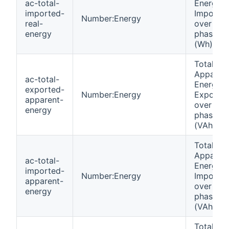
ac-total-
Energy
imported-
Importe
Number:Energy
real-
over all
energy
phases
(Wh)
Total
Apparen
ac-total-
Energy
exported-
Number:Energy
Exporte
apparent-
over all
energy
phases
(VAh)
Total
Apparen
ac-total-
Energy
imported-
Number:Energy
Importe
apparent-
over all
energy
phases
(VAh)
Total