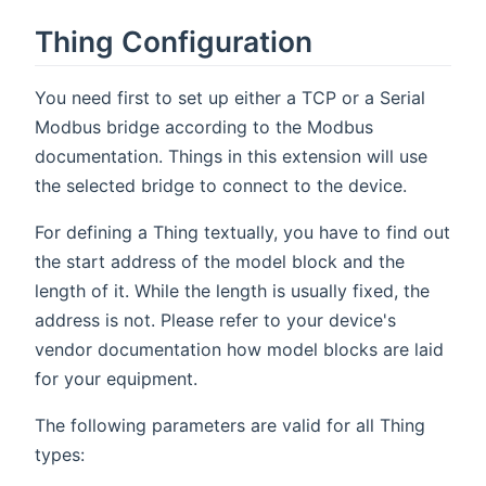
Thing Configuration
You need first to set up either a TCP or a Serial
Modbus bridge according to the Modbus
documentation. Things in this extension will use
the selected bridge to connect to the device.
For defining a Thing textually, you have to find out
the start address of the model block and the
length of it. While the length is usually fixed, the
address is not. Please refer to your device's
vendor documentation how model blocks are laid
for your equipment.
The following parameters are valid for all Thing
types: