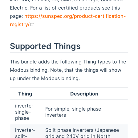
Electric. For a list of certified products see this
page:
https://sunspec.org/product-certification-
(opens new window)
registry/
Supported Things
This bundle adds the following Thing types to the
Modbus binding. Note, that the things will show
up under the Modbus binding.
Thing
Description
inverter-
For simple, single phase
single-
inverters
phase
inverter-
Split phase inverters (Japanese
split-
grid and 240V grid in North