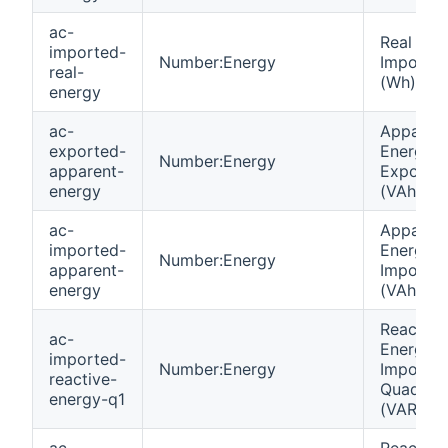
ac-
Real Ene
imported-
Number:Energy
Importe
real-
(Wh)
energy
ac-
Apparen
exported-
Energy
Number:Energy
apparent-
Exporte
energy
(VAh)
ac-
Apparen
imported-
Energy
Number:Energy
apparent-
Importe
energy
(VAh)
Reactive
ac-
Energy
imported-
Number:Energy
Importe
reactive-
Quadrant
energy-q1
(VARh)
ac-
Reactive