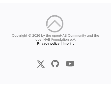
Copyright © 2026 by the openHAB Community and the
openHAB Foundation e.V.
Privacy policy
|
Imprint