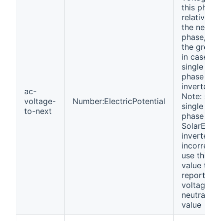
this phase
relative to
the next
phase, or 
the groun
in case of
single
phase
inverter.
ac-
Note: som
voltage-
Number:ElectricPotential
single
to-next
phase
SolarEdge
inverters
incorrectl
use this
value to
report the
voltage to
neutral
value