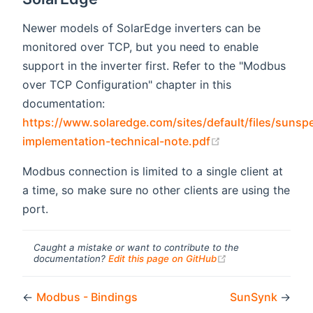
Newer models of SolarEdge inverters can be
monitored over TCP, but you need to enable
support in the inverter first. Refer to the "Modbus
over TCP Configuration" chapter in this
documentation:
https://www.solaredge.com/sites/default/files/sunsp
(opens new win
implementation-technical-note.pdf
Modbus connection is limited to a single client at
a time, so make sure no other clients are using the
port.
Caught a mistake or want to contribute to the
(opens new windo
documentation?
Edit this page on GitHub
←
Modbus - Bindings
SunSynk
→