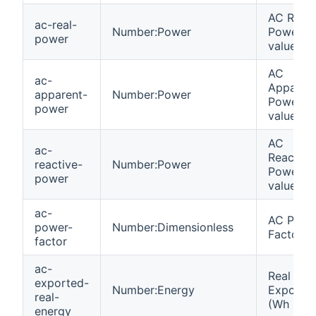
AC Real
ac-real-
Number:Power
Power
power
value (W
AC
ac-
Apparen
apparent-
Number:Power
Power
power
value (V
AC
ac-
Reactive
reactive-
Number:Power
Power
power
value (V
ac-
AC Powe
power-
Number:Dimensionless
Factor (
factor
ac-
Real Ene
exported-
Number:Energy
Exporte
real-
(Wh
energy