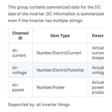
This group contains summarized data for the DC
side of the inverter. DC information is summarized
even if the inverter has multiple strings.
Channel
Item Type
Descripti
ID
Actual DC
dc-
Number:ElectricCurrent
current in
current
Amperes
dc-
Actual DC
Number:ElectricPotential
voltage
voltage
Actual DC
dc-
Number:Power
power
power
produced
Supported by: all inverter things