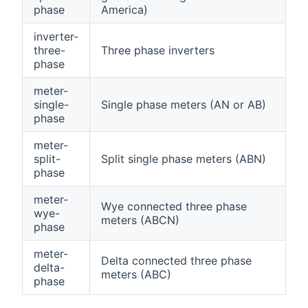
phase
America)
inverter-
three-
Three phase inverters
phase
meter-
single-
Single phase meters (AN or AB)
phase
meter-
split-
Split single phase meters (ABN)
phase
meter-
Wye connected three phase
wye-
meters (ABCN)
phase
meter-
Delta connected three phase
delta-
meters (ABC)
phase