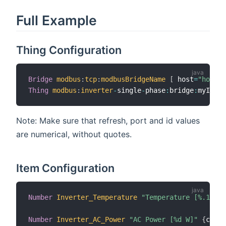
Full Example
Thing Configuration
Bridge
modbus
:
tcp
:
modbusBridgeName
[
 host
=
"hostna
Thing
modbus
:
inverter
-
single
-
phase
:
bridge
:
myInver
Note: Make sure that refresh, port and id values
are numerical, without quotes.
Item Configuration
Number
Inverter_Temperature
"Temperature [%.1f C]
Number
Inverter_AC_Power
"AC Power [%d W]"
{
chann