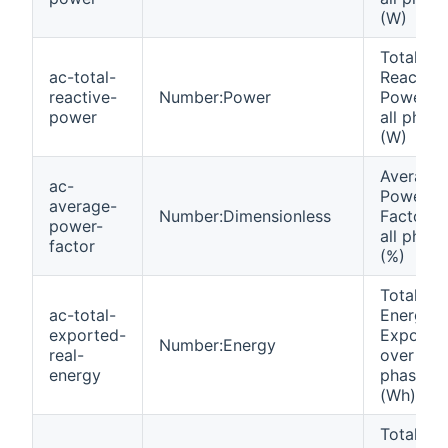
(W)
Total
ac-total-
Reactive
reactive-
Number:Power
Power o
power
all phase
(W)
Average
ac-
Power
average-
Number:Dimensionless
Factor o
power-
all phase
factor
(%)
Total Rea
ac-total-
Energy
exported-
Exporte
Number:Energy
real-
over all
energy
phases
(Wh)
Total Rea