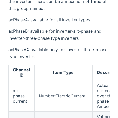
the inverter. There can be a maximum of three of
this group named:
acPhaseA: available for all inverter types
acPhaseB: available for inverter-slit-phase and
inverter-three-phase type inverters
acPhaseC: available only for inverter-three-phase
type inverters.
Channel
Item Type
Descripti
ID
Actual
ac-
current
phase-
Number:ElectricCurrent
over this
current
phase in
Ampere
Voltage of