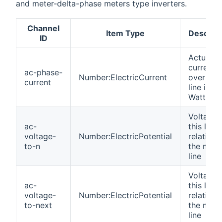
and meter-delta-phase meters type inverters.
Channel
Item Type
Descript
ID
Actual
current
ac-phase-
Number:ElectricCurrent
over this
current
line in
Watts
Voltage 
ac-
this line
voltage-
Number:ElectricPotential
relative 
to-n
the neutr
line
Voltage 
ac-
this line
voltage-
Number:ElectricPotential
relative 
to-next
the next
line