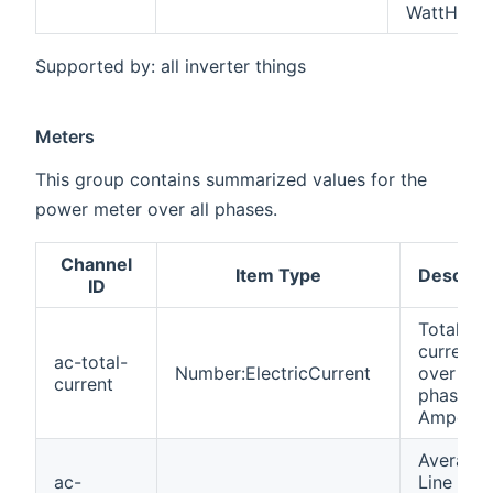
WattHour
Supported by: all inverter things
Meters
This group contains summarized values for the
power meter over all phases.
Channel
Item Type
Descript
ID
Total AC
current
ac-total-
Number:ElectricCurrent
over all
current
phases i
Amperes
Average
ac-
Line to