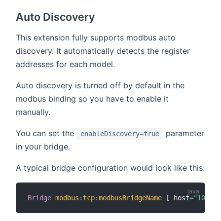
Auto Discovery
This extension fully supports modbus auto
discovery. It automatically detects the register
addresses for each model.
Auto discovery is turned off by default in the
modbus binding so you have to enable it
manually.
You can set the
parameter
enableDiscovery=true
in your bridge.
A typical bridge configuration would look like this:
Bridge
modbus
:
tcp
:
modbusBridgeName
[
 host
=
"10.0.0