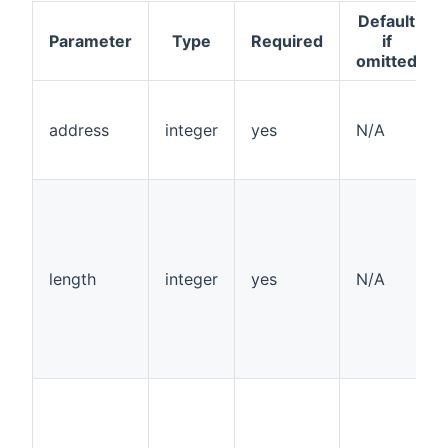
Default
Parameter
Type
Required
if
omitted
address
integer
yes
N/A
length
integer
yes
N/A