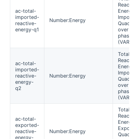
Reactive
ac-total-
Energy
imported-
Importe
Number:Energy
reactive-
Quadrant
energy-q1
over all
phases
(VARh)
Total
Reactive
ac-total-
Energy
imported-
Importe
reactive-
Number:Energy
Quadrant
energy-
over all
q2
phases
(VARh)
Total
Reactive
ac-total-
Energy
exported-
Exporte
reactive-
Number:Energy
Quadrant
energy-