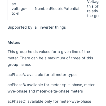
Voltage of
ac-
this phase
voltage-
Number:ElectricPotential
relative to
to-n
the groun
Supported by: all inverter things
Meters
This group holds values for a given line of the
meter. There can be a maximum of three of this
group named:
acPhaseA: available for all meter types
acPhaseB: available for meter-split-phase, meter-
wye-phase and meter-delta-phase meters
acPhaseC: available only for meter-wye-phase