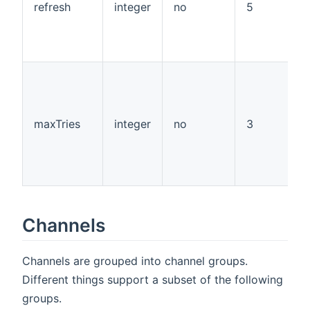
refresh
integer
no
5
maxTries
integer
no
3
Channels
Channels are grouped into channel groups.
Different things support a subset of the following
groups.