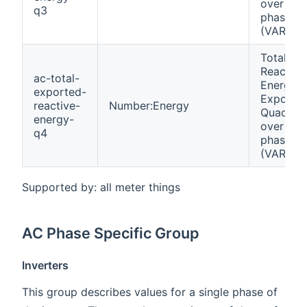
over all
q3
phases
(VARh)
Total
Reactive
ac-total-
Energy
exported-
Exporte
reactive-
Number:Energy
Quadrant
energy-
over all
q4
phases
(VARh)
Supported by: all meter things
AC Phase Specific Group
Inverters
This group describes values for a single phase of