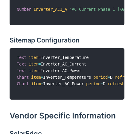
Number
Inverter_AC1_A
"AC Current Phase 1 [%0.2f 
Sitemap Configuration
Text
item
=
Text
item
=
Text
item
=
Chart
item
=
Inverter_Temperature 
period
=
D 
refresh
=
Chart
item
=
Inverter_AC_Power 
period
=
D 
refresh
=
300
Vendor Specific Information
SolarEdge