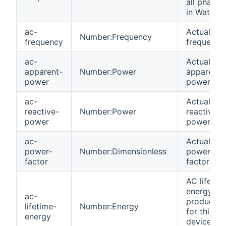
all phases
in Watts
ac-
Actual gri
Number:Frequency
frequency
frequency
ac-
Actual AC
apparent-
Number:Power
apparent
power
power
ac-
Actual AC
reactive-
Number:Power
reactive
power
power
ac-
Actual AC
power-
Number:Dimensionless
power
factor
factor (%)
AC lifetim
energy
ac-
productio
lifetime-
Number:Energy
for this
energy
device in