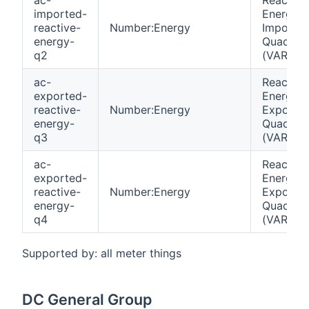
imported-
Energy
reactive-
Number:Energy
Importe
energy-
Quadrant
q2
(VARh)
ac-
Reactive
exported-
Energy
reactive-
Number:Energy
Exporte
energy-
Quadrant
q3
(VARh)
ac-
Reactive
exported-
Energy
reactive-
Number:Energy
Exporte
energy-
Quadrant
q4
(VARh)
Supported by: all meter things
DC General Group