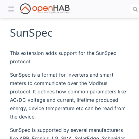
SunSpec
This extension adds support for the SunSpec
protocol.
SunSpec is a format for inverters and smart
meters to communicate over the Modbus
protocol. It defines how common parameters like
)
AC/DC voltage and current, lifetime produced
energy, device temperature etc can be read from
the device.
SunSpec is supported by several manufacturers
like ABB, Fronius, LG, SMA, SolarEdge, Schneider