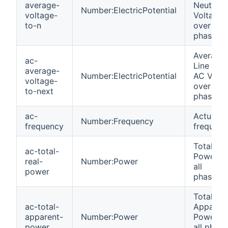
average-
Neutral 
Number:ElectricPotential
voltage-
Voltage
to-n
over all
phases
Average
ac-
Line to L
average-
Number:ElectricPotential
AC Volta
voltage-
over all
to-next
phases
ac-
Actual gr
Number:Frequency
frequency
frequenc
Total Rea
ac-total-
Power o
real-
Number:Power
all
power
phases(
Total
ac-total-
Apparen
apparent-
Number:Power
Power o
power
all phase