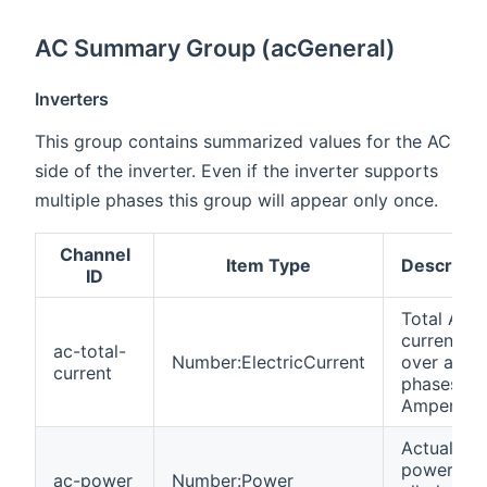
AC Summary Group (acGeneral)
Inverters
This group contains summarized values for the AC
side of the inverter. Even if the inverter supports
multiple phases this group will appear only once.
Channel
Item Type
Descripti
ID
Total AC
current
ac-total-
Number:ElectricCurrent
over all
current
phases in
Amperes
Actual AC
power ove
ac-power
Number:Power