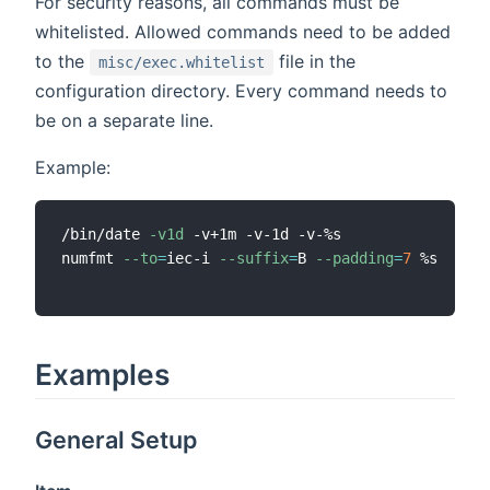
For security reasons, all commands must be
whitelisted. Allowed commands need to be added
to the
file in the
misc/exec.whitelist
configuration directory. Every command needs to
be on a separate line.
Example:
/bin/date 
-v1d
 -v+1m -v-1d -v-%s

numfmt 
--to
=
iec-i 
--suffix
=
B 
--padding
=
7
 %s

Examples
General Setup