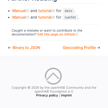
(opens new window)
(opens new window)
Manual
and
tutorial
for
.
date
(opens new window)
(opens new window)
Manual
and
tutorial
for
.
numfmt
Caught a mistake or want to contribute to the
(opens new windo
documentation?
Edit this page on GitHub
←
Binary to JSON
Geocoding Profile
→
Copyright © 2026 by the openHAB Community and the
openHAB Foundation e.V.
Privacy policy
|
Imprint