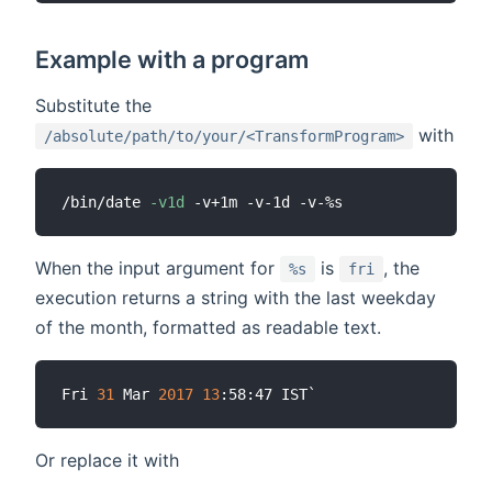
Example with a program
Substitute the
with
/absolute/path/to/your/<TransformProgram>
/bin/date 
-v1d
When the input argument for
is
, the
%s
fri
execution returns a string with the last weekday
of the month, formatted as readable text.
Fri 
31
 Mar 
2017
13
Or replace it with