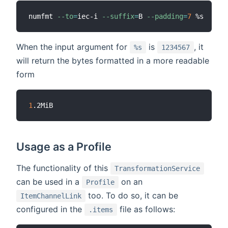
numfmt 
--to
=
iec-i 
--suffix
=
B 
--padding
=
7
When the input argument for
is
, it
%s
1234567
will return the bytes formatted in a more readable
form
1
Usage as a Profile
The functionality of this
TransformationService
can be used in a
on an
Profile
too. To do so, it can be
ItemChannelLink
configured in the
file as follows:
.items