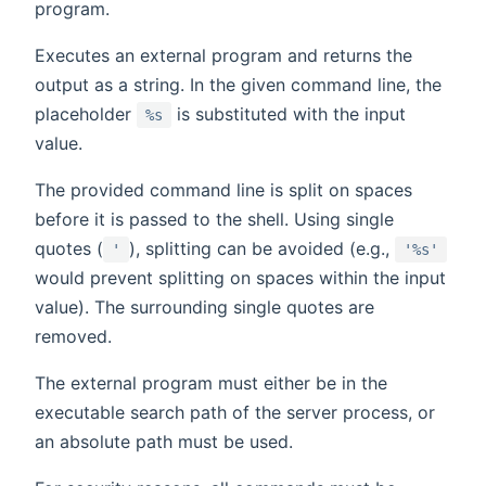
program.
Executes an external program and returns the
output as a string. In the given command line, the
placeholder
is substituted with the input
%s
value.
The provided command line is split on spaces
before it is passed to the shell. Using single
quotes (
), splitting can be avoided (e.g.,
'
'%s'
would prevent splitting on spaces within the input
value). The surrounding single quotes are
removed.
The external program must either be in the
executable search path of the server process, or
an absolute path must be used.