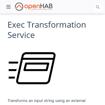
Exec Transformation
Service
)
Transforms an input string using an external