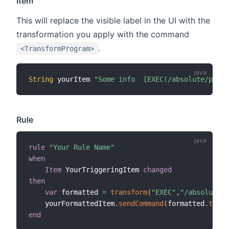
Item
This will replace the visible label in the UI with the
transformation you apply with the command
.
<TransformProgram>
String
 yourItem 
"Some info  [EXEC(/absolute/path/
Rule
rule
"Your Rule Name"
when
Item
 YourTriggeringItem 
changed
then
var
 formatted 
=
transform
(
"EXEC"
,
"/absolute/p
    yourFormattedItem
.
sendCommand
(
formatted
.
toStr
end