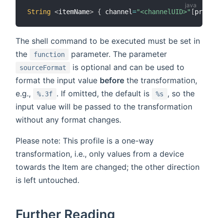
String
<
itemName
>
{
 channel
=
"<channelUID>"
[
profil
The shell command to be executed must be set in
the
parameter. The parameter
function
is optional and can be used to
sourceFormat
format the input value
before
the transformation,
e.g.,
. If omitted, the default is
, so the
%.3f
%s
input value will be passed to the transformation
without any format changes.
Please note: This profile is a one-way
transformation, i.e., only values from a device
towards the Item are changed; the other direction
is left untouched.
Further Reading